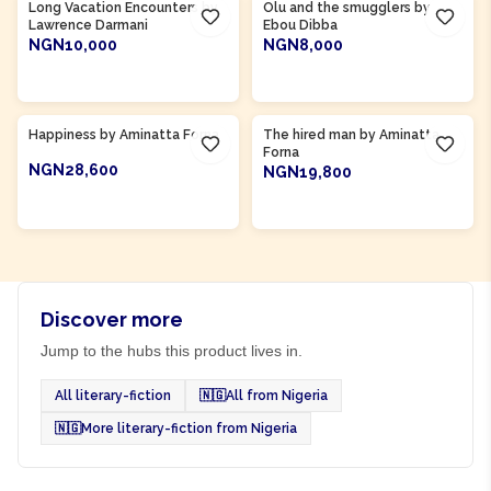
Long Vacation Encounters by
Olu and the smugglers by
Lawrence Darmani
Ebou Dibba
NGN10,000
NGN8,000
ADD TO CART
ADD TO CART
Product Of
Sierra Leone
Product Of
Sierra Leone
Happiness by Aminatta Forna
The hired man by Aminatta
Forna
NGN28,600
NGN19,800
ADD TO CART
ADD TO CART
Discover more
Jump to the hubs this product lives in.
All literary-fiction
🇳🇬
All from Nigeria
🇳🇬
More literary-fiction from Nigeria