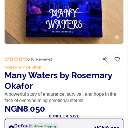
0
(
0
Reviews)
ROSEMARY OKAFOR
Many Waters by Rosemary
Okafor
A powerful story of endurance, survival, and hope in the
face of overwhelming emotional storms
NGN8,050
BUNDLE & SAVE
Default
Free Shipping