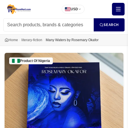
USD
SEARCH
Home
literary-fiction
Many Waters by Rosemary Okafor
Product Of
Nigeria