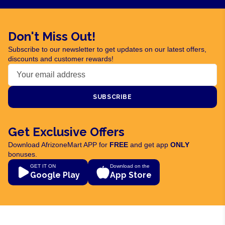
Don't Miss Out!
Subscribe to our newsletter to get updates on our latest offers,
discounts and customer rewards!
SUBSCRIBE
Get Exclusive Offers
Download AfrizoneMart APP for
FREE
and get app
ONLY
bonuses.
GET IT ON
Download on the
Google Play
App Store