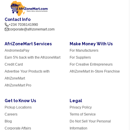
Contact Info
+234 7036141990
corporate@afrizonemart.com
AfriZoneMart Services
Make Money With Us
AndromedaPay
For Manufacturers
Earn 5% back with the AfrizoneMart
For Suppliers
Credit Card
For Creative Entrepreneurs
Advertise Your Products with
AfriZoneMart In-Store Franchise
AfriZoneMart
AfriZoneMart Pro
Get to Know Us
Legal
Pickup Locations
Privacy Policy
Careers
Terms of Service
Blog
Do Not Sell Your Personal
Corporate Affairs
Information