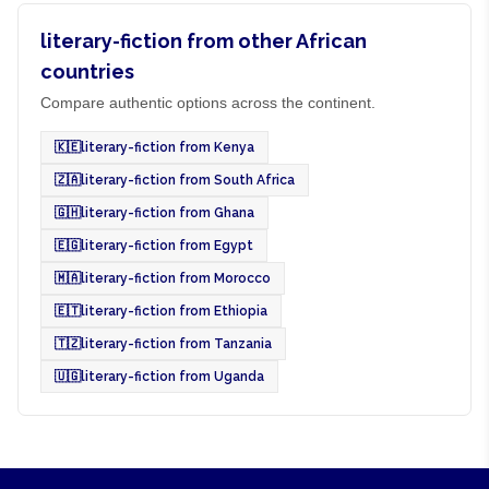
literary-fiction from other African
countries
Compare authentic options across the continent.
🇰🇪
literary-fiction from Kenya
🇿🇦
literary-fiction from South Africa
🇬🇭
literary-fiction from Ghana
🇪🇬
literary-fiction from Egypt
🇲🇦
literary-fiction from Morocco
🇪🇹
literary-fiction from Ethiopia
🇹🇿
literary-fiction from Tanzania
🇺🇬
literary-fiction from Uganda