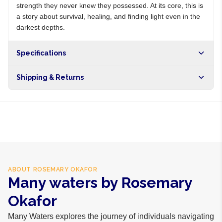
strength they never knew they possessed. At its core, this is
a story about survival, healing, and finding light even in the
darkest depths.
Specifications
Shipping & Returns
Free shipping on orders over NGN10,000. Delivers in 1-3
hours within Lagos, 24-48 hours nationwide, and 5-10
business days internationally.
ABOUT
ROSEMARY OKAFOR
Many waters by Rosemary
Okafor
Many Waters explores the journey of individuals navigating