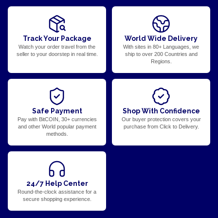
Track Your Package
World Wide Delivery
Watch your order travel from the
With sites in 80+ Languages, we
seller to your doorstep in real time.
ship to over 200 Countries and
Regions.
Safe Payment
Shop With Confidence
Pay with BitCOIN, 30+ currencies
Our buyer protection covers your
and other World popular payment
purchase from Click to Delivery.
methods.
24/7 Help Center
Round-the-clock assistance for a
secure shopping experience.