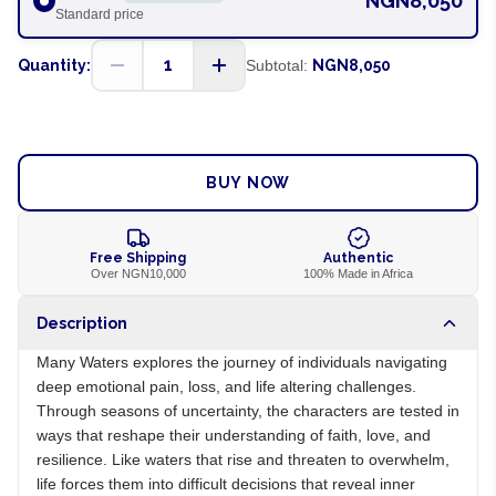
NGN8,050
Standard price
1
Quantity:
Subtotal:
NGN8,050
ADD TO CART
BUY NOW
Free Shipping
Authentic
Over NGN10,000
100% Made in Africa
Description
Many Waters explores the journey of individuals navigating
deep emotional pain, loss, and life altering challenges.
Through seasons of uncertainty, the characters are tested in
ways that reshape their understanding of faith, love, and
resilience. Like waters that rise and threaten to overwhelm,
life forces them into difficult decisions that reveal inner