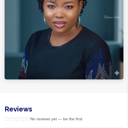
Reviews
No reviews yet — be the first.