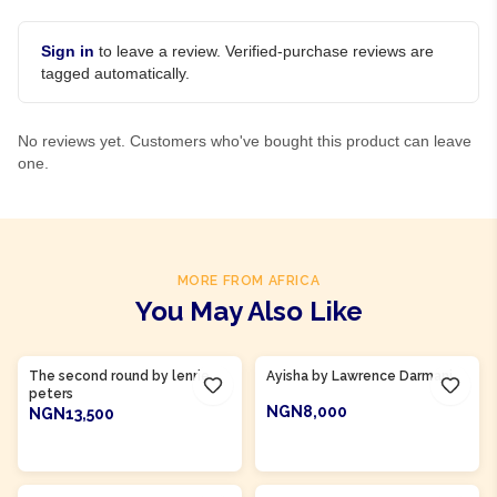
Sign in
to leave a review. Verified-purchase reviews are
tagged automatically.
No reviews yet. Customers who've bought this product can leave
one.
MORE FROM AFRICA
You May Also Like
Product Of
Ghana
Product Of
Gambia
The second round by lenrie
Ayisha by Lawrence Darmani
peters
NGN8,000
NGN13,500
ADD TO CART
ADD TO CART
Product Of
Gambia