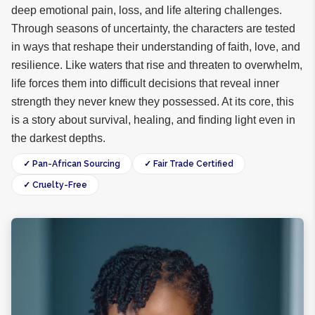
deep emotional pain, loss, and life altering challenges.
Through seasons of uncertainty, the characters are tested
in ways that reshape their understanding of faith, love, and
resilience. Like waters that rise and threaten to overwhelm,
life forces them into difficult decisions that reveal inner
strength they never knew they possessed. At its core, this
is a story about survival, healing, and finding light even in
the darkest depths.
✓ Pan-African Sourcing
✓ Fair Trade Certified
✓ Cruelty-Free