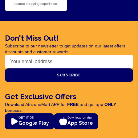
secure shopping experience.
Don't Miss Out!
Subscribe to our newsletter to get updates on our latest offers,
discounts and customer rewards!
SUBSCRIBE
Get Exclusive Offers
Download AfrizoneMart APP for
FREE
and get app
ONLY
bonuses.
GET IT ON
Download on the
Google Play
App Store