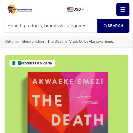
USD
SEARCH
Home
literary-fiction
The Death of Vivek Oji by Akwaeke Emezi
Product Of
Nigeria