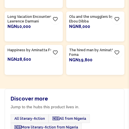
ADD TO CART
ADD TO CART
Product Of
Gambia
Long Vacation Encounters by
Olu and the smugglers by
Lawrence Darmani
Ebou Dibba
NGN10,000
NGN8,000
ADD TO CART
ADD TO CART
Product Of
Sierra Leone
Product Of
Sierra Leone
Happiness by Aminatta Forna
The hired man by Aminatta
Forna
NGN28,600
NGN19,800
ADD TO CART
ADD TO CART
Discover more
Jump to the hubs this product lives in.
All literary-fiction
🇳🇬
All from Nigeria
🇳🇬
More literary-fiction from Nigeria