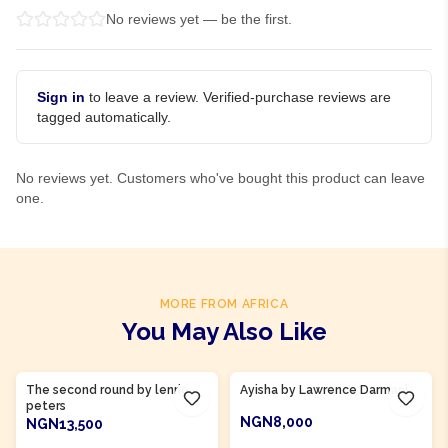
No reviews yet — be the first.
Sign in
to leave a review. Verified-purchase reviews are
tagged automatically.
No reviews yet. Customers who've bought this product can leave
one.
MORE FROM AFRICA
You May Also Like
Product Of
Gambia
Product Of
Ghana
The second round by lenrie
Ayisha by Lawrence Darmani
peters
NGN8,000
NGN13,500