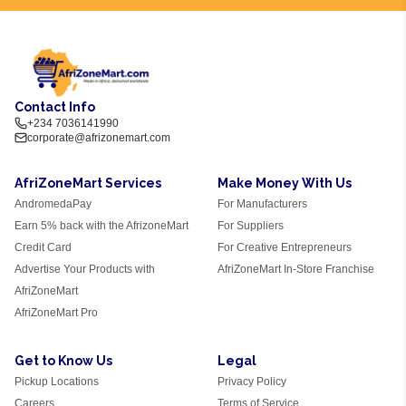
Contact Info
+234 7036141990
corporate@afrizonemart.com
AfriZoneMart Services
Make Money With Us
AndromedaPay
For Manufacturers
Earn 5% back with the AfrizoneMart
For Suppliers
Credit Card
For Creative Entrepreneurs
Advertise Your Products with
AfriZoneMart In-Store Franchise
AfriZoneMart
AfriZoneMart Pro
Get to Know Us
Legal
Pickup Locations
Privacy Policy
Careers
Terms of Service