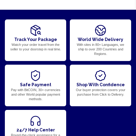
Track Your Package
World Wide Delivery
Watch your order travel from the
With sites in 80+ Languages, we
seller to your doorstep in real time.
ship to over 200 Countries and
Regions.
Safe Payment
Shop With Confidence
Pay with BitCOIN, 30+ currencies
Our buyer protection covers your
and other World popular payment
purchase from Click to Delivery.
methods.
24/7 Help Center
Round-the-clock assistance for a