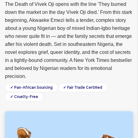
The Death of Vivek Oji opens with the line 'They burned
down the market on the day Vivek Oji died.' From this stark
beginning, Akwaeke Emezi tells a tender, complex story
about a young Nigerian boy of mixed Indian-Igbo heritage
who never quite fit in — and the family secrets that emerge
after his violent death. Set in southeastern Nigeria, the
novel explores grief, queer identity, and the cost of secrets
in a tightly-bound community. A New York Times bestseller
and beloved by Nigerian readers for its emotional
precision.
✓ Pan-African Sourcing
✓ Fair Trade Certified
✓ Cruelty-Free