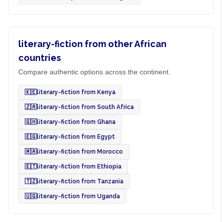
literary-fiction from other African
countries
Compare authentic options across the continent.
🇰🇪
literary-fiction from Kenya
🇿🇦
literary-fiction from South Africa
🇬🇭
literary-fiction from Ghana
🇪🇬
literary-fiction from Egypt
🇲🇦
literary-fiction from Morocco
🇪🇹
literary-fiction from Ethiopia
🇹🇿
literary-fiction from Tanzania
🇺🇬
literary-fiction from Uganda