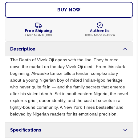
BUY NOW
Free Shipping
Authentic
Over NGN10,000
100% Made in Africa
Description
The Death of Vivek Oji opens with the line 'They burned
down the market on the day Vivek Oji died.' From this stark
beginning, Akwaeke Emezi tells a tender, complex story
about a young Nigerian boy of mixed Indian-Igbo heritage
who never quite fit in — and the family secrets that emerge
after his violent death. Set in southeastern Nigeria, the novel
explores grief, queer identity, and the cost of secrets in a
tightly-bound community. A New York Times bestseller and
beloved by Nigerian readers for its emotional precision.
Specifications