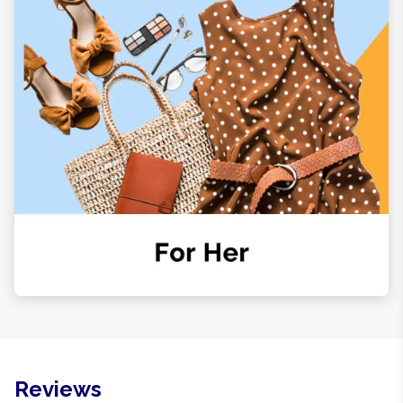
Reviews