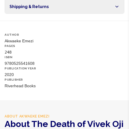
Origin
NG
Shipping & Returns
Brand
Akwaeke Emezi
Free shipping on orders over NGN10,000. Delivers in 1-3
hours within Lagos, 24-48 hours nationwide, and 5-10
business days internationally.
AUTHOR
Akwaeke Emezi
PAGES
248
ISBN
9780525541608
PUBLICATION YEAR
2020
PUBLISHER
Riverhead Books
ABOUT
AKWAEKE EMEZI
About The Death of Vivek Oji