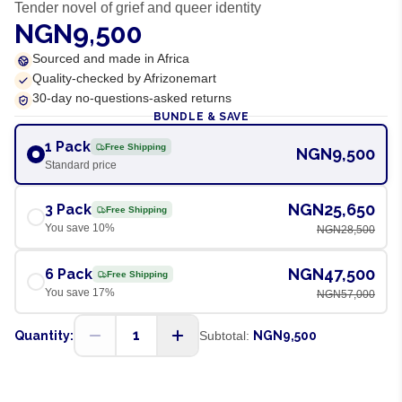
Tender novel of grief and queer identity
NGN9,500
Sourced and made in Africa
Quality-checked by Afrizonemart
30-day no-questions-asked returns
BUNDLE & SAVE
1 Pack
Free Shipping
NGN9,500
Standard price
NGN25,650
3 Pack
Free Shipping
You save
10
%
NGN28,500
NGN47,500
6 Pack
Free Shipping
You save
17
%
NGN57,000
1
Quantity:
Subtotal:
NGN9,500
ADD TO CART