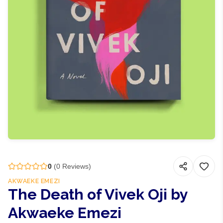
0
(
0
Reviews)
AKWAEKE EMEZI
The Death of Vivek Oji by
Akwaeke Emezi