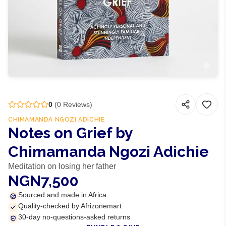
0
(
0
Reviews)
CHIMAMANDA NGOZI ADICHIE
Notes on Grief by
Chimamanda Ngozi Adichie
Meditation on losing her father
NGN7,500
Sourced and made in Africa
Quality-checked by Afrizonemart
30-day no-questions-asked returns