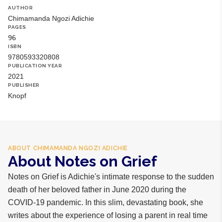
AUTHOR
Chimamanda Ngozi Adichie
PAGES
96
ISBN
9780593320808
PUBLICATION YEAR
2021
PUBLISHER
Knopf
ABOUT
CHIMAMANDA NGOZI ADICHIE
About Notes on Grief
Notes on Grief is Adichie's intimate response to the sudden
death of her beloved father in June 2020 during the
COVID-19 pandemic. In this slim, devastating book, she
writes about the experience of losing a parent in real time