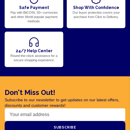
Safe Payment
Shop With Confidence
Pay with BitCOIN, 30+ currencies
Our buyer protection covers your
and other World popular payment
purchase from Click to Delivery.
methods.
24/7 Help Center
Round-the-clock assistance for a
secure shopping experience.
Don't Miss Out!
Subscribe to our newsletter to get updates on our latest offers,
discounts and customer rewards!
SUBSCRIBE