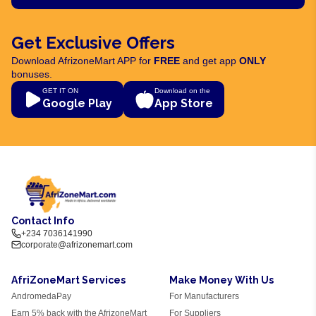
Get Exclusive Offers
Download AfrizoneMart APP for
FREE
and get app
ONLY
bonuses.
GET IT ON
Download on the
Google Play
App Store
Contact Info
+234 7036141990
corporate@afrizonemart.com
AfriZoneMart Services
Make Money With Us
AndromedaPay
For Manufacturers
Earn 5% back with the AfrizoneMart
For Suppliers