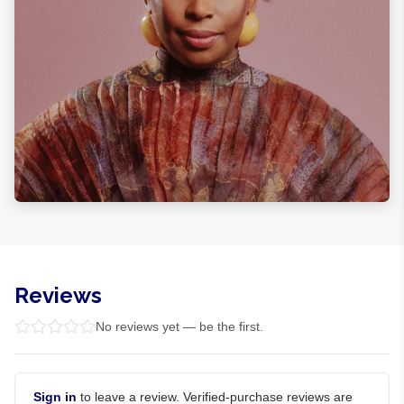
Reviews
No reviews yet — be the first.
Sign in
to leave a review. Verified-purchase reviews are