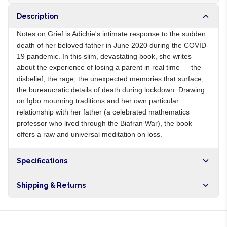
Description
Notes on Grief is Adichie's intimate response to the sudden
death of her beloved father in June 2020 during the COVID-
19 pandemic. In this slim, devastating book, she writes
about the experience of losing a parent in real time — the
disbelief, the rage, the unexpected memories that surface,
the bureaucratic details of death during lockdown. Drawing
on Igbo mourning traditions and her own particular
relationship with her father (a celebrated mathematics
professor who lived through the Biafran War), the book
offers a raw and universal meditation on loss.
Specifications
Origin
NG
Shipping & Returns
Brand
Chimamanda Ngozi Adichie
Free shipping on orders over NGN10,000. Delivers in 1-3
hours within Lagos, 24-48 hours nationwide, and 5-10
business days internationally.