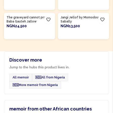
ADD TO CART
ADD TO CART
Product Of
Gambia
Product Of
Gambia
The graveyard cannot pray by
Jangi Jellof by Momodou
Baba Gauteh Jallow
Sabally
NGN24,500
NGN13,500
ADD TO CART
ADD TO CART
Discover more
Jump to the hubs this product lives in.
All memoir
🇳🇬
All from Nigeria
🇳🇬
More memoir from Nigeria
memoir from other African countries