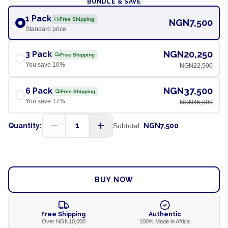
BUNDLE & SAVE
1 Pack
Free Shipping
NGN7,500
Standard price
NGN20,250
3 Pack
Free Shipping
You save
10
%
NGN22,500
NGN37,500
6 Pack
Free Shipping
You save
17
%
NGN45,000
1
Quantity:
Subtotal:
NGN7,500
ADD TO CART
BUY NOW
Free Shipping
Authentic
Over NGN10,000
100% Made in Africa