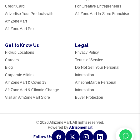
Credit Card
For Creative Entrepreneurs
Advertise Your Products with
AfriZoneMart In-Store Franchise
AfriZoneMart
AfriZoneMart Pro
Get to Know Us
Legal
Pickup Locations
Privacy Policy
Careers
Terms of Service
Blog
Do Not Sell Your Personal
Corporate Affairs
Information
AfriZoneMart & Covid 19
AfrizoneMart & Personal
AfriZoneMart & Climate Change
Information
Visit an AfriZoneMart Store
Buyer Protection
© 2026 AfrizoneMart. All rights reserved.
Powered by
Afrizonemart
Follow Us