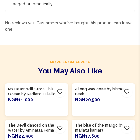
tagged automatically.
No reviews yet. Customers who've bought this product can leave
one.
MORE FROM AFRICA
You May Also Like
Product Of
Guinea
Product Of
Sierra Leone
My Heart Will Cross This
A long way gone by ishmael
Ocean by Kadiatou Diallo
Beah
NGN11,000
NGN20,500
ADD TO CART
ADD TO CART
Product Of
Sierra Leone
Product Of
Sierra Leone
The Devil danced on the
The bite of the mango by
water by Aminatta Forna
mariatu kamara
NGN22,900
NGN17,600