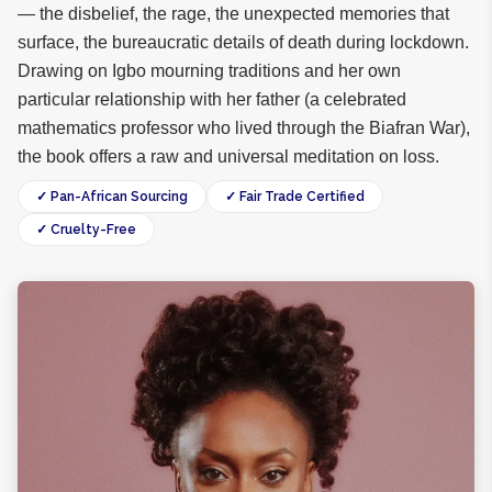
— the disbelief, the rage, the unexpected memories that
surface, the bureaucratic details of death during lockdown.
Drawing on Igbo mourning traditions and her own
particular relationship with her father (a celebrated
mathematics professor who lived through the Biafran War),
the book offers a raw and universal meditation on loss.
✓ Pan-African Sourcing
✓ Fair Trade Certified
✓ Cruelty-Free