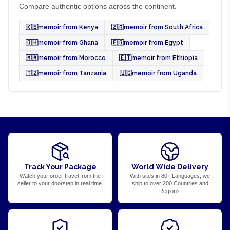
Compare authentic options across the continent.
🇰🇪
memoir from Kenya
🇿🇦
memoir from South Africa
🇬🇭
memoir from Ghana
🇪🇬
memoir from Egypt
🇲🇦
memoir from Morocco
🇪🇹
memoir from Ethiopia
🇹🇿
memoir from Tanzania
🇺🇬
memoir from Uganda
Track Your Package
World Wide Delivery
Watch your order travel from the
With sites in 80+ Languages, we
seller to your doorstep in real time.
ship to over 200 Countries and
Regions.