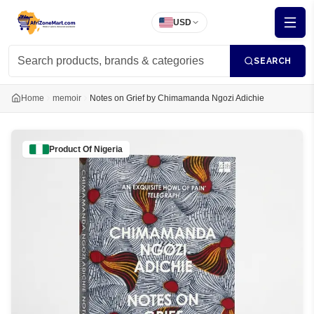
USD
SEARCH
Home
memoir
Notes on Grief by Chimamanda Ngozi Adichie
Product Of
Nigeria