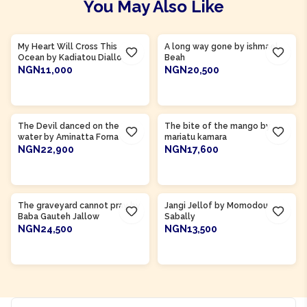
You May Also Like
Product Of
Guinea
Product Of
Sierra Leone
My Heart Will Cross This
A long way gone by ishmael
Ocean by Kadiatou Diallo
Beah
NGN11,000
NGN20,500
ADD TO CART
ADD TO CART
Product Of
Sierra Leone
Product Of
Sierra Leone
The Devil danced on the
The bite of the mango by
water by Aminatta Forna
mariatu kamara
NGN22,900
NGN17,600
ADD TO CART
ADD TO CART
Product Of
Gambia
Product Of
Gambia
The graveyard cannot pray by
Jangi Jellof by Momodou
Baba Gauteh Jallow
Sabally
NGN24,500
NGN13,500
ADD TO CART
ADD TO CART