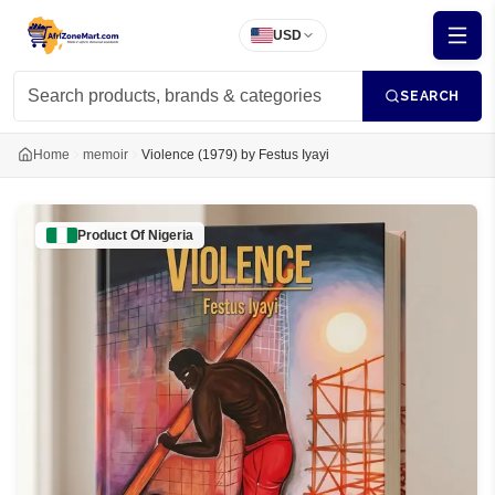
USD
SEARCH
Home
memoir
Violence (1979) by Festus Iyayi
Product Of
Nigeria