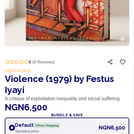
0
(
0
Reviews)
FESTUS IYAYI
Violence (1979) by Festus
Iyayi
A critique of exploitation inequality and social suffering
NGN6,500
BUNDLE & SAVE
Default
Free Shipping
NGN6,500
Standard price