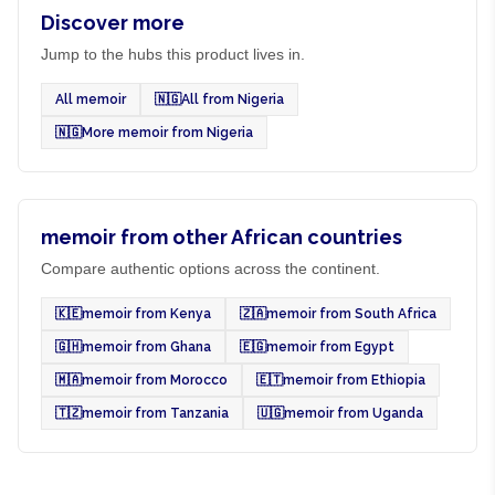
Discover more
Jump to the hubs this product lives in.
All memoir
🇳🇬
All from Nigeria
🇳🇬
More memoir from Nigeria
memoir from other African countries
Compare authentic options across the continent.
🇰🇪
memoir from Kenya
🇿🇦
memoir from South Africa
🇬🇭
memoir from Ghana
🇪🇬
memoir from Egypt
🇲🇦
memoir from Morocco
🇪🇹
memoir from Ethiopia
🇹🇿
memoir from Tanzania
🇺🇬
memoir from Uganda