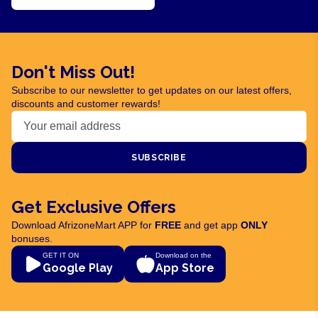
Don't Miss Out!
Subscribe to our newsletter to get updates on our latest offers,
discounts and customer rewards!
SUBSCRIBE
Get Exclusive Offers
Download AfrizoneMart APP for
FREE
and get app
ONLY
bonuses.
GET IT ON
Download on the
Google Play
App Store