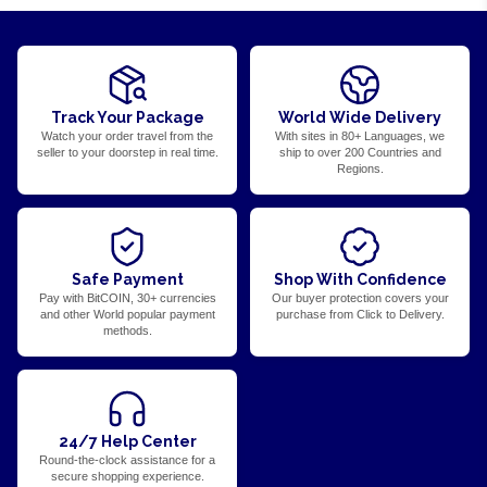
Track Your Package
World Wide Delivery
Watch your order travel from the
With sites in 80+ Languages, we
seller to your doorstep in real time.
ship to over 200 Countries and
Regions.
Safe Payment
Shop With Confidence
Pay with BitCOIN, 30+ currencies
Our buyer protection covers your
and other World popular payment
purchase from Click to Delivery.
methods.
24/7 Help Center
Round-the-clock assistance for a
secure shopping experience.