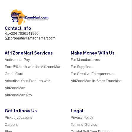
Contact Info
+234 7036141990
corporate@afrizonemart.com
AfriZoneMart Services
Make Money With Us
AndromedaPay
For Manufacturers
Earn 5% back with the AfrizoneMart
For Suppliers
Credit Card
For Creative Entrepreneurs
Advertise Your Products with
AfriZoneMart In-Store Franchise
AfriZoneMart
AfriZoneMart Pro
Get to Know Us
Legal
Pickup Locations
Privacy Policy
Careers
Terms of Service
Blog
Do Not Sell Your Personal