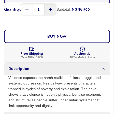
1
Quantity:
Subtotal:
NGN6,500
ADD TO CART
BUY NOW
Free Shipping
Authentic
Over NGN10,000
100% Made in Africa
Description
Violence exposes the harsh realities of class struggle and
systemic oppression. Festus Iyayi presents characters
trapped in cycles of poverty and exploitation. The novel
shows that violence is not only physical but also economic
and structural as people suffer under unfair systems that
limit opportunity and dignity