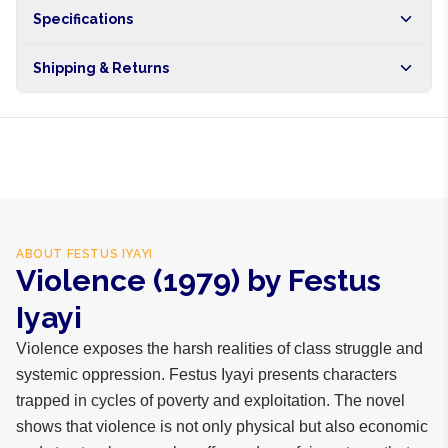
Specifications
Shipping & Returns
Free shipping on orders over NGN10,000. Delivers in 1-3
hours within Lagos, 24-48 hours nationwide, and 5-10
business days internationally.
ABOUT
FESTUS IYAYI
Violence (1979) by Festus
Iyayi
Violence exposes the harsh realities of class struggle and
systemic oppression. Festus Iyayi presents characters
trapped in cycles of poverty and exploitation. The novel
shows that violence is not only physical but also economic