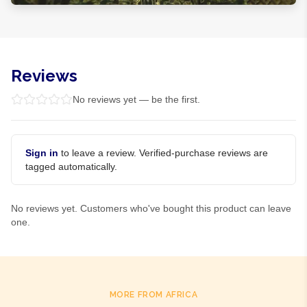
Reviews
No reviews yet — be the first.
Sign in
to leave a review. Verified-purchase reviews are
tagged automatically.
No reviews yet. Customers who've bought this product can leave
one.
MORE FROM AFRICA