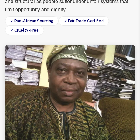
and structural as people suffer under unfair systems that
limit opportunity and dignity
✓ Pan-African Sourcing
✓ Fair Trade Certified
✓ Cruelty-Free