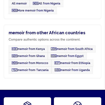
All memoir
🇳🇬
All from Nigeria
🇳🇬
More memoir from Nigeria
memoir from other African countries
Compare authentic options across the continent.
🇰🇪
memoir from Kenya
🇿🇦
memoir from South Africa
🇬🇭
memoir from Ghana
🇪🇬
memoir from Egypt
🇲🇦
memoir from Morocco
🇪🇹
memoir from Ethiopia
🇹🇿
memoir from Tanzania
🇺🇬
memoir from Uganda