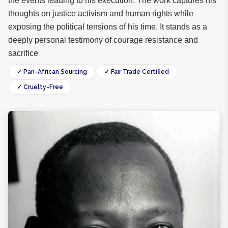
the events leading to his execution. The work captures his
thoughts on justice activism and human rights while
exposing the political tensions of his time. It stands as a
deeply personal testimony of courage resistance and
sacrifice
✓ Pan-African Sourcing
✓ Fair Trade Certified
✓ Cruelty-Free