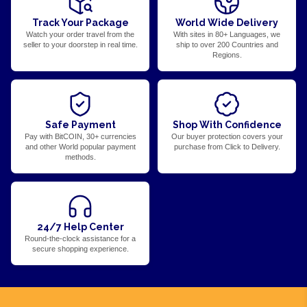
Track Your Package
World Wide Delivery
Watch your order travel from the
With sites in 80+ Languages, we
seller to your doorstep in real time.
ship to over 200 Countries and
Regions.
Safe Payment
Shop With Confidence
Pay with BitCOIN, 30+ currencies
Our buyer protection covers your
and other World popular payment
purchase from Click to Delivery.
methods.
24/7 Help Center
Round-the-clock assistance for a
secure shopping experience.