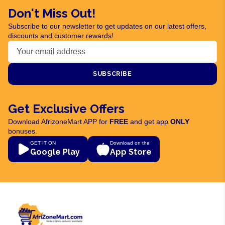
Don't Miss Out!
Subscribe to our newsletter to get updates on our latest offers,
discounts and customer rewards!
SUBSCRIBE
Get Exclusive Offers
Download AfrizoneMart APP for
FREE
and get app
ONLY
bonuses.
GET IT ON
Download on the
Google Play
App Store