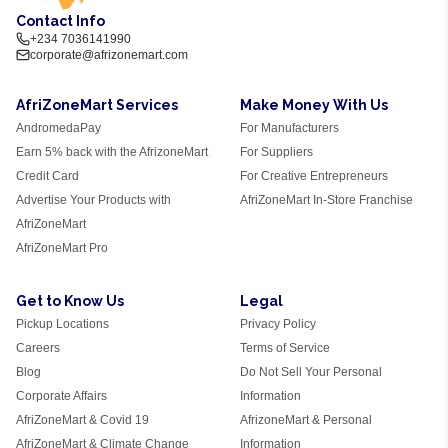
Contact Info
+234 7036141990
corporate@afrizonemart.com
AfriZoneMart Services
Make Money With Us
AndromedaPay
For Manufacturers
Earn 5% back with the AfrizoneMart
For Suppliers
Credit Card
For Creative Entrepreneurs
Advertise Your Products with
AfriZoneMart In-Store Franchise
AfriZoneMart
AfriZoneMart Pro
Get to Know Us
Legal
Pickup Locations
Privacy Policy
Careers
Terms of Service
Blog
Do Not Sell Your Personal
Corporate Affairs
Information
AfriZoneMart & Covid 19
AfrizoneMart & Personal
AfriZoneMart & Climate Change
Information