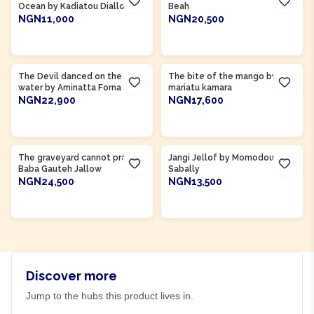
Ocean by Kadiatou Diallo
Beah
NGN11,000
NGN20,500
ADD TO CART
ADD TO CART
Product Of
Sierra Leone
Product Of
Sierra Leone
The Devil danced on the
The bite of the mango by
water by Aminatta Forna
mariatu kamara
NGN22,900
NGN17,600
ADD TO CART
ADD TO CART
Product Of
Gambia
Product Of
Gambia
The graveyard cannot pray by
Jangi Jellof by Momodou
Baba Gauteh Jallow
Sabally
NGN24,500
NGN13,500
ADD TO CART
ADD TO CART
Discover more
Jump to the hubs this product lives in.