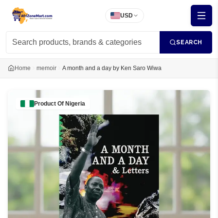
USD
SEARCH
Home
memoir
A month and a day by Ken Saro Wiwa
Product Of
Nigeria