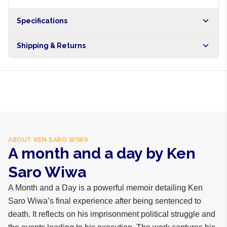
Specifications
Shipping & Returns
Free shipping on orders over NGN10,000. Delivers in 1-3
hours within Lagos, 24-48 hours nationwide, and 5-10
business days internationally.
ABOUT
KEN SARO WIWA
A month and a day by Ken
Saro Wiwa
A Month and a Day is a powerful memoir detailing Ken
Saro Wiwa’s final experience after being sentenced to
death. It reflects on his imprisonment political struggle and