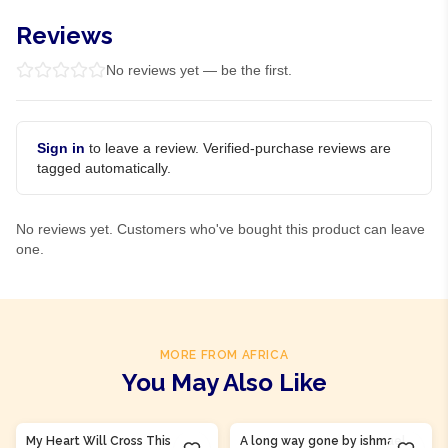
Reviews
No reviews yet — be the first.
Sign in
to leave a review. Verified-purchase reviews are
tagged automatically.
No reviews yet. Customers who've bought this product can leave
one.
MORE FROM AFRICA
You May Also Like
Product Of
Guinea
Product Of
Sierra Leone
My Heart Will Cross This
A long way gone by ishmael