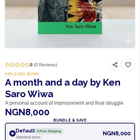
0
(
0
Reviews)
KEN SARO WIWA
A month and a day by Ken
Saro Wiwa
A personal account of imprisonment and final struggle
NGN8,000
BUNDLE & SAVE
Default
Free Shipping
NGN8,000
Standard price