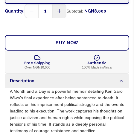
1
Quantity:
Subtotal:
NGN8,000
ADD TO CART
BUY NOW
Free Shipping
Authentic
Over NGN10,000
100% Made in Africa
Description
A Month and a Day is a powerful memoir detailing Ken Saro
Wiwa’s final experience after being sentenced to death. It
reflects on his imprisonment political struggle and the events
leading to his execution. The work captures his thoughts on
justice activism and human rights while exposing the political
tensions of his time. It stands as a deeply personal
testimony of courage resistance and sacrifice