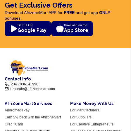
Get Exclusive Offers
Download AfrizoneMart APP for
FREE
and get app
ONLY
bonuses.
GET IT ON
Download on the
Google Play
App Store
Contact Info
+234 7036141990
corporate@afrizonemart.com
AfriZoneMart Services
Make Money With Us
AndromedaPay
For Manufacturers
Earn 5% back with the AfrizoneMart
For Suppliers
Credit Card
For Creative Entrepreneurs