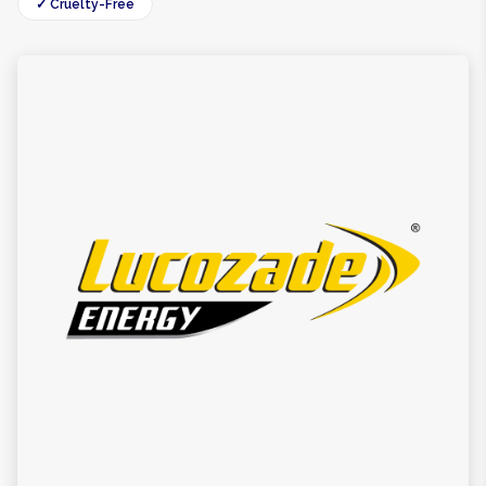
✓ Cruelty-Free