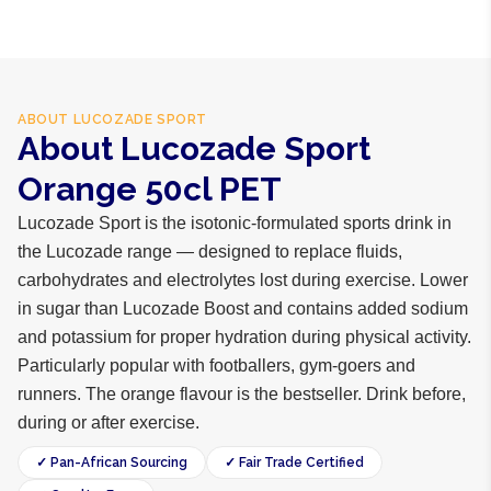
ABOUT
LUCOZADE SPORT
About Lucozade Sport
Orange 50cl PET
Lucozade Sport is the isotonic-formulated sports drink in
the Lucozade range — designed to replace fluids,
carbohydrates and electrolytes lost during exercise. Lower
in sugar than Lucozade Boost and contains added sodium
and potassium for proper hydration during physical activity.
Particularly popular with footballers, gym-goers and
runners. The orange flavour is the bestseller. Drink before,
during or after exercise.
✓ Pan-African Sourcing
✓ Fair Trade Certified