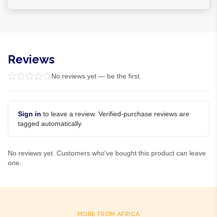
Reviews
No reviews yet — be the first.
Sign in
to leave a review. Verified-purchase reviews are
tagged automatically.
No reviews yet. Customers who've bought this product can leave
one.
MORE FROM AFRICA