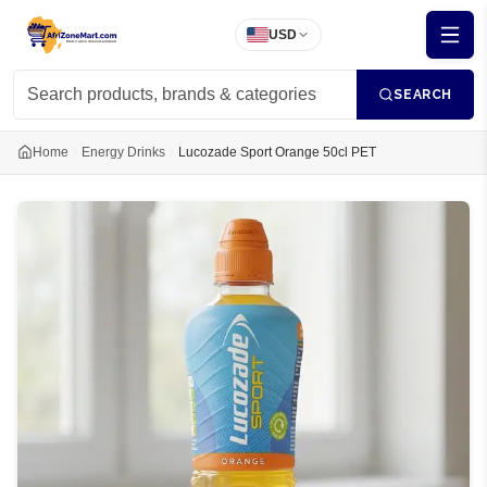
USD
SEARCH
Home
Energy Drinks
Lucozade Sport Orange 50cl PET