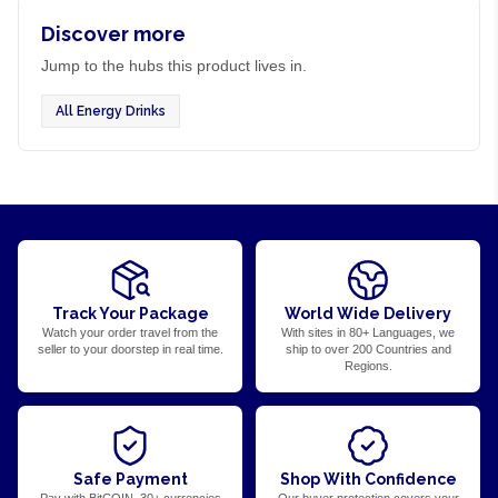
Discover more
Jump to the hubs this product lives in.
All Energy Drinks
Track Your Package
World Wide Delivery
Watch your order travel from the
With sites in 80+ Languages, we
seller to your doorstep in real time.
ship to over 200 Countries and
Regions.
Safe Payment
Shop With Confidence