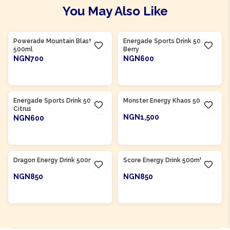
You May Also Like
Product Of
South Africa
Product Of
South Africa
Powerade Mountain Blast
Energade Sports Drink 500ml
500ml
Berry
NGN700
NGN600
ADD TO CART
ADD TO CART
Product Of
South Africa
Product Of
South Africa
Energade Sports Drink 500ml
Monster Energy Khaos 500ml
Citrus
NGN1,500
NGN600
ADD TO CART
ADD TO CART
Product Of
South Africa
Product Of
South Africa
Dragon Energy Drink 500ml
Score Energy Drink 500ml
NGN850
NGN850
ADD TO CART
ADD TO CART