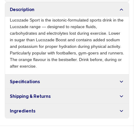
Description
Lucozade Sport is the isotonic-formulated sports drink in the
Lucozade range — designed to replace fluids,
carbohydrates and electrolytes lost during exercise. Lower
in sugar than Lucozade Boost and contains added sodium
and potassium for proper hydration during physical activity.
Particularly popular with footballers, gym-goers and runners.
The orange flavour is the bestseller. Drink before, during or
after exercise.
Specifications
Origin
GB
Shipping & Returns
Brand
Lucozade Sport
Free shipping on orders over NGN10,000. Delivers in 1-3
Ingredients
hours within Lagos, 24-48 hours nationwide, and 5-10
business days internationally.
Water, glucose syrup, sugar, sodium chloride, potassium
chloride, citric acid, orange flavour