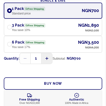
BUNDLE & SAVE
1 Pack
Free Shipping
NGN700
Standard price
NGN1,890
3 Pack
Free Shipping
You save
10
%
NGN2,100
NGN3,500
6 Pack
Free Shipping
You save
17
%
NGN4,200
1
Quantity:
Subtotal:
NGN700
ADD TO CART
BUY NOW
Free Shipping
Authentic
Over NGN10,000
100% Made in Africa