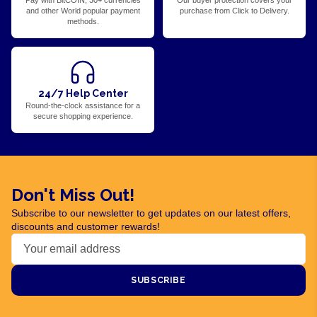
Pay with BitCOIN, 30+ currencies
Our buyer protection covers your
and other World popular payment
purchase from Click to Delivery.
methods.
24/7 Help Center
Round-the-clock assistance for a
secure shopping experience.
Don't Miss Out!
Subscribe to our newsletter to get updates on our latest offers,
discounts and customer rewards!
SUBSCRIBE