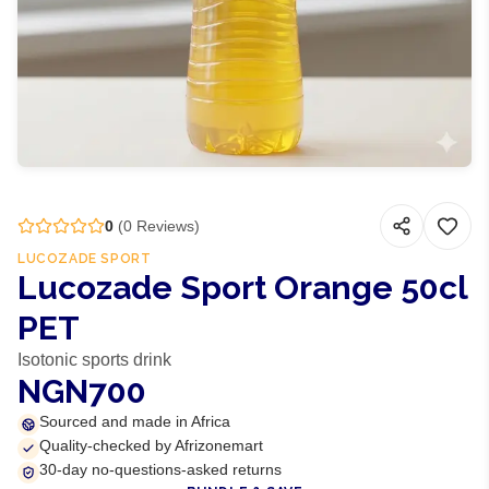
0
(
0
Reviews)
LUCOZADE SPORT
Lucozade Sport Orange 50cl
PET
Isotonic sports drink
NGN700
Sourced and made in Africa
Quality-checked by Afrizonemart
30-day no-questions-asked returns