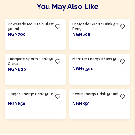
You May Also Like
Product Of
South Africa
Product Of
South Africa
Powerade Mountain Blast
Energade Sports Drink 500ml
500ml
Berry
NGN700
NGN600
ADD TO CART
ADD TO CART
Product Of
South Africa
Product Of
South Africa
Energade Sports Drink 500ml
Monster Energy Khaos 500ml
Citrus
NGN1,500
NGN600
ADD TO CART
ADD TO CART
Product Of
South Africa
Product Of
South Africa
Dragon Energy Drink 500ml
Score Energy Drink 500ml
NGN850
NGN850
ADD TO CART
ADD TO CART