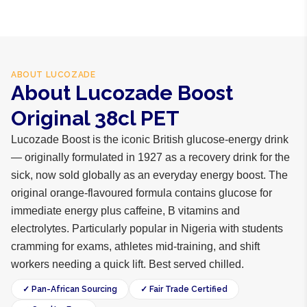
ABOUT
LUCOZADE
About Lucozade Boost
Original 38cl PET
Lucozade Boost is the iconic British glucose-energy drink
— originally formulated in 1927 as a recovery drink for the
sick, now sold globally as an everyday energy boost. The
original orange-flavoured formula contains glucose for
immediate energy plus caffeine, B vitamins and
electrolytes. Particularly popular in Nigeria with students
cramming for exams, athletes mid-training, and shift
workers needing a quick lift. Best served chilled.
✓ Pan-African Sourcing
✓ Fair Trade Certified