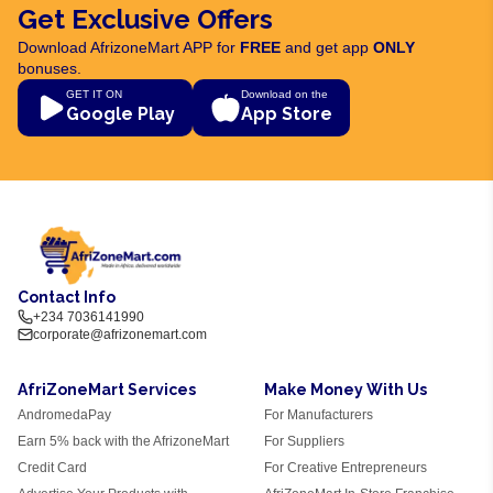
Get Exclusive Offers
Download AfrizoneMart APP for
FREE
and get app
ONLY
bonuses.
GET IT ON
Download on the
Google Play
App Store
Contact Info
+234 7036141990
corporate@afrizonemart.com
AfriZoneMart Services
Make Money With Us
AndromedaPay
For Manufacturers
Earn 5% back with the AfrizoneMart
For Suppliers
Credit Card
For Creative Entrepreneurs