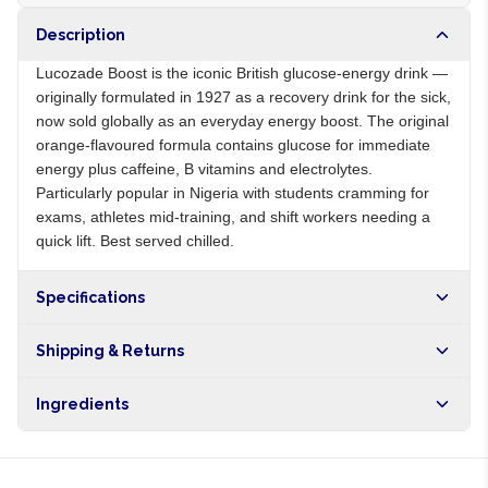
Description
Lucozade Boost is the iconic British glucose-energy drink —
originally formulated in 1927 as a recovery drink for the sick,
now sold globally as an everyday energy boost. The original
orange-flavoured formula contains glucose for immediate
energy plus caffeine, B vitamins and electrolytes.
Particularly popular in Nigeria with students cramming for
exams, athletes mid-training, and shift workers needing a
quick lift. Best served chilled.
Specifications
Origin
GB
Shipping & Returns
Brand
Lucozade
Free shipping on orders over NGN10,000. Delivers in 1-3
Ingredients
hours within Lagos, 24-48 hours nationwide, and 5-10
business days internationally.
Carbonated water, glucose, sugar, caffeine, B vitamins, citric
acid, natural flavours