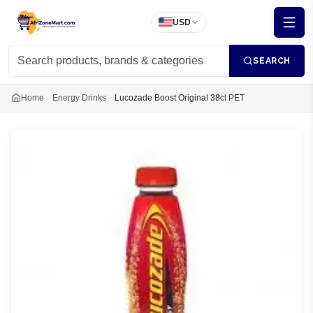
USD
SEARCH
Home
Energy Drinks
Lucozade Boost Original 38cl PET