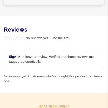
Reviews
No reviews yet — be the first.
Sign in
to leave a review. Verified-purchase reviews are
tagged automatically.
No reviews yet. Customers who've bought this product can leave
one.
MORE FROM AFRICA