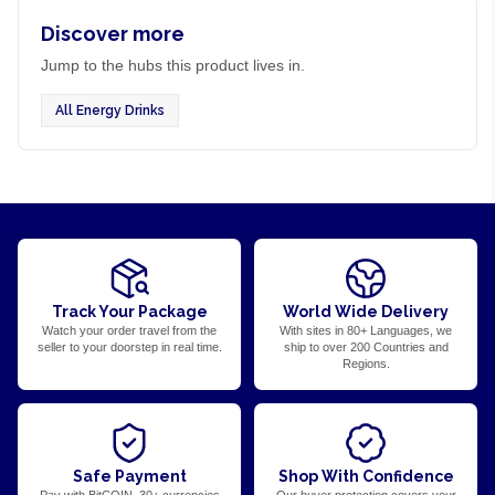
Discover more
Jump to the hubs this product lives in.
All Energy Drinks
Track Your Package
World Wide Delivery
Watch your order travel from the
With sites in 80+ Languages, we
seller to your doorstep in real time.
ship to over 200 Countries and
Regions.
Safe Payment
Shop With Confidence