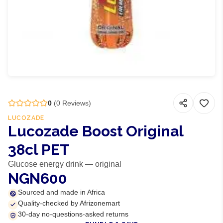
0
(
0
Reviews)
LUCOZADE
Lucozade Boost Original
38cl PET
Glucose energy drink — original
NGN600
Sourced and made in Africa
Quality-checked by Afrizonemart
30-day no-questions-asked returns