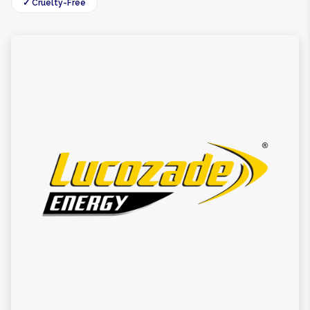
✓ Cruelty-Free