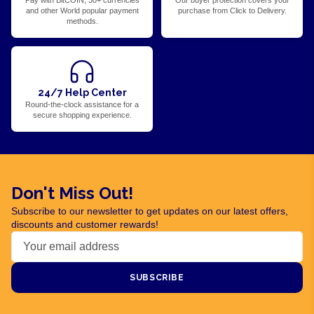
Pay with BitCOIN, 30+ currencies
Our buyer protection covers your
and other World popular payment
purchase from Click to Delivery.
methods.
24/7 Help Center
Round-the-clock assistance for a
secure shopping experience.
Don't Miss Out!
Subscribe to our newsletter to get updates on our latest offers,
discounts and customer rewards!
SUBSCRIBE