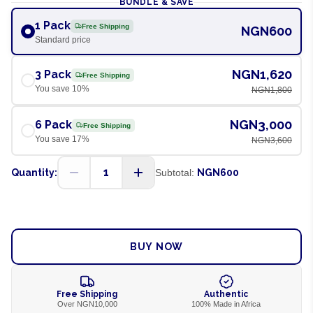
BUNDLE & SAVE
1 Pack
Free Shipping
NGN600
Standard price
NGN1,620
3 Pack
Free Shipping
You save
10
%
NGN1,800
NGN3,000
6 Pack
Free Shipping
You save
17
%
NGN3,600
1
Quantity:
Subtotal:
NGN600
ADD TO CART
BUY NOW
Free Shipping
Authentic
Over NGN10,000
100% Made in Africa