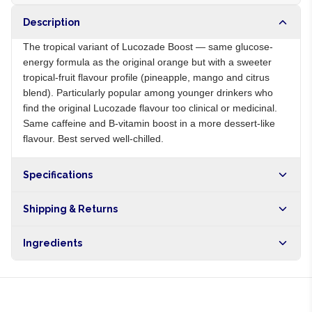
Description
The tropical variant of Lucozade Boost — same glucose-
energy formula as the original orange but with a sweeter
tropical-fruit flavour profile (pineapple, mango and citrus
blend). Particularly popular among younger drinkers who
find the original Lucozade flavour too clinical or medicinal.
Same caffeine and B-vitamin boost in a more dessert-like
flavour. Best served well-chilled.
Specifications
Origin
GB
Shipping & Returns
Brand
Lucozade
Free shipping on orders over NGN10,000. Delivers in 1-3
Ingredients
hours within Lagos, 24-48 hours nationwide, and 5-10
business days internationally.
Carbonated water, glucose, sugar, caffeine, B vitamins,
tropical fruit flavours, citric acid