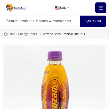
USD
SEARCH
Home
Energy Drinks
Lucozade Boost Tropical 38cl PET