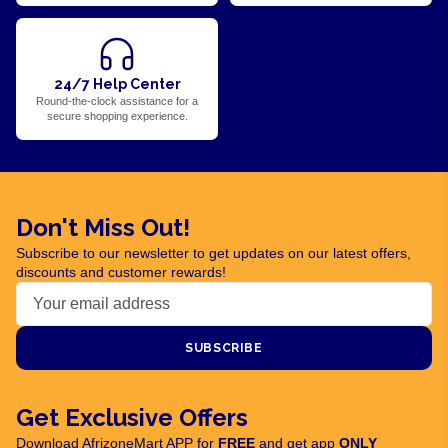
24/7 Help Center
Round-the-clock assistance for a
secure shopping experience.
Don't Miss Out!
Subscribe to our newsletter to get updates on our latest offers,
discounts and customer rewards!
SUBSCRIBE
Get Exclusive Offers
Download AfrizoneMart APP for
FREE
and get app
ONLY