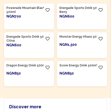
Powerade Mountain Blast
Energade Sports Drink 500ml
500ml
Berry
NGN700
NGN600
ADD TO CART
ADD TO CART
Product Of
South Africa
Product Of
South Africa
Energade Sports Drink 500ml
Monster Energy Khaos 500ml
Citrus
NGN1,500
NGN600
ADD TO CART
ADD TO CART
Product Of
South Africa
Product Of
South Africa
Dragon Energy Drink 500ml
Score Energy Drink 500ml
NGN850
NGN850
ADD TO CART
ADD TO CART
Discover more