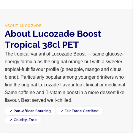
ABOUT
LUCOZADE
About Lucozade Boost
Tropical 38cl PET
The tropical variant of Lucozade Boost — same glucose-
energy formula as the original orange but with a sweeter
tropical-fruit flavour profile (pineapple, mango and citrus
blend). Particularly popular among younger drinkers who
find the original Lucozade flavour too clinical or medicinal.
Same caffeine and B-vitamin boost in a more dessert-like
flavour. Best served well-chilled.
✓ Pan-African Sourcing
✓ Fair Trade Certified
✓ Cruelty-Free