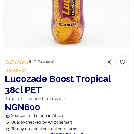
0
(
0
Reviews)
LUCOZADE
Lucozade Boost Tropical
38cl PET
Tropical-flavoured Lucozade
NGN600
Sourced and made in Africa
Quality-checked by Afrizonemart
30-day no-questions-asked returns