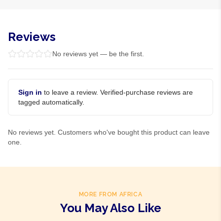
Reviews
No reviews yet — be the first.
Sign in
to leave a review. Verified-purchase reviews are
tagged automatically.
No reviews yet. Customers who've bought this product can leave
one.
MORE FROM AFRICA
You May Also Like
Product Of
South Africa
Product Of
South Africa