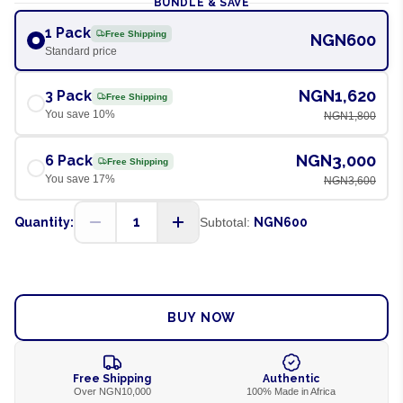
BUNDLE & SAVE
1 Pack
Free Shipping
NGN600
Standard price
NGN1,620
3 Pack
Free Shipping
You save
10
%
NGN1,800
NGN3,000
6 Pack
Free Shipping
You save
17
%
NGN3,600
1
Quantity:
Subtotal:
NGN600
ADD TO CART
BUY NOW
Free Shipping
Authentic
Over NGN10,000
100% Made in Africa