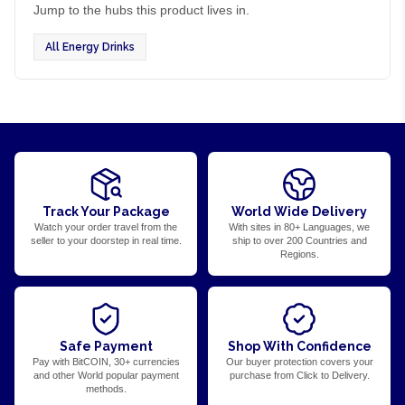
Jump to the hubs this product lives in.
All Energy Drinks
Track Your Package
World Wide Delivery
Watch your order travel from the
With sites in 80+ Languages, we
seller to your doorstep in real time.
ship to over 200 Countries and
Regions.
Safe Payment
Shop With Confidence
Pay with BitCOIN, 30+ currencies
Our buyer protection covers your
and other World popular payment
purchase from Click to Delivery.
methods.