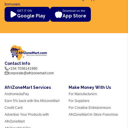
bonuses.
GET IT ON
Download on the
Google Play
App Store
Contact Info
+234 7036141990
corporate@afrizonemart.com
AfriZoneMart Services
Make Money With Us
AndromedaPay
For Manufacturers
Earn 5% back with the AfrizoneMart
For Suppliers
Credit Card
For Creative Entrepreneurs
Advertise Your Products with
AfriZoneMart In-Store Franchise
AfriZoneMart