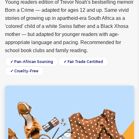
Young readers edition of Trevor Noah's bestselling memoir
Born a Crime — adapted for ages 12 and up. Same vivid
stories of growing up in apartheid-era South Africa as a
'colored' child of a white Swiss father and a Black Xhosa
mother — but adapted for younger readers with age-
appropriate language and pacing. Recommended for
school book clubs and family reading.
✓ Pan-African Sourcing
✓ Fair Trade Certified
✓ Cruelty-Free