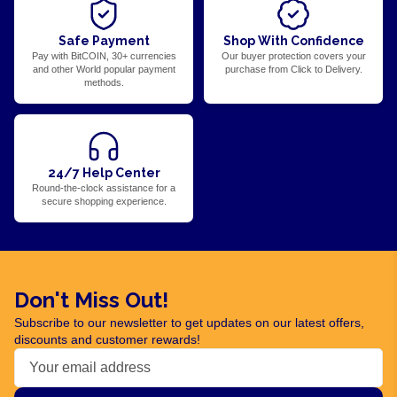
Safe Payment
Shop With Confidence
Pay with BitCOIN, 30+ currencies
Our buyer protection covers your
and other World popular payment
purchase from Click to Delivery.
methods.
24/7 Help Center
Round-the-clock assistance for a
secure shopping experience.
Don't Miss Out!
Subscribe to our newsletter to get updates on our latest offers,
discounts and customer rewards!