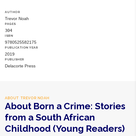
business days internationally.
AUTHOR
Trevor Noah
PAGES
304
ISBN
9780525582175
PUBLICATION YEAR
2019
PUBLISHER
Delacorte Press
ABOUT
TREVOR NOAH
About Born a Crime: Stories
from a South African
Childhood (Young Readers)