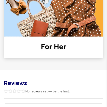
Reviews
No reviews yet — be the first.