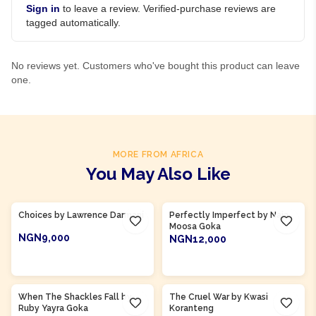
Sign in
to leave a review. Verified-purchase reviews are
tagged automatically.
No reviews yet. Customers who've bought this product can leave
one.
MORE FROM AFRICA
You May Also Like
Product Of
Ghana
Product Of
Ghana
Choices by Lawrence Darmani
Perfectly Imperfect by Naja
Moosa Goka
NGN9,000
NGN12,000
ADD TO CART
ADD TO CART
Product Of
Ghana
Product Of
Ghana
When The Shackles Fall by
The Cruel War by Kwasi
Ruby Yayra Goka
Koranteng