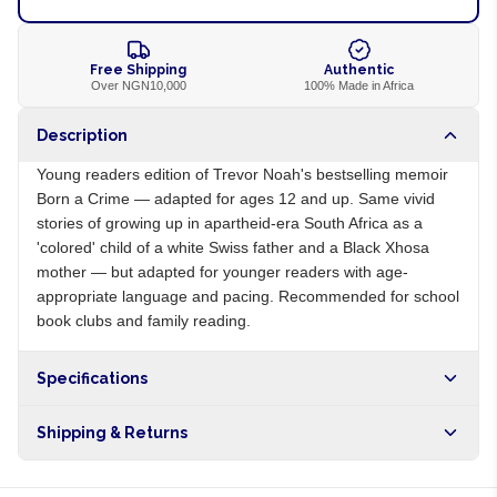
Free Shipping
Authentic
Over NGN10,000
100% Made in Africa
Description
Young readers edition of Trevor Noah's bestselling memoir
Born a Crime — adapted for ages 12 and up. Same vivid
stories of growing up in apartheid-era South Africa as a
'colored' child of a white Swiss father and a Black Xhosa
mother — but adapted for younger readers with age-
appropriate language and pacing. Recommended for school
book clubs and family reading.
Specifications
Origin
ZA
Shipping & Returns
Brand
Trevor Noah
Free shipping on orders over NGN10,000. Delivers in 1-3
hours within Lagos, 24-48 hours nationwide, and 5-10