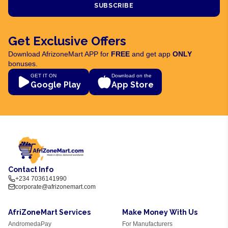
SUBSCRIBE
Get Exclusive Offers
Download AfrizoneMart APP for
FREE
and get app
ONLY
bonuses.
GET IT ON
Download on the
Google Play
App Store
Contact Info
+234 7036141990
corporate@afrizonemart.com
AfriZoneMart Services
Make Money With Us
AndromedaPay
For Manufacturers