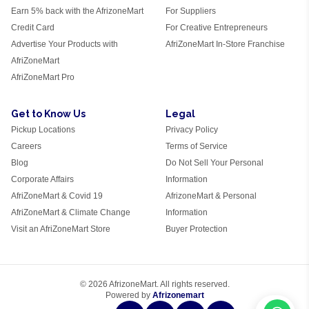
Earn 5% back with the AfrizoneMart
For Suppliers
Credit Card
For Creative Entrepreneurs
Advertise Your Products with
AfriZoneMart In-Store Franchise
AfriZoneMart
AfriZoneMart Pro
Get to Know Us
Legal
Pickup Locations
Privacy Policy
Careers
Terms of Service
Blog
Do Not Sell Your Personal
Corporate Affairs
Information
AfriZoneMart & Covid 19
AfrizoneMart & Personal
AfriZoneMart & Climate Change
Information
Visit an AfriZoneMart Store
Buyer Protection
© 2026 AfrizoneMart. All rights reserved.
Powered by
Afrizonemart