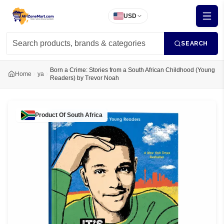
USD
SEARCH
Born a Crime: Stories from a South African Childhood (Young
Home
ya
Readers) by Trevor Noah
Product Of
South Africa