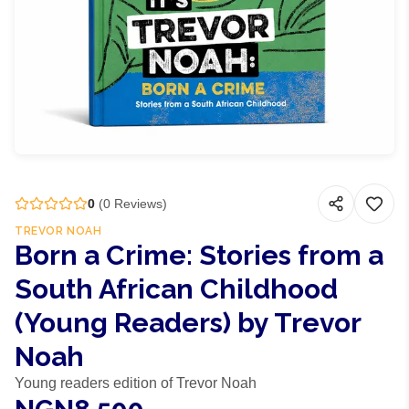
0
(
0
Reviews)
TREVOR NOAH
Born a Crime: Stories from a
South African Childhood
(Young Readers) by Trevor
Noah
Young readers edition of Trevor Noah