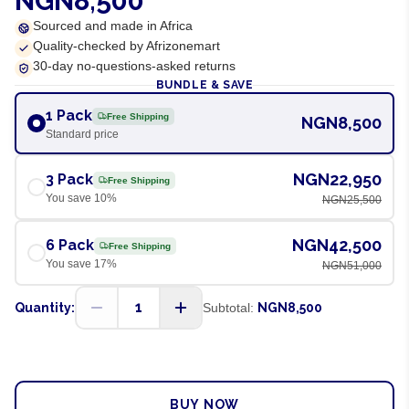
NGN8,500
Sourced and made in Africa
Quality-checked by Afrizonemart
30-day no-questions-asked returns
BUNDLE & SAVE
1 Pack
Free Shipping
NGN8,500
Standard price
NGN22,950
3 Pack
Free Shipping
You save
10
%
NGN25,500
NGN42,500
6 Pack
Free Shipping
You save
17
%
NGN51,000
1
Quantity:
Subtotal:
NGN8,500
ADD TO CART
BUY NOW