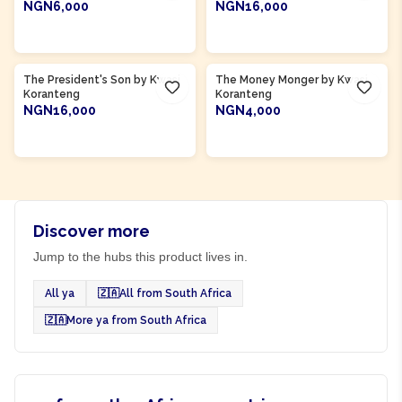
NGN6,000
NGN16,000
ADD TO CART
ADD TO CART
Product Of
Ghana
Product Of
Ghana
The President's Son by Kwasi
The Money Monger by Kwasi
Koranteng
Koranteng
NGN16,000
NGN4,000
ADD TO CART
ADD TO CART
Discover more
Jump to the hubs this product lives in.
All ya
🇿🇦
All from South Africa
🇿🇦
More ya from South Africa