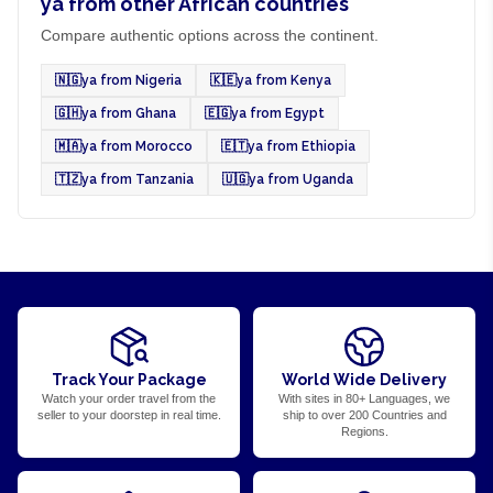
ya from other African countries
Compare authentic options across the continent.
🇳🇬
ya from Nigeria
🇰🇪
ya from Kenya
🇬🇭
ya from Ghana
🇪🇬
ya from Egypt
🇲🇦
ya from Morocco
🇪🇹
ya from Ethiopia
🇹🇿
ya from Tanzania
🇺🇬
ya from Uganda
Track Your Package
World Wide Delivery
Watch your order travel from the
With sites in 80+ Languages, we
seller to your doorstep in real time.
ship to over 200 Countries and
Regions.