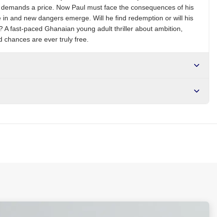
me demands a price. Now Paul must face the consequences of his
 in and new dangers emerge. Will he find redemption or will his
m? A fast-paced Ghanaian young adult thriller about ambition,
 chances are ever truly free.
r NGN10,000. Delivers in 1-3 hours within Lagos, 24-48 hours
s days internationally.