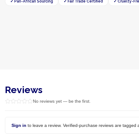
✓ Pan-African Sourcing
✓ Fair Trade Certified
✓ Cruelty-Fr
Reviews
No reviews yet — be the first.
Sign in
to leave a review. Verified-purchase reviews are tagged a