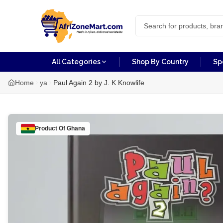
All Categories
Shop By Country
Sp
Home
ya
Paul Again 2 by J. K Knowlife
Product Of
Ghana