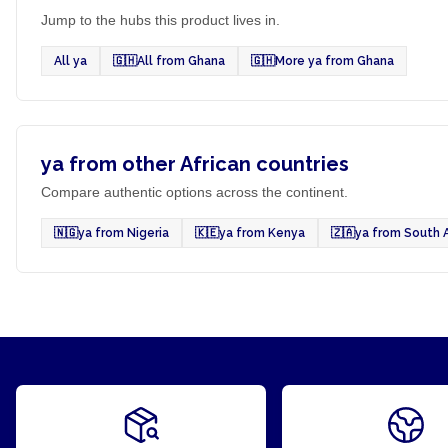
Jump to the hubs this product lives in.
All ya
🇬🇭
All from Ghana
🇬🇭
More ya from Ghana
ya from other African countries
Compare authentic options across the continent.
🇳🇬
ya from Nigeria
🇰🇪
ya from Kenya
🇿🇦
ya from South A