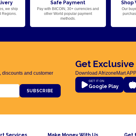
ivery
Safe Payment
Shop 
es, we ship
Pay with BitCOIN, 30+ currencies and
Our buye
d Regions.
other World popular payment
purchase
methods.
Get Exclusive
rs, discounts and customer
Download AfrizoneMart APP
GET IT ON
Google Play
SUBSCRIBE
rt Services
Make Money With Us
Get 