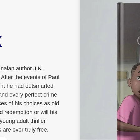
K
naian author J.K.
 After the events of Paul
ght he had outsmarted
and every perfect crime
s of his choices as old
 redemption or will his
oung adult thriller
are ever truly free.