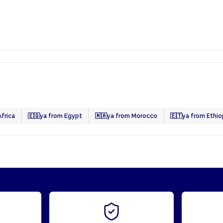
frica
🇪🇬
ya from Egypt
🇲🇦
ya from Morocco
🇪🇹
ya from Ethio