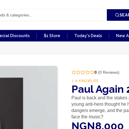
SEA
ecial Discounts
$1 Store
Today's Deals
New Ar
0
(
0
Reviews)
J. K KNOWLIFE
Paul Again 
Paul is back and the stakes 
young anti-hero thought he 
dangers emerge, and the past
face the music?
NGN8,000