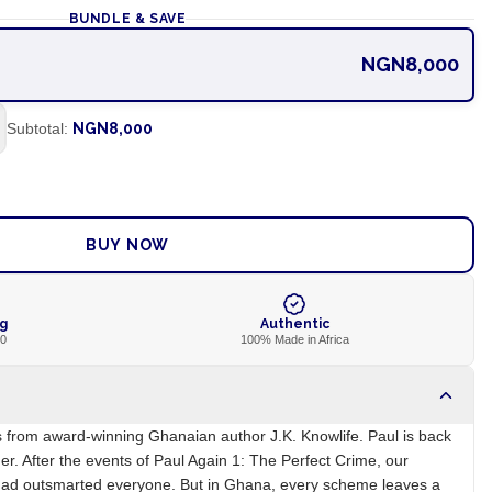
BUNDLE & SAVE
NGN8,000
Subtotal:
NGN8,000
ADD TO CART
BUY NOW
ng
Authentic
00
100% Made in Africa
es from award-winning Ghanaian author J.K. Knowlife. Paul is back
r. After the events of Paul Again 1: The Perfect Crime, our
had outsmarted everyone. But in Ghana, every scheme leaves a