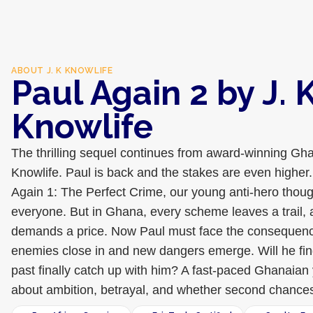
ABOUT
J. K KNOWLIFE
Paul Again 2 by J. 
Knowlife
The thrilling sequel continues from award-winning Gha
Knowlife. Paul is back and the stakes are even higher.
Again 1: The Perfect Crime, our young anti-hero thou
everyone. But in Ghana, every scheme leaves a trail, 
demands a price. Now Paul must face the consequence
enemies close in and new dangers emerge. Will he find
past finally catch up with him? A fast-paced Ghanaian y
about ambition, betrayal, and whether second chances 