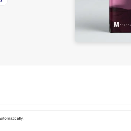
ee
utomatically.