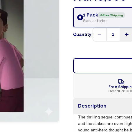
1 Pack
Free Shipping
Standard price
1
Quantity:
Free Shippi
Over NGN10,0
Description
The thrilling sequel continu
and the stakes are even highe
young anti-hero thought he 