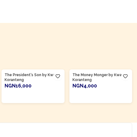
Product Of
Ghana
Product Of
Ghana
The President's Son by Kwasi
The Money Monger by Kwasi
Koranteng
Koranteng
NGN16,000
NGN4,000
ADD TO CART
ADD TO CART