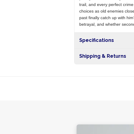
trail, and every perfect cri
choices as old enemies close
past finally catch up with hi
betrayal, and whether second
Specifications
Shipping & Returns
Free shipping on orders ove
nationwide, and 5-10 busines