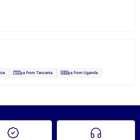
pia
🇹🇿
ya from Tanzania
🇺🇬
ya from Uganda