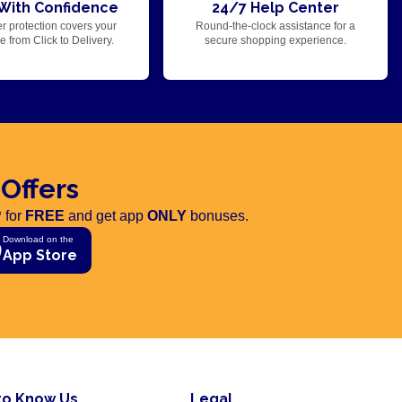
With Confidence
24/7 Help Center
r protection covers your
Round-the-clock assistance for a
 from Click to Delivery.
secure shopping experience.
 Offers
 for
FREE
and get app
ONLY
bonuses.
Download on the
App Store
to Know Us
Legal