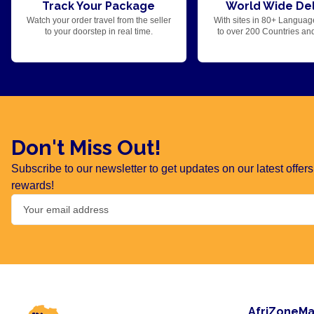
Track Your Package
World Wide Del
Watch your order travel from the seller
With sites in 80+ Languag
to your doorstep in real time.
to over 200 Countries an
Don't Miss Out!
Subscribe to our newsletter to get updates on our latest offe
rewards!
AfriZoneMa