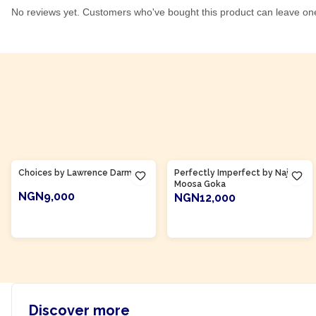
No reviews yet. Customers who've bought this product can leave on
Product Of
Ghana
Product Of
Ghana
Choices by Lawrence Darmani
Perfectly Imperfect by Naja
Moosa Goka
NGN9,000
NGN12,000
ADD TO CART
ADD TO CART
Discover more