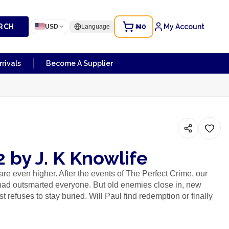
RCH
₦0
My Account
USD
Language
rivals
Become A Supplier
2 by J. K Knowlife
are even higher. After the events of The Perfect Crime, our
had outsmarted everyone. But old enemies close in, new
 refuses to stay buried. Will Paul find redemption or finally