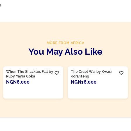
e.
MORE FROM AFRICA
You May Also Like
Product Of
Ghana
Product Of
Ghana
When The Shackles Fall by
The Cruel War by Kwasi
Ruby Yayra Goka
Koranteng
NGN6,000
NGN16,000
ADD TO CART
ADD TO CART