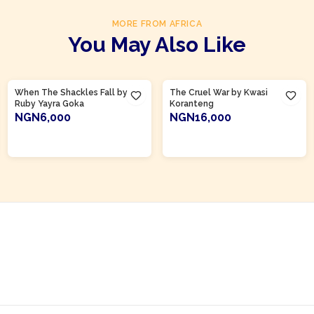
MORE FROM AFRICA
You May Also Like
Product Of
Ghana
Product Of
Ghana
When The Shackles Fall by
The Cruel War by Kwasi
Ruby Yayra Goka
Koranteng
NGN6,000
NGN16,000
ADD TO CART
ADD TO CART