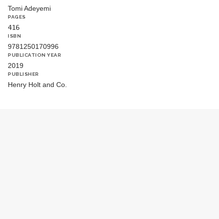
Tomi Adeyemi
PAGES
416
ISBN
9781250170996
PUBLICATION YEAR
2019
PUBLISHER
Henry Holt and Co.