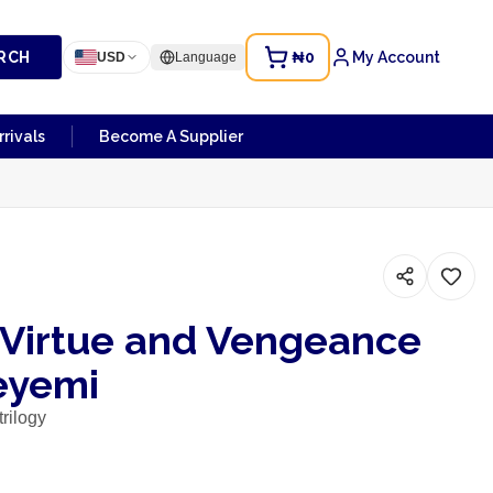
RCH
₦0
My Account
USD
Language
rivals
Become A Supplier
f Virtue and Vengeance
eyemi
rilogy