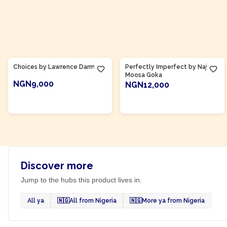
Product Of
Ghana
Product Of
Ghana
Choices by Lawrence Darmani
Perfectly Imperfect by Naja
Moosa Goka
NGN9,000
NGN12,000
ADD TO CART
ADD TO CART
Discover more
Jump to the hubs this product lives in.
All ya
🇳🇬
All from Nigeria
🇳🇬
More ya from Nigeria