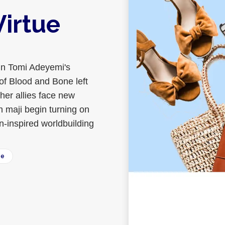
Virtue
in Tomi Adeyemi's
of Blood and Bone left
 her allies face new
 maji begin turning on
n-inspired worldbuilding
ee