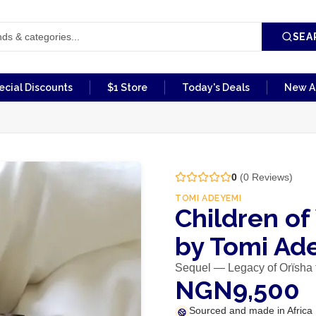
SEA
ecial Discounts
$1 Store
Today's Deals
New Ar
0
(
0
Reviews)
TOMI ADEYEMI
Children o
by Tomi Ad
Sequel — Legacy of Orïsha t
NGN9,500
Sourced and made in Africa