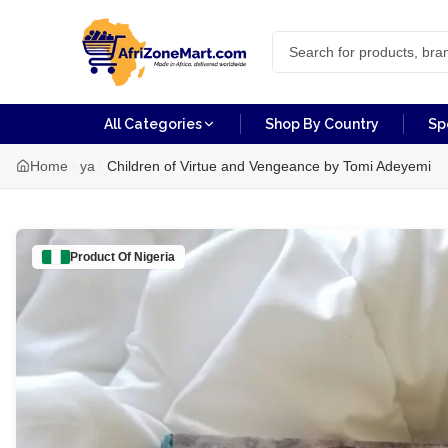
All Categories
Shop By Country
Sp
Home
ya
Children of Virtue and Vengeance by Tomi Adeyemi
Product Of
Nigeria