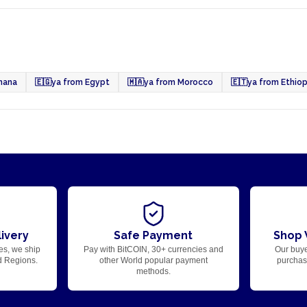
hana
🇪🇬
ya from Egypt
🇲🇦
ya from Morocco
🇪🇹
ya from Ethiop
ivery
Safe Payment
Shop 
es, we ship
Pay with BitCOIN, 30+ currencies and
Our buye
d Regions.
other World popular payment
purchase
methods.