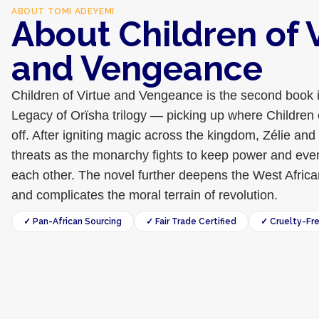
ABOUT
TOMI ADEYEMI
About Children of 
and Vengeance
Children of Virtue and Vengeance is the second book 
Legacy of Orïsha trilogy — picking up where Children 
off. After igniting magic across the kingdom, Zélie and
threats as the monarchy fights to keep power and even
each other. The novel further deepens the West Africa
and complicates the moral terrain of revolution.
✓ Pan-African Sourcing
✓ Fair Trade Certified
✓ Cruelty-Fr