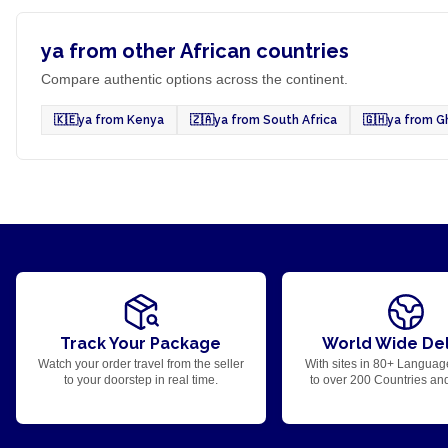
ya from other African countries
Compare authentic options across the continent.
🇰🇪
ya from Kenya
🇿🇦
ya from South Africa
🇬🇭
ya from G
Track Your Package
World Wide Del
Watch your order travel from the seller
With sites in 80+ Languag
to your doorstep in real time.
to over 200 Countries an