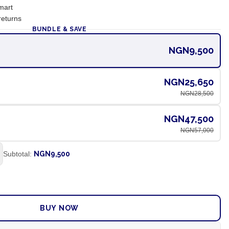
mart
returns
BUNDLE & SAVE
NGN9,500
NGN25,650
NGN28,500
NGN47,500
NGN57,000
Subtotal:
NGN9,500
ADD TO CART
BUY NOW