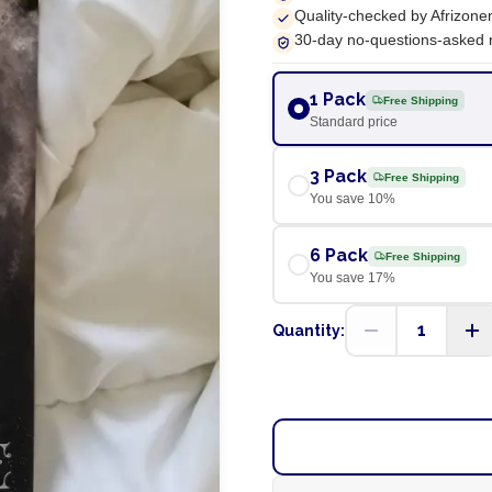
Quality-checked by Afrizone
30-day no-questions-asked 
1 Pack
Free Shipping
Standard price
3 Pack
Free Shipping
You save
10
%
6 Pack
Free Shipping
You save
17
%
1
Quantity: