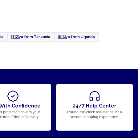
ia
🇹🇿
ya from Tanzania
🇺🇬
ya from Uganda
With Confidence
24/7 Help Center
r protection covers your
Round-the-clock assistance for a
 from Click to Delivery.
secure shopping experience.