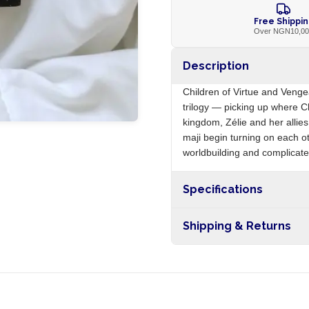
Free Shippi
Over NGN10,0
Description
Children of Virtue and Veng
trilogy — picking up where Ch
kingdom, Zélie and her allie
maji begin turning on each o
worldbuilding and complicates
Specifications
Origin
Shipping & Returns
Free shipping on orders ove
nationwide, and 5-10 busines