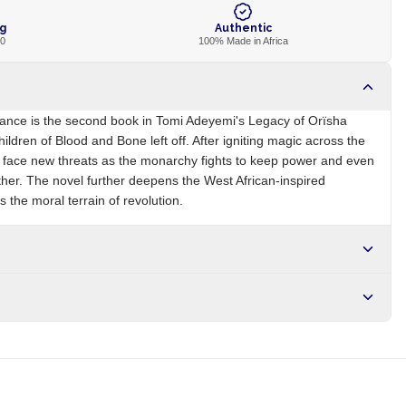
ng
Authentic
00
100% Made in Africa
eance is the second book in Tomi Adeyemi's Legacy of Orïsha
ildren of Blood and Bone left off. After igniting magic across the
s face new threats as the monarchy fights to keep power and even
ther. The novel further deepens the West African-inspired
 the moral terrain of revolution.
NG
Brand
Tomi Adeyemi
r NGN10,000. Delivers in 1-3 hours within Lagos, 24-48 hours
s days internationally.