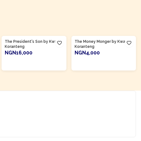
Product Of
Ghana
Product Of
Ghana
The President's Son by Kwasi
The Money Monger by Kwasi
Koranteng
Koranteng
NGN16,000
NGN4,000
ADD TO CART
ADD TO CART