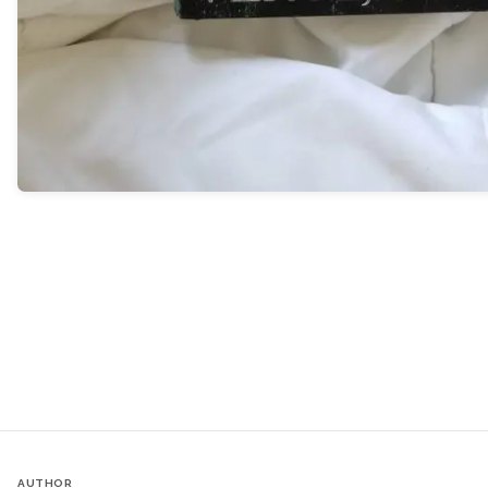
AUTHOR