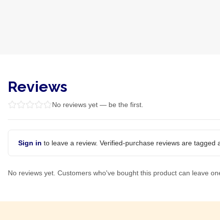
Reviews
No reviews yet — be the first.
Sign in
to leave a review. Verified-purchase reviews are tagged a
No reviews yet. Customers who've bought this product can leave on