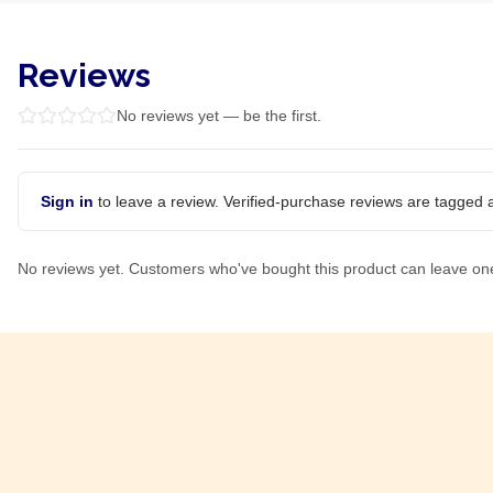
Reviews
No reviews yet — be the first.
Sign in
to leave a review. Verified-purchase reviews are tagged a
No reviews yet. Customers who've bought this product can leave on
Product Of
South Africa
Product Of
South Africa