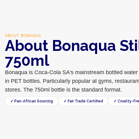
ABOUT
BONAQUA
About Bonaqua Sti
750ml
Bonaqua is Coca-Cola SA's mainstream bottled water 
in PET bottles. Particularly popular at gyms, restaur
stores. The 750ml bottle is the standard format.
✓ Pan-African Sourcing
✓ Fair Trade Certified
✓ Cruelty-Fr