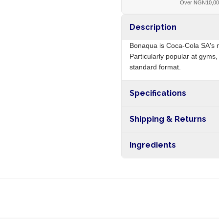
Over NGN10,0
Description
Bonaqua is Coca-Cola SA's m
Particularly popular at gyms
standard format.
Specifications
Origin
Shipping & Returns
Free shipping on orders ove
Ingredients
nationwide, and 5-10 busines
Purified water, mineral salts