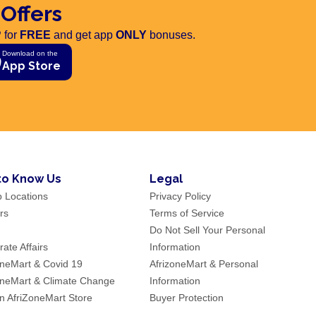
 Offers
 for
FREE
and get app
ONLY
bonuses.
Download on the
App Store
to Know Us
Legal
p Locations
Privacy Policy
rs
Terms of Service
Do Not Sell Your Personal
ate Affairs
Information
oneMart & Covid 19
AfrizoneMart & Personal
oneMart & Climate Change
Information
an AfriZoneMart Store
Buyer Protection