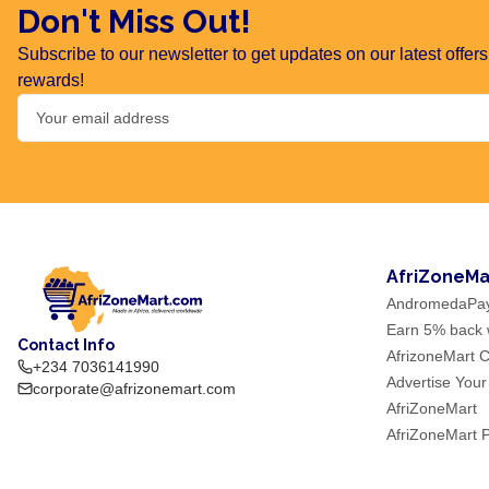
Don't Miss Out!
Subscribe to our newsletter to get updates on our latest offe
rewards!
AfriZoneMa
AndromedaPa
Earn 5% back w
Contact Info
AfrizoneMart C
+234 7036141990
Advertise Your
corporate@afrizonemart.com
AfriZoneMart
AfriZoneMart 