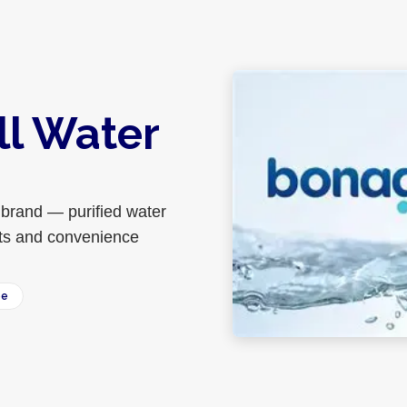
ll Water
brand — purified water
ants and convenience
ee