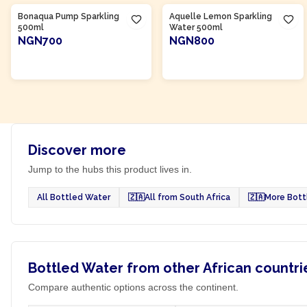
Bonaqua Pump Sparkling
Aquelle Lemon Sparkling
500ml
Water 500ml
NGN700
NGN800
ADD TO CART
ADD TO CART
Discover more
Jump to the hubs this product lives in.
All Bottled Water
🇿🇦
All from South Africa
🇿🇦
More Bott
Bottled Water from other African countri
Compare authentic options across the continent.