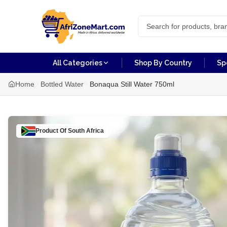
All Categories
Shop By Country
Sp
Home
Bottled Water
Bonaqua Still Water 750ml
Product Of
South Africa