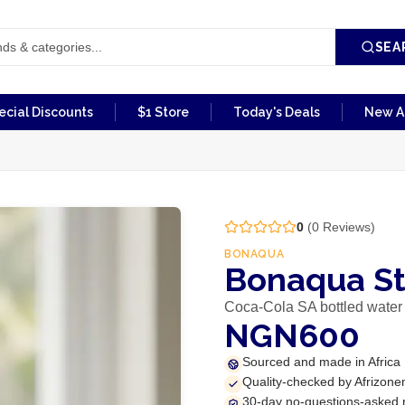
SEA
ecial Discounts
$1 Store
Today's Deals
New Ar
0
(
0
Reviews)
BONAQUA
Bonaqua St
Coca-Cola SA bottled water
NGN600
Sourced and made in Africa
Quality-checked by Afrizone
30-day no-questions-asked 