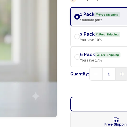
1 Pack
Free Shipping
Standard price
3 Pack
Free Shipping
You save
10
%
6 Pack
Free Shipping
You save
17
%
1
Quantity:
Free Shippi