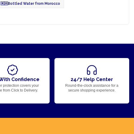
🇲🇦
Bottled Water from Morocco
With Confidence
24/7 Help Center
r protection covers your
Round-the-clock assistance for a
 from Click to Delivery.
secure shopping experience.