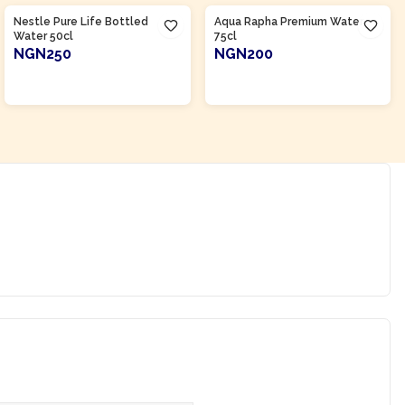
Nestle Pure Life Bottled
Aqua Rapha Premium Water
Water 50cl
75cl
NGN250
NGN200
ADD TO CART
ADD TO CART