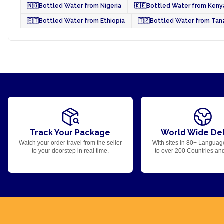
🇳🇬
Bottled Water from Nigeria
🇰🇪
Bottled Water from Keny
🇪🇹
Bottled Water from Ethiopia
🇹🇿
Bottled Water from Tan
Track Your Package
World Wide Del
Watch your order travel from the seller
With sites in 80+ Languag
to your doorstep in real time.
to over 200 Countries an