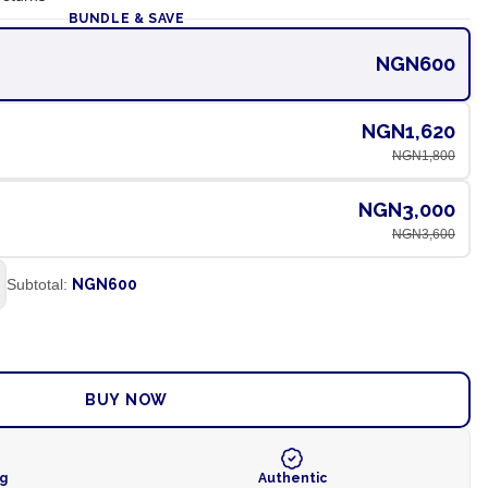
BUNDLE & SAVE
NGN600
NGN1,620
NGN1,800
NGN3,000
NGN3,600
Subtotal:
NGN600
ADD TO CART
BUY NOW
ng
Authentic