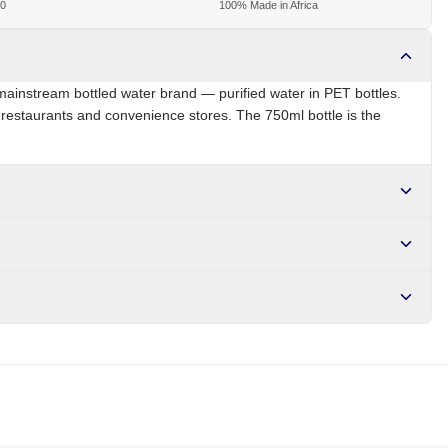
00
100% Made in Africa
ainstream bottled water brand — purified water in PET bottles.
, restaurants and convenience stores. The 750ml bottle is the
ZA
Brand
Bonaqua
r NGN10,000. Delivers in 1-3 hours within Lagos, 24-48 hours
s days internationally.