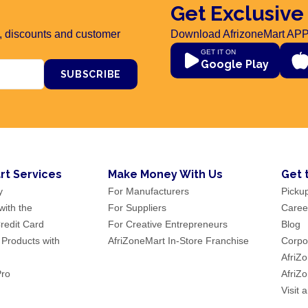
Get Exclusive
rs, discounts and customer
Download AfrizoneMart APP
GET IT ON
Google Play
SUBSCRIBE
rt Services
Make Money With Us
Get 
y
For Manufacturers
Picku
ith the
For Suppliers
Caree
redit Card
For Creative Entrepreneurs
Blog
 Products with
AfriZoneMart In-Store Franchise
Corpor
AfriZ
Pro
AfriZ
Visit 