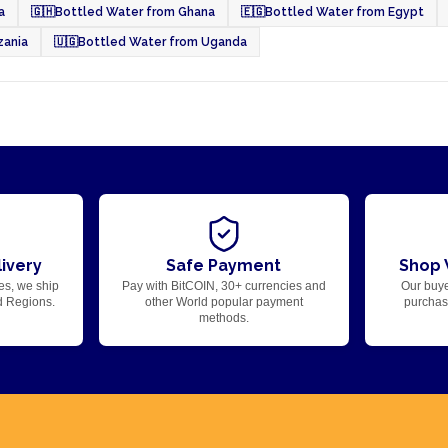
a
🇬🇭
Bottled Water from Ghana
🇪🇬
Bottled Water from Egypt
zania
🇺🇬
Bottled Water from Uganda
ivery
Safe Payment
Shop 
es, we ship
Pay with BitCOIN, 30+ currencies and
Our buye
d Regions.
other World popular payment
purchase
methods.