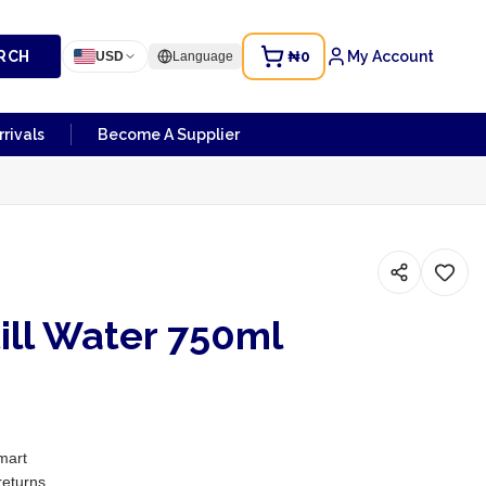
RCH
₦0
My Account
USD
Language
rivals
Become A Supplier
ill Water 750ml
mart
returns