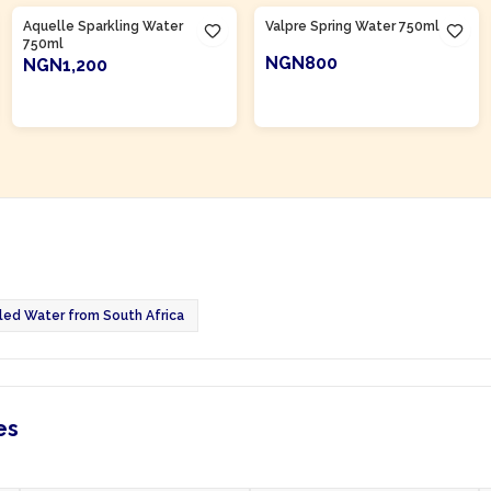
Aquelle Sparkling Water
Valpre Spring Water 750ml
750ml
NGN800
NGN1,200
ADD TO CART
ADD TO CART
led Water from South Africa
es