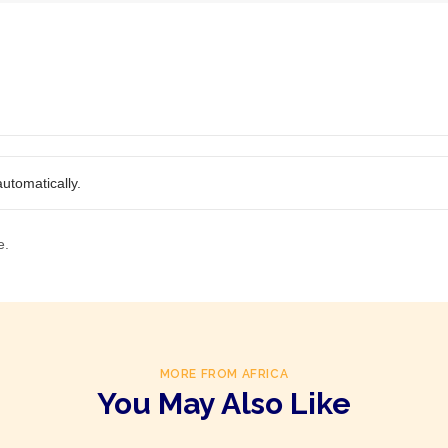
utomatically.
e.
MORE FROM AFRICA
You May Also Like
Product Of
South Africa
Product Of
South Africa