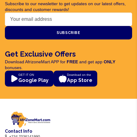
Subscribe to our newsletter to get updates on our latest offers,
discounts and customer rewards!
SUBSCRIBE
Get Exclusive Offers
Download AfrizoneMart APP for
FREE
and get app
ONLY
bonuses.
GET IT ON
Download on the
Google Play
App Store
Contact Info
+234 7036141990