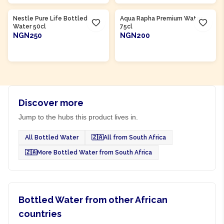
Product Of
Nigeria
Product Of
Nigeria
Nestle Pure Life Bottled
Aqua Rapha Premium Water
Water 50cl
75cl
NGN250
NGN200
ADD TO CART
ADD TO CART
Discover more
Jump to the hubs this product lives in.
All Bottled Water
🇿🇦
All from South Africa
🇿🇦
More Bottled Water from South Africa
Bottled Water from other African
countries