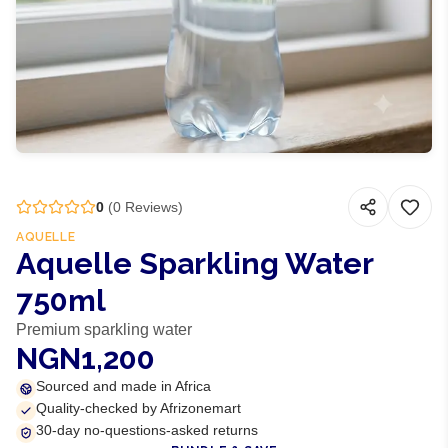
0
(
0
Reviews)
AQUELLE
Aquelle Sparkling Water
750ml
Premium sparkling water
NGN1,200
Sourced and made in Africa
Quality-checked by Afrizonemart
30-day no-questions-asked returns