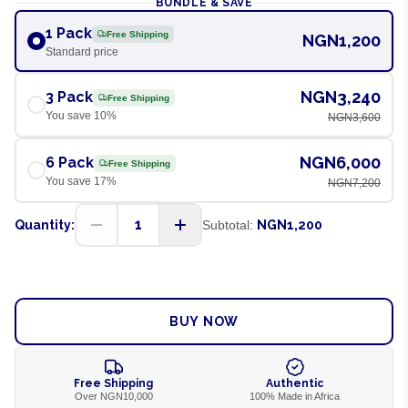
BUNDLE & SAVE
1 Pack
Free Shipping
NGN1,200
Standard price
NGN3,240
3 Pack
Free Shipping
You save
10
%
NGN3,600
NGN6,000
6 Pack
Free Shipping
You save
17
%
NGN7,200
1
Quantity:
Subtotal:
NGN1,200
ADD TO CART
BUY NOW
Free Shipping
Authentic
Over NGN10,000
100% Made in Africa