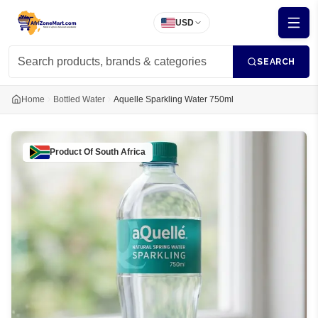
USD
SEARCH
Home
Bottled Water
Aquelle Sparkling Water 750ml
Product Of
South Africa