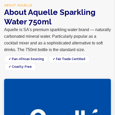
ABOUT
AQUELLE
About Aquelle Sparkling
Water 750ml
Aquelle is SA's premium sparkling water brand — naturally
carbonated mineral water. Particularly popular as a
cocktail mixer and as a sophisticated alternative to soft
drinks. The 750ml bottle is the standard size.
✓ Pan-African Sourcing
✓ Fair Trade Certified
✓ Cruelty-Free