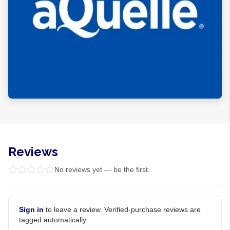
Reviews
No reviews yet — be the first.
Sign in
to leave a review. Verified-purchase reviews are
tagged automatically.