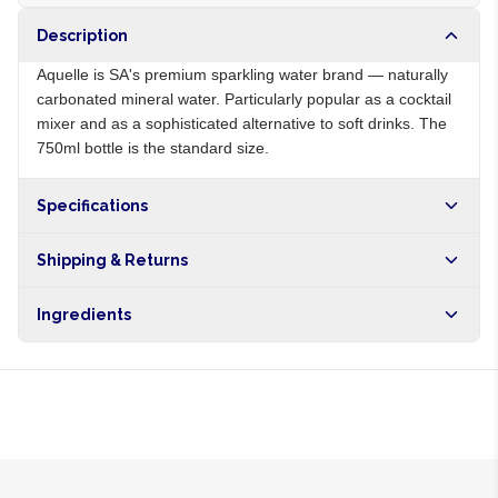
Description
Aquelle is SA's premium sparkling water brand — naturally
carbonated mineral water. Particularly popular as a cocktail
mixer and as a sophisticated alternative to soft drinks. The
750ml bottle is the standard size.
Specifications
Origin
ZA
Shipping & Returns
Brand
Aquelle
Free shipping on orders over NGN10,000. Delivers in 1-3
Ingredients
hours within Lagos, 24-48 hours nationwide, and 5-10
business days internationally.
Sparkling mineral water