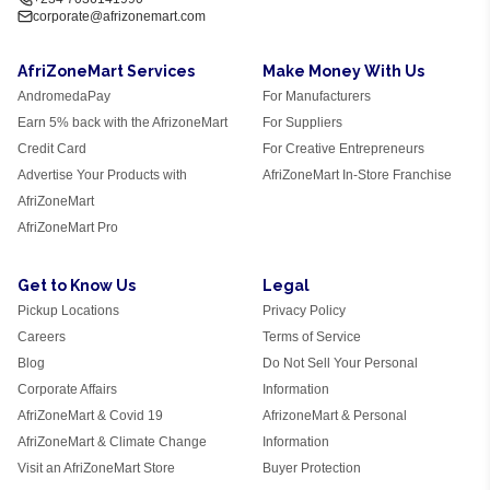
corporate@afrizonemart.com
AfriZoneMart Services
Make Money With Us
AndromedaPay
For Manufacturers
Earn 5% back with the AfrizoneMart
For Suppliers
Credit Card
For Creative Entrepreneurs
Advertise Your Products with
AfriZoneMart In-Store Franchise
AfriZoneMart
AfriZoneMart Pro
Get to Know Us
Legal
Pickup Locations
Privacy Policy
Careers
Terms of Service
Blog
Do Not Sell Your Personal
Corporate Affairs
Information
AfriZoneMart & Covid 19
AfrizoneMart & Personal
AfriZoneMart & Climate Change
Information
Visit an AfriZoneMart Store
Buyer Protection