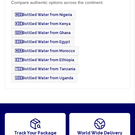
Compare authentic options across the continent.
🇳🇬
Bottled Water from Nigeria
🇰🇪
Bottled Water from Kenya
🇬🇭
Bottled Water from Ghana
🇪🇬
Bottled Water from Egypt
🇲🇦
Bottled Water from Morocco
🇪🇹
Bottled Water from Ethiopia
🇹🇿
Bottled Water from Tanzania
🇺🇬
Bottled Water from Uganda
Track Your Package
World Wide Delivery