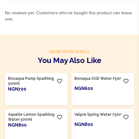
No reviews yet. Customers who've bought this product can leave
one.
MORE FROM AFRICA
You May Also Like
Product Of
South Africa
Product Of
South Africa
Bonaqua Pump Sparkling
Bonaqua Still Water 750ml
500ml
NGN600
NGN700
ADD TO CART
ADD TO CART
Product Of
South Africa
Product Of
South Africa
Aquelle Lemon Sparkling
Valpre Spring Water 750ml
Water 500ml
NGN800
NGN800
ADD TO CART
ADD TO CART