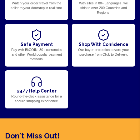
Watch your order travel from the
With sites in 80+ Languages, we
seller to your doorstep in real time.
ship to over 200 Countries and
Regions.
Safe Payment
Shop With Confidence
Pay with BitCOIN, 30+ currencies
Our buyer protection covers your
and other World popular payment
purchase from Click to Delivery.
methods.
24/7 Help Center
Round-the-clock assistance for a
secure shopping experience.
Don't Miss Out!