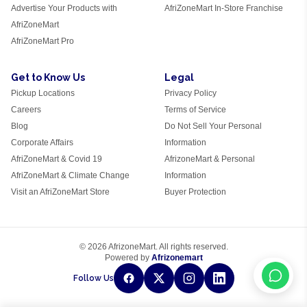
Advertise Your Products with
AfriZoneMart In-Store Franchise
AfriZoneMart
AfriZoneMart Pro
Get to Know Us
Legal
Pickup Locations
Privacy Policy
Careers
Terms of Service
Blog
Do Not Sell Your Personal
Corporate Affairs
Information
AfriZoneMart & Covid 19
AfrizoneMart & Personal
AfriZoneMart & Climate Change
Information
Visit an AfriZoneMart Store
Buyer Protection
© 2026 AfrizoneMart. All rights reserved.
Powered by
Afrizonemart
Follow Us