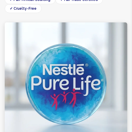
✓ Cruelty-Free