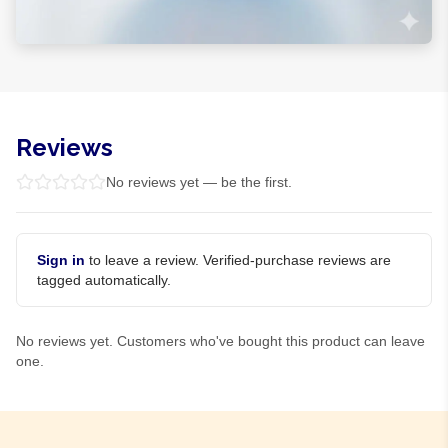
Reviews
No reviews yet — be the first.
Sign in
to leave a review. Verified-purchase reviews are
tagged automatically.
No reviews yet. Customers who've bought this product can leave
one.