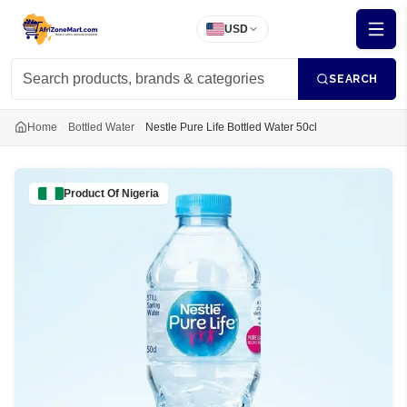
USD
SEARCH
Home
Bottled Water
Nestle Pure Life Bottled Water 50cl
Product Of
Nigeria