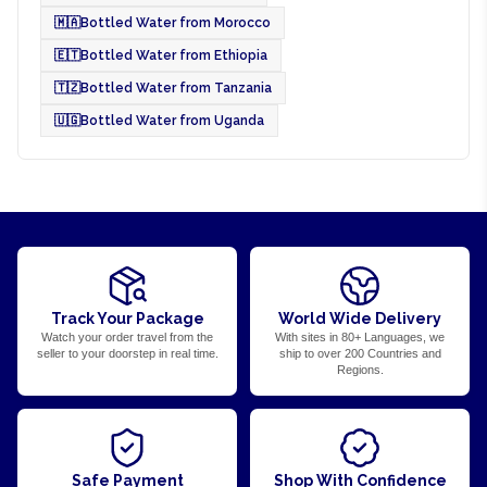
🇲🇦
Bottled Water from Morocco
🇪🇹
Bottled Water from Ethiopia
🇹🇿
Bottled Water from Tanzania
🇺🇬
Bottled Water from Uganda
Track Your Package
World Wide Delivery
Watch your order travel from the
With sites in 80+ Languages, we
seller to your doorstep in real time.
ship to over 200 Countries and
Regions.
Safe Payment
Shop With Confidence