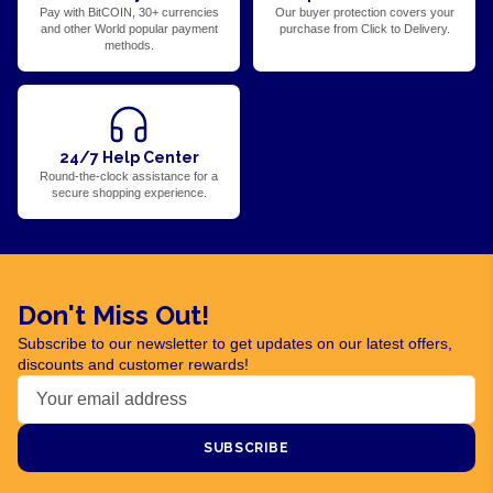
Pay with BitCOIN, 30+ currencies
Our buyer protection covers your
and other World popular payment
purchase from Click to Delivery.
methods.
24/7 Help Center
Round-the-clock assistance for a
secure shopping experience.
Don't Miss Out!
Subscribe to our newsletter to get updates on our latest offers,
discounts and customer rewards!
SUBSCRIBE