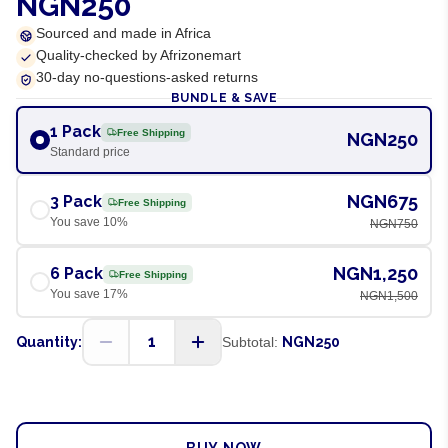
NGN250
Sourced and made in Africa
Quality-checked by Afrizonemart
30-day no-questions-asked returns
BUNDLE & SAVE
1 Pack
Free Shipping
NGN250
Standard price
NGN675
3 Pack
Free Shipping
You save
10
%
NGN750
NGN1,250
6 Pack
Free Shipping
You save
17
%
NGN1,500
1
Quantity:
Subtotal:
NGN250
ADD TO CART