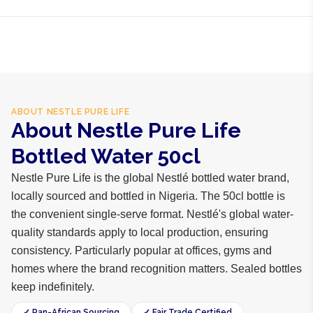
business days internationally.
Purified water, mineral salts
ABOUT
NESTLE PURE LIFE
About Nestle Pure Life
Bottled Water 50cl
Nestle Pure Life is the global Nestlé bottled water brand,
locally sourced and bottled in Nigeria. The 50cl bottle is
the convenient single-serve format. Nestlé's global water-
quality standards apply to local production, ensuring
consistency. Particularly popular at offices, gyms and
homes where the brand recognition matters. Sealed bottles
keep indefinitely.
✓ Pan-African Sourcing
✓ Fair Trade Certified