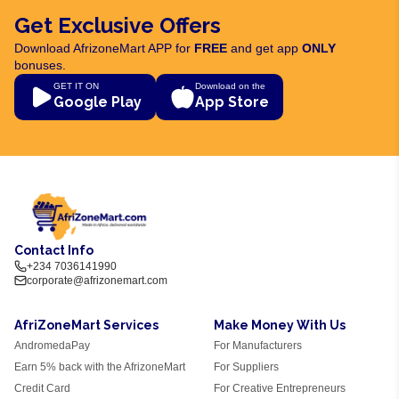
Get Exclusive Offers
Download AfrizoneMart APP for
FREE
and get app
ONLY
bonuses.
GET IT ON
Download on the
Google Play
App Store
Contact Info
+234 7036141990
corporate@afrizonemart.com
AfriZoneMart Services
Make Money With Us
AndromedaPay
For Manufacturers
Earn 5% back with the AfrizoneMart
For Suppliers
Credit Card
For Creative Entrepreneurs