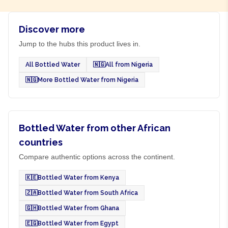
Discover more
Jump to the hubs this product lives in.
All Bottled Water
🇳🇬
All from Nigeria
🇳🇬
More Bottled Water from Nigeria
Bottled Water from other African
countries
Compare authentic options across the continent.
🇰🇪
Bottled Water from Kenya
🇿🇦
Bottled Water from South Africa
🇬🇭
Bottled Water from Ghana
🇪🇬
Bottled Water from Egypt