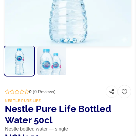
0
(
0
Reviews)
NESTLE PURE LIFE
Nestle Pure Life Bottled
Water 50cl
Nestle bottled water — single