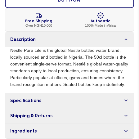
BUY NOW
Free Shipping
Authentic
Over NGN10,000
100% Made in Africa
Description
Nestle Pure Life is the global Nestlé bottled water brand,
locally sourced and bottled in Nigeria. The 50cl bottle is the
convenient single-serve format. Nestlé's global water-quality
standards apply to local production, ensuring consistency.
Particularly popular at offices, gyms and homes where the
brand recognition matters. Sealed bottles keep indefinitely.
Specifications
Origin
NG
Shipping & Returns
Brand
Nestle Pure Life
Free shipping on orders over NGN10,000. Delivers in 1-3
Ingredients
hours within Lagos, 24-48 hours nationwide, and 5-10