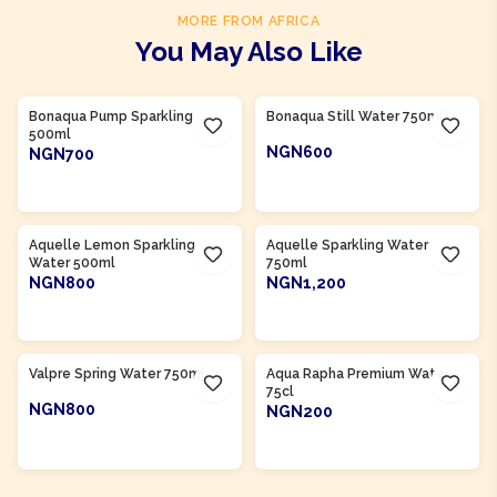
MORE FROM AFRICA
You May Also Like
Product Of
South Africa
Product Of
South Africa
Bonaqua Pump Sparkling
Bonaqua Still Water 750ml
500ml
NGN600
NGN700
ADD TO CART
ADD TO CART
Product Of
South Africa
Product Of
South Africa
Aquelle Lemon Sparkling
Aquelle Sparkling Water
Water 500ml
750ml
NGN800
NGN1,200
ADD TO CART
ADD TO CART
Product Of
South Africa
Product Of
Nigeria
Valpre Spring Water 750ml
Aqua Rapha Premium Water
75cl
NGN800
NGN200
ADD TO CART
ADD TO CART