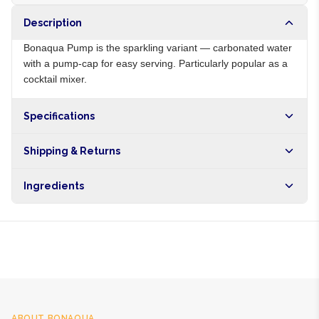
Description
Bonaqua Pump is the sparkling variant — carbonated water
with a pump-cap for easy serving. Particularly popular as a
cocktail mixer.
Specifications
Origin
ZA
Shipping & Returns
Brand
Bonaqua
Free shipping on orders over NGN10,000. Delivers in 1-3
Ingredients
hours within Lagos, 24-48 hours nationwide, and 5-10
business days internationally.
Sparkling purified water, mineral salts
ABOUT
BONAQUA