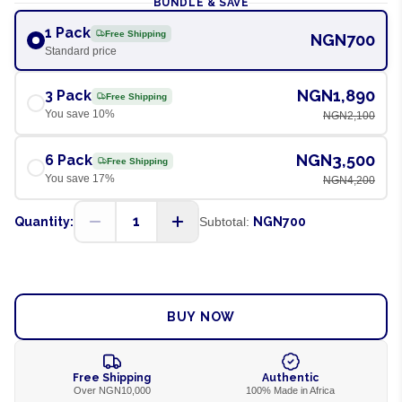
BUNDLE & SAVE
1 Pack
Free Shipping
NGN700
Standard price
NGN1,890
3 Pack
Free Shipping
You save
10
%
NGN2,100
NGN3,500
6 Pack
Free Shipping
You save
17
%
NGN4,200
1
Quantity:
Subtotal:
NGN700
ADD TO CART
BUY NOW
Free Shipping
Authentic
Over NGN10,000
100% Made in Africa