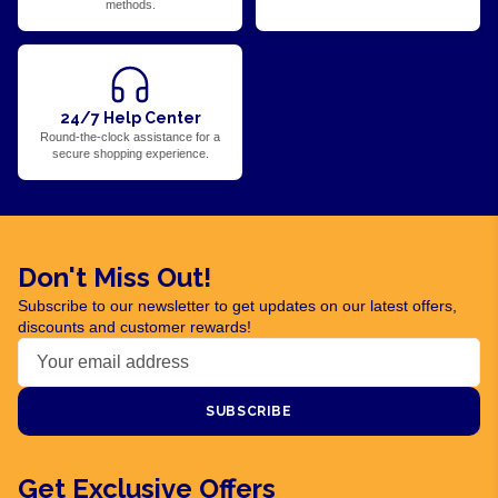
methods.
24/7 Help Center
Round-the-clock assistance for a
secure shopping experience.
Don't Miss Out!
Subscribe to our newsletter to get updates on our latest offers,
discounts and customer rewards!
SUBSCRIBE
Get Exclusive Offers