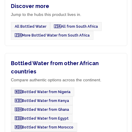
Discover more
Jump to the hubs this product lives in.
All Bottled Water
🇿🇦
All from South Africa
🇿🇦
More Bottled Water from South Africa
Bottled Water from other African
countries
Compare authentic options across the continent.
🇳🇬
Bottled Water from Nigeria
🇰🇪
Bottled Water from Kenya
🇬🇭
Bottled Water from Ghana
🇪🇬
Bottled Water from Egypt
🇲🇦
Bottled Water from Morocco