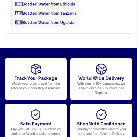
🇪🇹
Bottled Water from Ethiopia
🇹🇿
Bottled Water from Tanzania
🇺🇬
Bottled Water from Uganda
Track Your Package
World Wide Delivery
Watch your order travel from the
With sites in 80+ Languages, we
seller to your doorstep in real time.
ship to over 200 Countries and
Regions.
Safe Payment
Shop With Confidence
Pay with BitCOIN, 30+ currencies
Our buyer protection covers your
and other World popular payment
purchase from Click to Delivery.