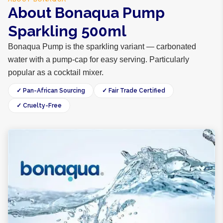
About Bonaqua Pump
Sparkling 500ml
Bonaqua Pump is the sparkling variant — carbonated
water with a pump-cap for easy serving. Particularly
popular as a cocktail mixer.
✓ Pan-African Sourcing
✓ Fair Trade Certified
✓ Cruelty-Free