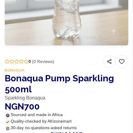
0
(
0
Reviews)
BONAQUA
Bonaqua Pump Sparkling
500ml
Sparkling Bonaqua
NGN700
Sourced and made in Africa
Quality-checked by Afrizonemart
30-day no-questions-asked returns