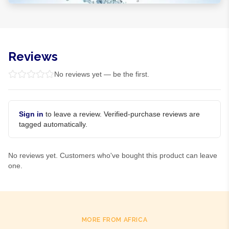
Reviews
No reviews yet — be the first.
Sign in
to leave a review. Verified-purchase reviews are
tagged automatically.
No reviews yet. Customers who've bought this product can leave
one.
MORE FROM AFRICA