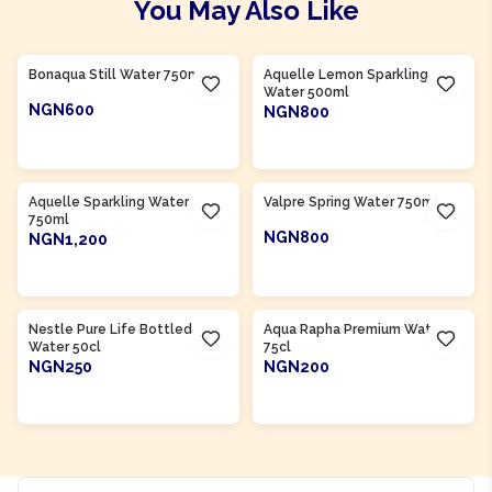
You May Also Like
Product Of
South Africa
Product Of
South Africa
Bonaqua Still Water 750ml
Aquelle Lemon Sparkling
Water 500ml
NGN600
NGN800
ADD TO CART
ADD TO CART
Product Of
South Africa
Product Of
South Africa
Aquelle Sparkling Water
Valpre Spring Water 750ml
750ml
NGN800
NGN1,200
ADD TO CART
ADD TO CART
Product Of
Nigeria
Product Of
Nigeria
Nestle Pure Life Bottled
Aqua Rapha Premium Water
Water 50cl
75cl
NGN250
NGN200
ADD TO CART
ADD TO CART