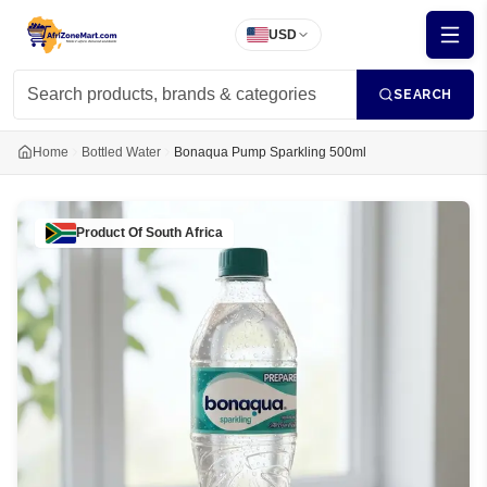
USD
SEARCH
Home
Bottled Water
Bonaqua Pump Sparkling 500ml
Product Of
South Africa