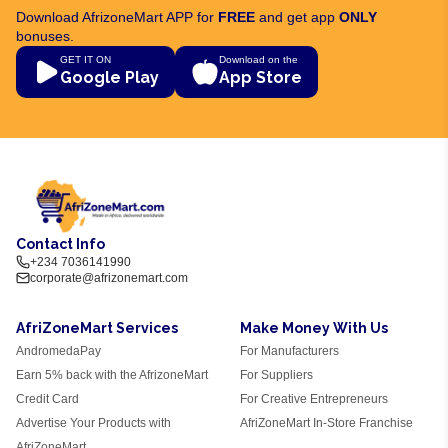
Download AfrizoneMart APP for
FREE
and get app
ONLY
bonuses.
GET IT ON
Download on the
Google Play
App Store
Contact Info
+234 7036141990
corporate@afrizonemart.com
AfriZoneMart Services
Make Money With Us
AndromedaPay
For Manufacturers
Earn 5% back with the AfrizoneMart
For Suppliers
Credit Card
For Creative Entrepreneurs
Advertise Your Products with
AfriZoneMart In-Store Franchise
AfriZoneMart