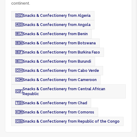
continent.
🇩🇿
Snacks & Confectionery from Algeria
🇦🇴
Snacks & Confectionery from Angola
🇧🇯
Snacks & Confectionery from Benin
🇧🇼
Snacks & Confectionery from Botswana
🇧🇫
Snacks & Confectionery from Burkina Faso
🇧🇮
Snacks & Confectionery from Burundi
🇨🇻
Snacks & Confectionery from Cabo Verde
🇨🇲
Snacks & Confectionery from Cameroon
Snacks & Confectionery from Central African
🇨🇫
Republic
🇹🇩
Snacks & Confectionery from Chad
🇰🇲
Snacks & Confectionery from Comoros
🇨🇬
Snacks & Confectionery from Republic of the Congo