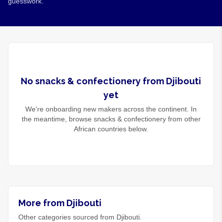
guesswork.
No
snacks & confectionery
from
Djibouti
yet
We're onboarding new makers across the continent. In
the meantime, browse
snacks & confectionery
from other
African countries below.
More from Djibouti
Other categories sourced from Djibouti.