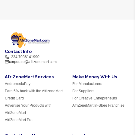
Contact Info
+234 7036141990
corporate@afrizonemart.com
AfriZoneMart Services
Make Money With Us
AndromedaPay
For Manufacturers
Earn 5% back with the AfrizoneMart
For Suppliers
Credit Card
For Creative Entrepreneurs
Advertise Your Products with
AfriZoneMart In-Store Franchise
AfriZoneMart
AfriZoneMart Pro