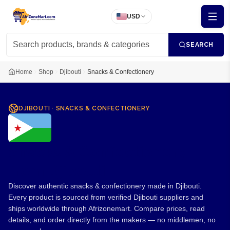
USD
SEARCH
Home
Shop
Djibouti
Snacks & Confectionery
DJIBOUTI
·
SNACKS & CONFECTIONERY
Snacks & Confectionery
from Djibouti
Discover authentic snacks & confectionery made in Djibouti.
Every product is sourced from verified Djibouti suppliers and
ships worldwide through Afrizonemart. Compare prices, read
details, and order directly from the makers — no middlemen, no