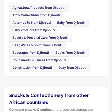
Agricultural Products from Djibouti
Art & Collectibles from Djibouti
Automobile from Djibouti
Baby from Djibouti
Baby Products from Djibouti
Beauty & Personal Care from Djibouti
Beer, Wines & Spirit from Djibouti
Beverages from Djibouti
Books from Djibouti
Condiments & Sauces from Djibouti
Constitution from Djibouti
Dairy from Djibouti
Snacks & Confectionery from other
African countries
Compare snacks & confectionery sourced across the