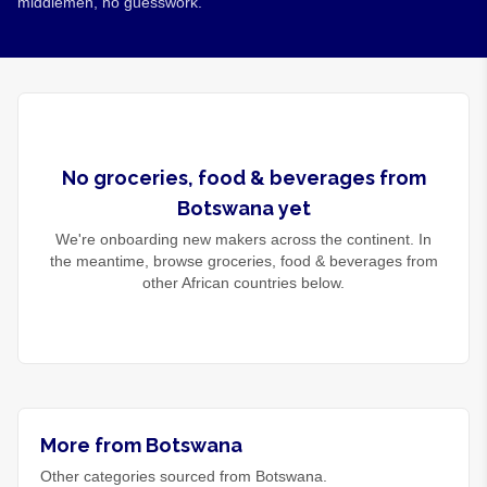
middlemen, no guesswork.
No
groceries, food & beverages
from
Botswana
yet
We're onboarding new makers across the continent. In
the meantime, browse
groceries, food & beverages
from
other African countries below.
More from Botswana
Other categories sourced from Botswana.