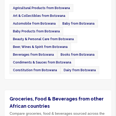
Agricultural Products from Botswana
Art & Collectibles from Botswana
Automobile from Botswana
Baby from Botswana
Baby Products from Botswana
Beauty & Personal Care from Botswana
Beer, Wines & Spirit from Botswana
Beverages from Botswana
Books from Botswana
Condiments & Sauces from Botswana
Constitution from Botswana
Dairy from Botswana
Groceries, Food & Beverages from other
African countries
Compare groceries, food & beverages sourced across the