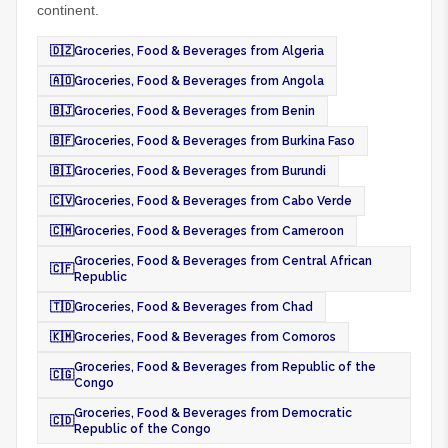
continent.
🇩🇿
Groceries, Food & Beverages from Algeria
🇦🇴
Groceries, Food & Beverages from Angola
🇧🇯
Groceries, Food & Beverages from Benin
🇧🇫
Groceries, Food & Beverages from Burkina Faso
🇧🇮
Groceries, Food & Beverages from Burundi
🇨🇻
Groceries, Food & Beverages from Cabo Verde
🇨🇲
Groceries, Food & Beverages from Cameroon
Groceries, Food & Beverages from Central African
🇨🇫
Republic
🇹🇩
Groceries, Food & Beverages from Chad
🇰🇲
Groceries, Food & Beverages from Comoros
Groceries, Food & Beverages from Republic of the
🇨🇬
Congo
Groceries, Food & Beverages from Democratic
🇨🇩
Republic of the Congo