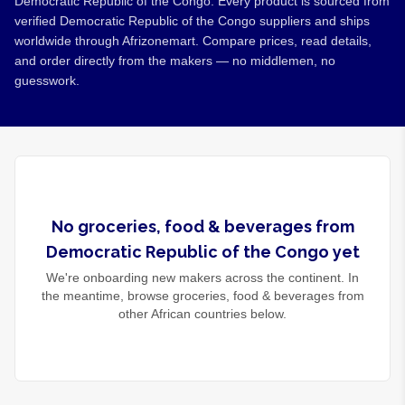
Democratic Republic of the Congo. Every product is sourced from
verified Democratic Republic of the Congo suppliers and ships
worldwide through Afrizonemart. Compare prices, read details,
and order directly from the makers — no middlemen, no
guesswork.
No
groceries, food & beverages
from
Democratic Republic of the Congo
yet
We're onboarding new makers across the continent. In
the meantime, browse
groceries, food & beverages
from
other African countries below.