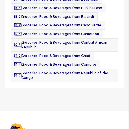
🇧🇫
Groceries, Food & Beverages from Burkina Faso
🇧🇮
Groceries, Food & Beverages from Burundi
🇨🇻
Groceries, Food & Beverages from Cabo Verde
🇨🇲
Groceries, Food & Beverages from Cameroon
Groceries, Food & Beverages from Central African
🇨🇫
Republic
🇹🇩
Groceries, Food & Beverages from Chad
🇰🇲
Groceries, Food & Beverages from Comoros
Groceries, Food & Beverages from Republic of the
🇨🇬
Congo