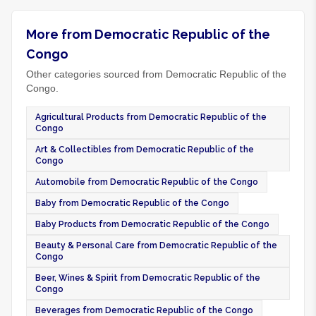
More from Democratic Republic of the
Congo
Other categories sourced from Democratic Republic of the
Congo.
Agricultural Products from Democratic Republic of the
Congo
Art & Collectibles from Democratic Republic of the
Congo
Automobile from Democratic Republic of the Congo
Baby from Democratic Republic of the Congo
Baby Products from Democratic Republic of the Congo
Beauty & Personal Care from Democratic Republic of the
Congo
Beer, Wines & Spirit from Democratic Republic of the
Congo
Beverages from Democratic Republic of the Congo