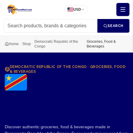
USD
SEARCH
Democratic Republic of the
Groceries, Food &
Home
Shop
Congo
Beverages
DEMOCRATIC REPUBLIC OF THE CONGO
·
GROCERIES, FOOD
& BEVERAGES
Groceries, Food & Beverages
from Democratic Republic
of the Congo
Discover authentic groceries, food & beverages made in