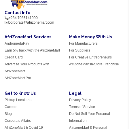
Contact Info
+234 7036141990
corporate@afrizonemart.com
AfriZoneMart Services
Make Money With Us
AndromedaPay
For Manufacturers
Earn 5% back with the AfrizoneMart
For Suppliers
Credit Card
For Creative Entrepreneurs
Advertise Your Products with
AfriZoneMart In-Store Franchise
AfriZoneMart
AfriZoneMart Pro
Get to Know Us
Legal
Pickup Locations
Privacy Policy
Careers
Terms of Service
Blog
Do Not Sell Your Personal
Corporate Affairs
Information
AfriZoneMart & Covid 19
AfrizoneMart & Personal