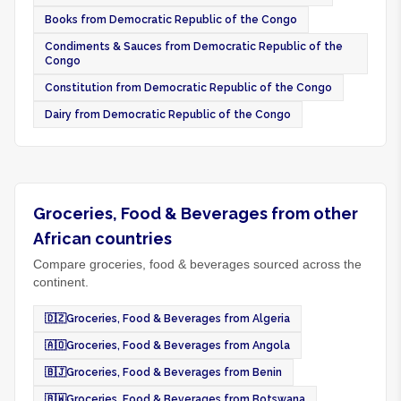
Books from Democratic Republic of the Congo
Condiments & Sauces from Democratic Republic of the
Congo
Constitution from Democratic Republic of the Congo
Dairy from Democratic Republic of the Congo
Groceries, Food & Beverages from other
African countries
Compare groceries, food & beverages sourced across the
continent.
🇩🇿
Groceries, Food & Beverages from Algeria
🇦🇴
Groceries, Food & Beverages from Angola
🇧🇯
Groceries, Food & Beverages from Benin
🇧🇼
Groceries, Food & Beverages from Botswana