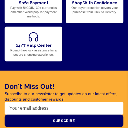
Safe Payment
Shop With Confidence
Pay with BitCOIN, 30+ currencies
Our buyer protection covers your
and other World popular payment
purchase from Click to Delivery.
methods.
24/7 Help Center
Round-the-clock assistance for a
secure shopping experience.
Don't Miss Out!
Subscribe to our newsletter to get updates on our latest offers,
discounts and customer rewards!
SUBSCRIBE