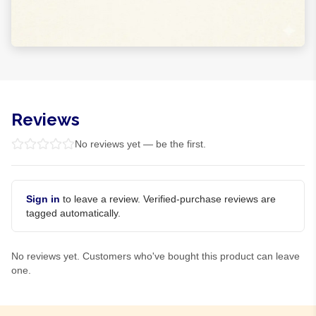
Reviews
No reviews yet — be the first.
Sign in
to leave a review. Verified-purchase reviews are
tagged automatically.
No reviews yet. Customers who've bought this product can leave
one.