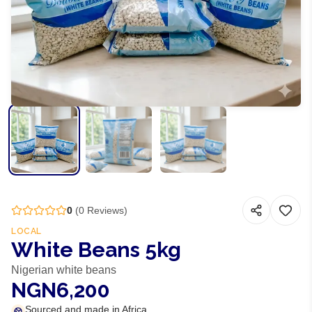
0
(
0
Reviews)
LOCAL
White Beans 5kg
Nigerian white beans
NGN6,200
Sourced and made in Africa