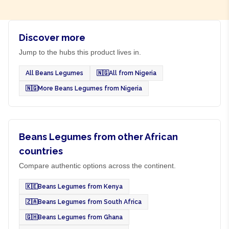
Discover more
Jump to the hubs this product lives in.
All Beans Legumes
🇳🇬
All from Nigeria
🇳🇬
More Beans Legumes from Nigeria
Beans Legumes from other African
countries
Compare authentic options across the continent.
🇰🇪
Beans Legumes from Kenya
🇿🇦
Beans Legumes from South Africa
🇬🇭
Beans Legumes from Ghana