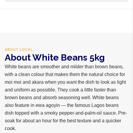
business days internationally.
100% white beans
ABOUT
LOCAL
About White Beans 5kg
White beans are smoother and milder than brown beans,
with a clean colour that makes them the natural choice for
moi moi and akara when you want the dish to look as light
and uniform as possible. They cook a little faster than
brown beans and absorb seasoning well. White beans
also feature in ewa agoyin — the famous Lagos beans
dish topped with a smoky pepper-and-palm-oil sauce. Pre-
soak for about an hour for the best texture and a quicker
cook.