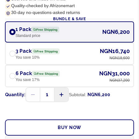
Quality-checked by Afrizonemart
30-day no-questions-asked returns
BUNDLE & SAVE
1 Pack
Free Shipping
NGN6,200
Standard price
NGN16,740
3 Pack
Free Shipping
You save
10
%
NGN18,600
NGN31,000
6 Pack
Free Shipping
You save
17
%
NGN37,200
1
Quantity:
Subtotal:
NGN6,200
ADD TO CART
BUY NOW