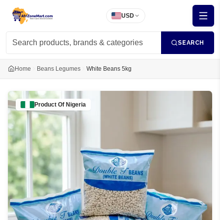
USD
SEARCH
Home
Beans Legumes
White Beans 5kg
Product Of
Nigeria