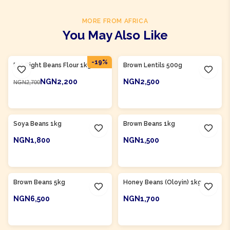
MORE FROM AFRICA
You May Also Like
Product Of
Nigeria
-
19
%
Eat Right Beans Flour 1kg
Brown Lentils 500g
NGN2,200
NGN2,500
NGN2,700
ADD TO CART
ADD TO CART
Product Of
Nigeria
Product Of
Nigeria
Soya Beans 1kg
Brown Beans 1kg
NGN1,800
NGN1,500
ADD TO CART
ADD TO CART
Product Of
Nigeria
Product Of
Nigeria
Brown Beans 5kg
Honey Beans (Oloyin) 1kg
NGN6,500
NGN1,700
ADD TO CART
ADD TO CART