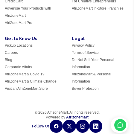
Credit Card
For Creative Entrepreneurs
Advertise Your Products with
AfriZoneMart In-Store Franchise
AfriZoneMart
AfriZoneMart Pro
Get to Know Us
Legal
Pickup Locations
Privacy Policy
Careers
Terms of Service
Blog
Do Not Sell Your Personal
Corporate Affairs
Information
AfriZoneMart & Covid 19
AfrizoneMart & Personal
AfriZoneMart & Climate Change
Information
Visit an AfriZoneMart Store
Buyer Protection
© 2026 AfrizoneMart. All rights reserved.
Powered by
Afrizonemart
Follow Us