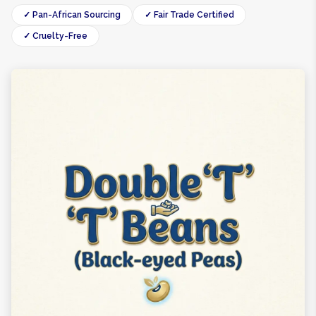
✓ Pan-African Sourcing
✓ Fair Trade Certified
✓ Cruelty-Free