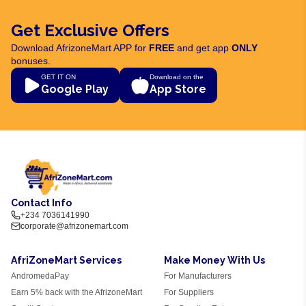
Get Exclusive Offers
Download AfrizoneMart APP for
FREE
and get app
ONLY
bonuses.
GET IT ON
Download on the
Google Play
App Store
Contact Info
+234 7036141990
corporate@afrizonemart.com
AfriZoneMart Services
Make Money With Us
AndromedaPay
For Manufacturers
Earn 5% back with the AfrizoneMart
For Suppliers