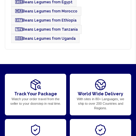
🇪🇬
Beans Legumes from Egypt
🇲🇦
Beans Legumes from Morocco
🇪🇹
Beans Legumes from Ethiopia
🇹🇿
Beans Legumes from Tanzania
🇺🇬
Beans Legumes from Uganda
Track Your Package
World Wide Delivery
Watch your order travel from the
With sites in 80+ Languages, we
seller to your doorstep in real time.
ship to over 200 Countries and
Regions.