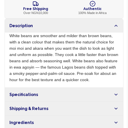
Free Shipping
Authentic
Over NGN10,000
100% Made in Africa
Description
White beans are smoother and milder than brown beans,
with a clean colour that makes them the natural choice for
moi moi and akara when you want the dish to look as light
and uniform as possible. They cook a little faster than brown
beans and absorb seasoning well. White beans also feature
in ewa agoyin — the famous Lagos beans dish topped with
a smoky pepper-and-palm-oil sauce. Pre-soak for about an
hour for the best texture and a quicker cook.
Specifications
Origin
NG
Shipping & Returns
Brand
Local
Free shipping on orders over NGN10,000. Delivers in 1-3
Ingredients
hours within Lagos, 24-48 hours nationwide, and 5-10