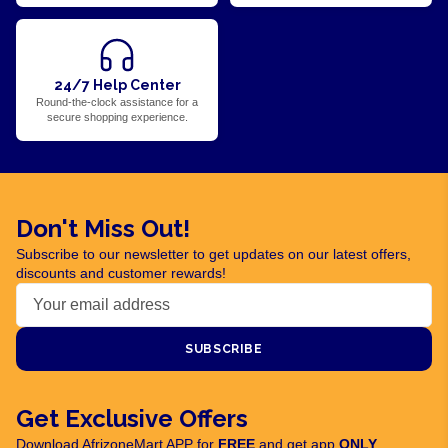
24/7 Help Center
Round-the-clock assistance for a
secure shopping experience.
Don't Miss Out!
Subscribe to our newsletter to get updates on our latest offers,
discounts and customer rewards!
SUBSCRIBE
Get Exclusive Offers
Download AfrizoneMart APP for
FREE
and get app
ONLY