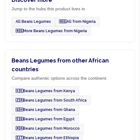
Jump to the hubs this product lives in.
All Beans Legumes
🇳🇬
All from Nigeria
🇳🇬
More Beans Legumes from Nigeria
Beans Legumes from other African
countries
Compare authentic options across the continent.
🇰🇪
Beans Legumes from Kenya
🇿🇦
Beans Legumes from South Africa
🇬🇭
Beans Legumes from Ghana
🇪🇬
Beans Legumes from Egypt
🇲🇦
Beans Legumes from Morocco
🇪🇹
Beans Legumes from Ethiopia