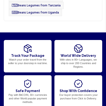
🇹🇿
Beans Legumes from Tanzania
🇺🇬
Beans Legumes from Uganda
Track Your Package
World Wide Delivery
Watch your order travel from the
With sites in 80+ Languages, we
seller to your doorstep in real time.
ship to over 200 Countries and
Regions.
Safe Payment
Shop With Confidence
Pay with BitCOIN, 30+ currencies
Our buyer protection covers your
and other World popular payment
purchase from Click to Delivery.
methods.