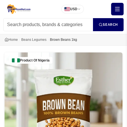
USD
SEARCH
Home
Beans Legumes
Brown Beans 1kg
Product Of
Nigeria