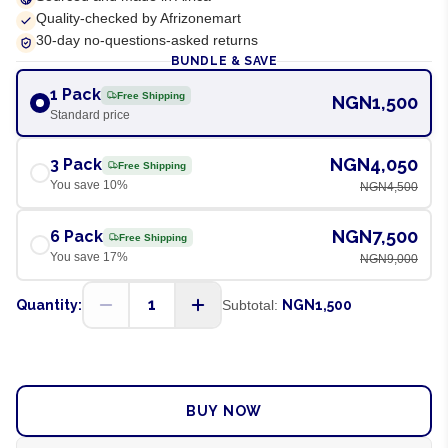
Quality-checked by Afrizonemart
30-day no-questions-asked returns
BUNDLE & SAVE
1 Pack
Free Shipping
NGN1,500
Standard price
NGN4,050
3 Pack
Free Shipping
You save
10
%
NGN4,500
NGN7,500
6 Pack
Free Shipping
You save
17
%
NGN9,000
1
Quantity:
Subtotal:
NGN1,500
ADD TO CART
BUY NOW