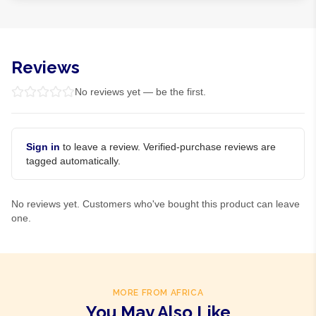
Reviews
No reviews yet — be the first.
Sign in
to leave a review. Verified-purchase reviews are
tagged automatically.
No reviews yet. Customers who've bought this product can leave
one.
MORE FROM AFRICA
You May Also Like