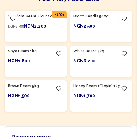
Product Of
Nigeria
-
19
%
Eat Right Beans Flour 1kg
Brown Lentils 500g
NGN2,200
NGN2,500
NGN2,700
ADD TO CART
ADD TO CART
Product Of
Nigeria
Product Of
Nigeria
Soya Beans 1kg
White Beans 5kg
NGN1,800
NGN6,200
ADD TO CART
ADD TO CART
Product Of
Nigeria
Product Of
Nigeria
Brown Beans 5kg
Honey Beans (Oloyin) 1kg
NGN6,500
NGN1,700
ADD TO CART
ADD TO CART
Discover more