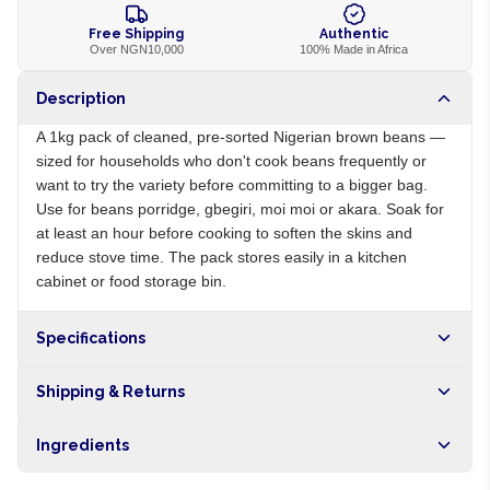
Free Shipping
Authentic
Over NGN10,000
100% Made in Africa
Description
A 1kg pack of cleaned, pre-sorted Nigerian brown beans —
sized for households who don't cook beans frequently or
want to try the variety before committing to a bigger bag.
Use for beans porridge, gbegiri, moi moi or akara. Soak for
at least an hour before cooking to soften the skins and
reduce stove time. The pack stores easily in a kitchen
cabinet or food storage bin.
Specifications
Origin
NG
Shipping & Returns
Brand
Local
Free shipping on orders over NGN10,000. Delivers in 1-3
Ingredients
hours within Lagos, 24-48 hours nationwide, and 5-10
business days internationally.
100% brown beans