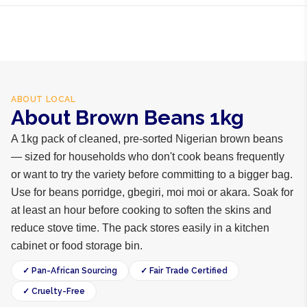
ABOUT
LOCAL
About Brown Beans 1kg
A 1kg pack of cleaned, pre-sorted Nigerian brown beans
— sized for households who don't cook beans frequently
or want to try the variety before committing to a bigger bag.
Use for beans porridge, gbegiri, moi moi or akara. Soak for
at least an hour before cooking to soften the skins and
reduce stove time. The pack stores easily in a kitchen
cabinet or food storage bin.
✓ Pan-African Sourcing
✓ Fair Trade Certified
✓ Cruelty-Free