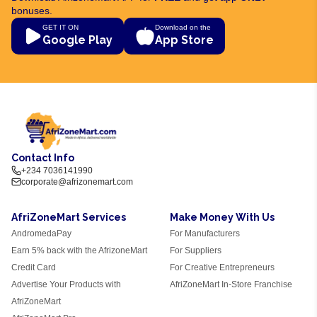
bonuses.
GET IT ON
Download on the
Google Play
App Store
Contact Info
+234 7036141990
corporate@afrizonemart.com
AfriZoneMart Services
Make Money With Us
AndromedaPay
For Manufacturers
Earn 5% back with the AfrizoneMart
For Suppliers
Credit Card
For Creative Entrepreneurs
Advertise Your Products with
AfriZoneMart In-Store Franchise
AfriZoneMart