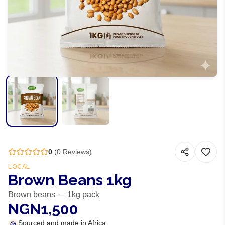
0
(
0
Reviews)
LOCAL
Brown Beans 1kg
Brown beans — 1kg pack
NGN1,500
Sourced and made in Africa