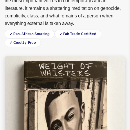
the most important voices in contemporary African
literature. It remains a shattering meditation on genocide,
complicity, class, and what remains of a person when
everything external is taken away.
✓ Pan-African Sourcing
✓ Fair Trade Certified
✓ Cruelty-Free