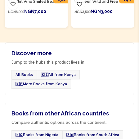
The Girl Who Smiled Beads
Between Wild and Free
NGN7,000
NGN3,000
NGN8,000
NGN3,500
ADD TO CART
ADD TO CART
Discover more
Jump to the hubs this product lives in.
All Books
🇰🇪
All from Kenya
🇰🇪
More Books from Kenya
Books from other African countries
Compare authentic options across the continent.
🇳🇬
Books from Nigeria
🇿🇦
Books from South Africa