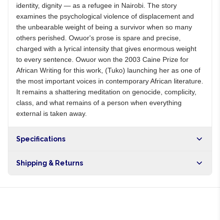
identity, dignity — as a refugee in Nairobi. The story
examines the psychological violence of displacement and
the unbearable weight of being a survivor when so many
others perished. Owuor's prose is spare and precise,
charged with a lyrical intensity that gives enormous weight
to every sentence. Owuor won the 2003 Caine Prize for
African Writing for this work, (Tuko) launching her as one of
the most important voices in contemporary African literature.
It remains a shattering meditation on genocide, complicity,
class, and what remains of a person when everything
external is taken away.
Specifications
Shipping & Returns
Free shipping on orders over NGN10,000. Delivers in 1-3
hours within Lagos, 24-48 hours nationwide, and 5-10
business days internationally.