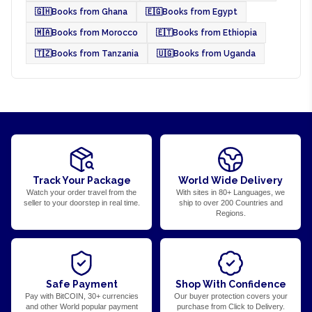
🇬🇭
Books from Ghana
🇪🇬
Books from Egypt
🇲🇦
Books from Morocco
🇪🇹
Books from Ethiopia
🇹🇿
Books from Tanzania
🇺🇬
Books from Uganda
Track Your Package
World Wide Delivery
Watch your order travel from the
With sites in 80+ Languages, we
seller to your doorstep in real time.
ship to over 200 Countries and
Regions.
Safe Payment
Shop With Confidence
Pay with BitCOIN, 30+ currencies
Our buyer protection covers your
and other World popular payment
purchase from Click to Delivery.