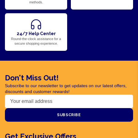
methods.
24/7 Help Center
Round-the-clock assistance for a
secure shopping experience.
Don't Miss Out!
Subscribe to our newsletter to get updates on our latest offers,
discounts and customer rewards!
SUBSCRIBE
Get Exclusive Offers