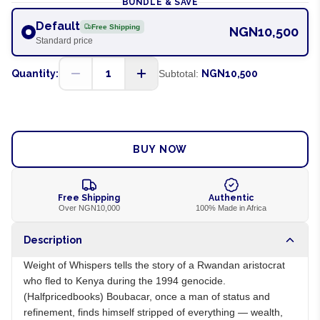
BUNDLE & SAVE
Default
Free Shipping
NGN10,500
Standard price
1
Quantity:
Subtotal:
NGN10,500
ADD TO CART
BUY NOW
Free Shipping
Authentic
Over NGN10,000
100% Made in Africa
Description
Weight of Whispers tells the story of a Rwandan aristocrat
who fled to Kenya during the 1994 genocide.
(Halfpricedbooks) Boubacar, once a man of status and
refinement, finds himself stripped of everything — wealth,