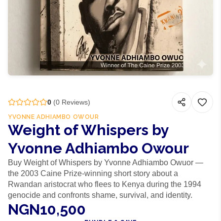
0
(
0
Reviews)
YVONNE ADHIAMBO OWOUR
Weight of Whispers by
Yvonne Adhiambo Owour
Buy Weight of Whispers by Yvonne Adhiambo Owuor —
the 2003 Caine Prize-winning short story about a
Rwandan aristocrat who flees to Kenya during the 1994
genocide and confronts shame, survival, and identity.
NGN10,500