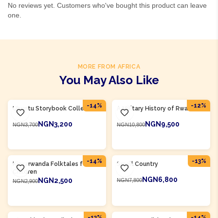
No reviews yet. Customers who've bought this product can leave
one.
MORE FROM AFRICA
You May Also Like
Product Of
Rwanda
Product Of
Rwanda
-
14
%
-
12
%
Ubuntu Storybook Collection
A Military History of Rwanda
NGN3,200
NGN9,500
NGN3,700
NGN10,800
ADD TO CART
ADD TO CART
Product Of
Rwanda
Product Of
Rwanda
-
14
%
-
13
%
Kinyarwanda Folktales for
Small Country
Children
NGN6,800
NGN2,500
NGN7,800
NGN2,900
ADD TO CART
ADD TO CART
Product Of
Rwanda
Product Of
Rwanda
-
13
%
-
14
%