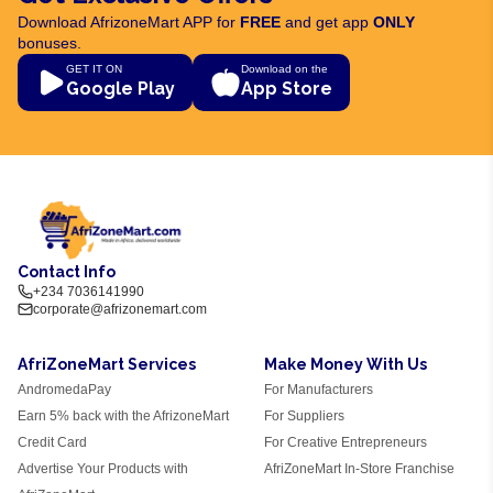
Download AfrizoneMart APP for
FREE
and get app
ONLY
bonuses.
GET IT ON
Download on the
Google Play
App Store
Contact Info
+234 7036141990
corporate@afrizonemart.com
AfriZoneMart Services
Make Money With Us
AndromedaPay
For Manufacturers
Earn 5% back with the AfrizoneMart
For Suppliers
Credit Card
For Creative Entrepreneurs
Advertise Your Products with
AfriZoneMart In-Store Franchise