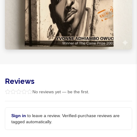
Reviews
No reviews yet — be the first.
Sign in
to leave a review. Verified-purchase reviews are
tagged automatically.