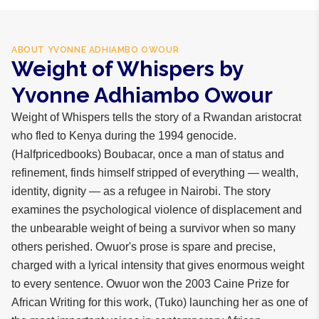
ABOUT
YVONNE ADHIAMBO OWOUR
Weight of Whispers by
Yvonne Adhiambo Owour
Weight of Whispers tells the story of a Rwandan aristocrat
who fled to Kenya during the 1994 genocide.
(Halfpricedbooks) Boubacar, once a man of status and
refinement, finds himself stripped of everything — wealth,
identity, dignity — as a refugee in Nairobi. The story
examines the psychological violence of displacement and
the unbearable weight of being a survivor when so many
others perished. Owuor's prose is spare and precise,
charged with a lyrical intensity that gives enormous weight
to every sentence. Owuor won the 2003 Caine Prize for
African Writing for this work, (Tuko) launching her as one of