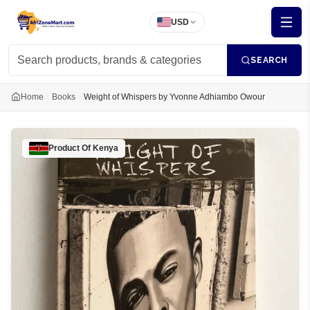
USD
SEARCH
Home
Books
Weight of Whispers by Yvonne Adhiambo Owour
Product Of
Kenya