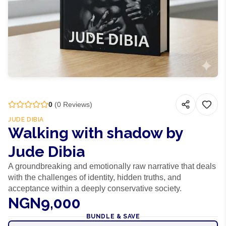
0
(
0
Reviews)
JUDE DIBIA
Walking with shadow by
Jude Dibia
A groundbreaking and emotionally raw narrative that deals
with the challenges of identity, hidden truths, and
acceptance within a deeply conservative society.
NGN9,000
BUNDLE & SAVE