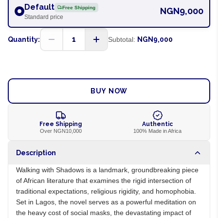
Default
Free Shipping
NGN9,000
Standard price
1
Quantity:
Subtotal:
NGN9,000
ADD TO CART
BUY NOW
Free Shipping
Authentic
Over NGN10,000
100% Made in Africa
Description
Walking with Shadows is a landmark, groundbreaking piece
of African literature that examines the rigid intersection of
traditional expectations, religious rigidity, and homophobia.
Set in Lagos, the novel serves as a powerful meditation on
the heavy cost of social masks, the devastating impact of