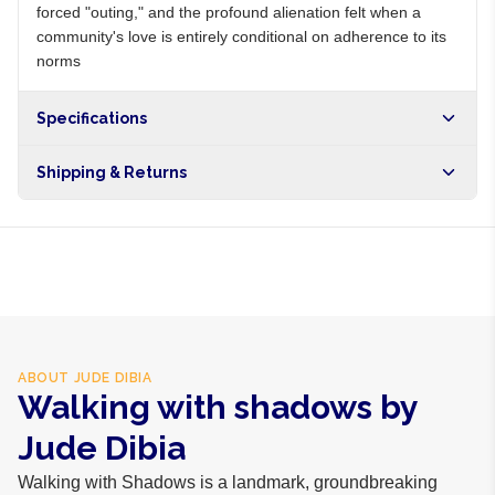
forced "outing," and the profound alienation felt when a
community's love is entirely conditional on adherence to its
norms
Specifications
Shipping & Returns
Free shipping on orders over NGN10,000. Delivers in 1-3
hours within Lagos, 24-48 hours nationwide, and 5-10
business days internationally.
ABOUT
JUDE DIBIA
Walking with shadows by
Jude Dibia
Walking with Shadows is a landmark, groundbreaking