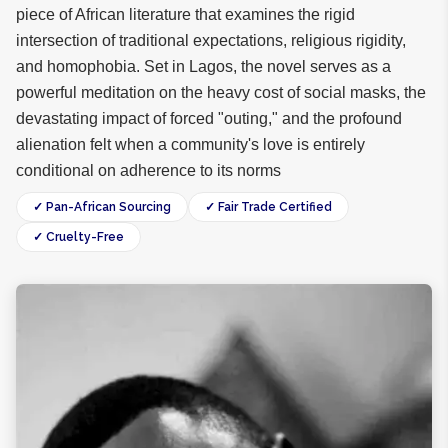
piece of African literature that examines the rigid
intersection of traditional expectations, religious rigidity,
and homophobia. Set in Lagos, the novel serves as a
powerful meditation on the heavy cost of social masks, the
devastating impact of forced "outing," and the profound
alienation felt when a community's love is entirely
conditional on adherence to its norms
✓ Pan-African Sourcing
✓ Fair Trade Certified
✓ Cruelty-Free