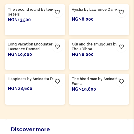
The second round by lenrie
Ayisha by Lawrence Darmani
peters
NGN8,000
NGN13,500
ADD TO CART
ADD TO CART
Product Of
Gambia
Long Vacation Encounters by
Olu and the smugglers by
Lawrence Darmani
Ebou Dibba
NGN10,000
NGN8,000
ADD TO CART
ADD TO CART
Product Of
Sierra Leone
Product Of
Sierra Leone
Happiness by Aminatta Forna
The hired man by Aminatta
Forna
NGN28,600
NGN19,800
ADD TO CART
ADD TO CART
Discover more