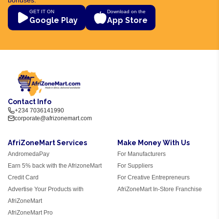
GET IT ON
Download on the
Google Play
App Store
Contact Info
+234 7036141990
corporate@afrizonemart.com
AfriZoneMart Services
Make Money With Us
AndromedaPay
For Manufacturers
Earn 5% back with the AfrizoneMart
For Suppliers
Credit Card
For Creative Entrepreneurs
Advertise Your Products with
AfriZoneMart In-Store Franchise
AfriZoneMart
AfriZoneMart Pro