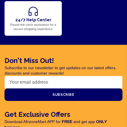
24/7 Help Center
Round-the-clock assistance for a
secure shopping experience.
Don't Miss Out!
Subscribe to our newsletter to get updates on our latest offers,
discounts and customer rewards!
SUBSCRIBE
Get Exclusive Offers
Download AfrizoneMart APP for
FREE
and get app
ONLY
bonuses.