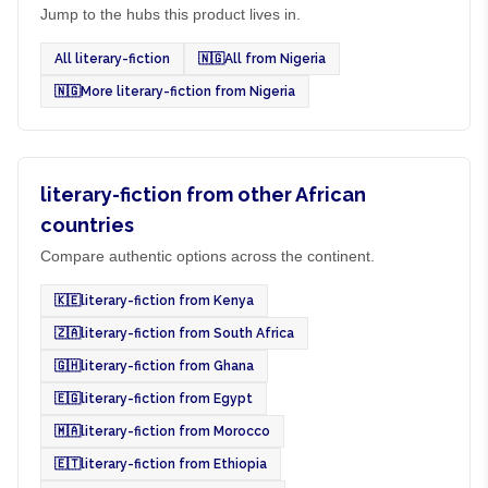
Jump to the hubs this product lives in.
All literary-fiction
🇳🇬
All from Nigeria
🇳🇬
More literary-fiction from Nigeria
literary-fiction from other African
countries
Compare authentic options across the continent.
🇰🇪
literary-fiction from Kenya
🇿🇦
literary-fiction from South Africa
🇬🇭
literary-fiction from Ghana
🇪🇬
literary-fiction from Egypt
🇲🇦
literary-fiction from Morocco
🇪🇹
literary-fiction from Ethiopia