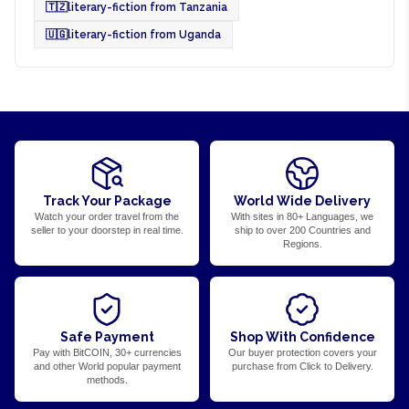
🇹🇿
literary-fiction from Tanzania
🇺🇬
literary-fiction from Uganda
Track Your Package
World Wide Delivery
Watch your order travel from the
With sites in 80+ Languages, we
seller to your doorstep in real time.
ship to over 200 Countries and
Regions.
Safe Payment
Shop With Confidence
Pay with BitCOIN, 30+ currencies
Our buyer protection covers your
and other World popular payment
purchase from Click to Delivery.
methods.