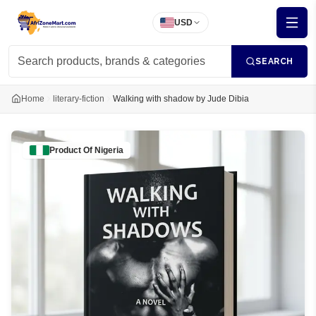
USD
SEARCH
Home
literary-fiction
Walking with shadow by Jude Dibia
Product Of
Nigeria