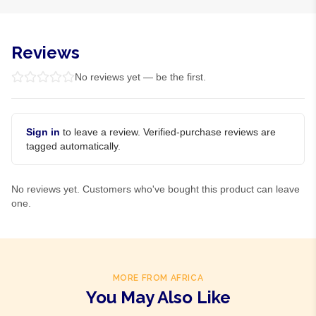
Reviews
No reviews yet — be the first.
Sign in
to leave a review. Verified-purchase reviews are
tagged automatically.
No reviews yet. Customers who've bought this product can leave
one.
MORE FROM AFRICA
You May Also Like
Product Of
Ghana
Product Of
Gambia