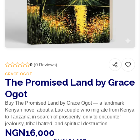
0
(
0
Reviews)
GRACE OGOT
The Promised Land by Grace
Ogot
Buy The Promised Land by Grace Ogot — a landmark
Kenyan novel about a Luo couple who migrate from Kenya
to Tanzania in search of prosperity, only to encounter
jealousy, tribal hatred, and spiritual destruction.
NGN16,000