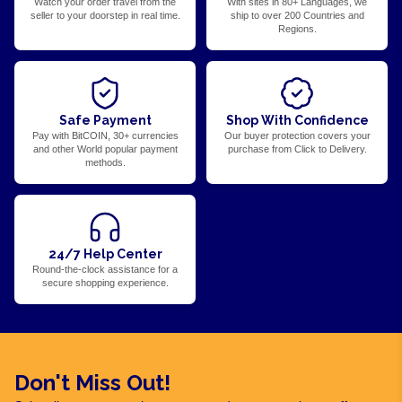
Watch your order travel from the
With sites in 80+ Languages, we
seller to your doorstep in real time.
ship to over 200 Countries and
Regions.
Safe Payment
Shop With Confidence
Pay with BitCOIN, 30+ currencies
Our buyer protection covers your
and other World popular payment
purchase from Click to Delivery.
methods.
24/7 Help Center
Round-the-clock assistance for a
secure shopping experience.
Don't Miss Out!