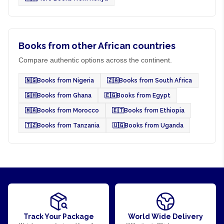
Books from other African countries
Compare authentic options across the continent.
🇳🇬
Books from Nigeria
🇿🇦
Books from South Africa
🇬🇭
Books from Ghana
🇪🇬
Books from Egypt
🇲🇦
Books from Morocco
🇪🇹
Books from Ethiopia
🇹🇿
Books from Tanzania
🇺🇬
Books from Uganda
Track Your Package
World Wide Delivery