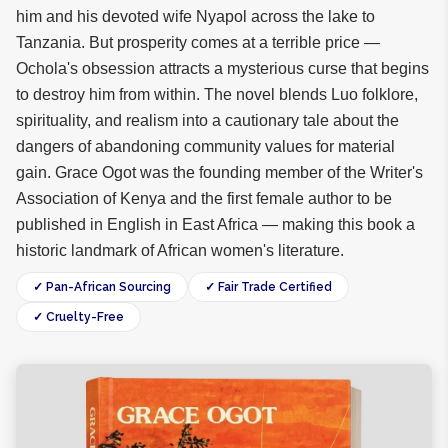
him and his devoted wife Nyapol across the lake to
Tanzania. But prosperity comes at a terrible price —
Ochola's obsession attracts a mysterious curse that begins
to destroy him from within. The novel blends Luo folklore,
spirituality, and realism into a cautionary tale about the
dangers of abandoning community values for material
gain. Grace Ogot was the founding member of the Writer's
Association of Kenya and the first female author to be
published in English in East Africa — making this book a
historic landmark of African women's literature.
✓ Pan-African Sourcing
✓ Fair Trade Certified
✓ Cruelty-Free