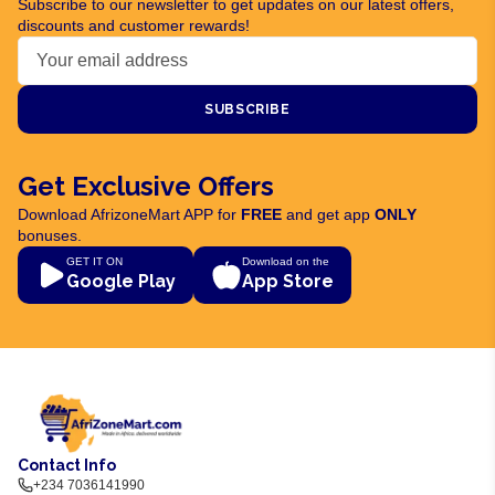
Subscribe to our newsletter to get updates on our latest offers,
discounts and customer rewards!
SUBSCRIBE
Get Exclusive Offers
Download AfrizoneMart APP for
FREE
and get app
ONLY
bonuses.
GET IT ON
Download on the
Google Play
App Store
Contact Info
+234 7036141990