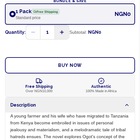
BUNDLE & SAVE
1 Pack
Free Shipping
NGN0
Standard price
1
Quantity:
Subtotal:
NGN0
ADD TO CART
BUY NOW
Free Shipping
Authentic
Over NGN10,000
100% Made in Africa
Description
A young farmer and his wife who have migrated to Tanzania
from Kenya become embroiled in issues of personal
jealousy and materialism, and a melodramatic tale of tribal
hatreds ensues. The novel explores Ogot's concept of the