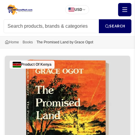
USD
SEARCH
Home
Books
The Promised Land by Grace Ogot
Product Of
Kenya