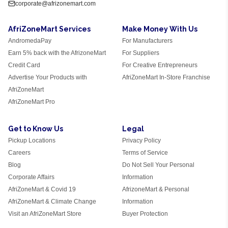
corporate@afrizonemart.com
AfriZoneMart Services
Make Money With Us
AndromedaPay
For Manufacturers
Earn 5% back with the AfrizoneMart
For Suppliers
Credit Card
For Creative Entrepreneurs
Advertise Your Products with
AfriZoneMart In-Store Franchise
AfriZoneMart
AfriZoneMart Pro
Get to Know Us
Legal
Pickup Locations
Privacy Policy
Careers
Terms of Service
Blog
Do Not Sell Your Personal
Corporate Affairs
Information
AfriZoneMart & Covid 19
AfrizoneMart & Personal
AfriZoneMart & Climate Change
Information
Visit an AfriZoneMart Store
Buyer Protection