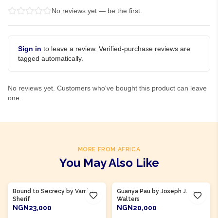
No reviews yet — be the first.
Sign in
to leave a review. Verified-purchase reviews are
tagged automatically.
No reviews yet. Customers who've bought this product can leave
one.
MORE FROM AFRICA
You May Also Like
Bound to Secrecy by Vamba
Guanya Pau by Joseph J.
Sherif
Walters
NGN23,000
NGN20,000