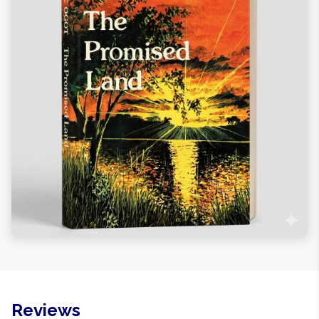
Reviews