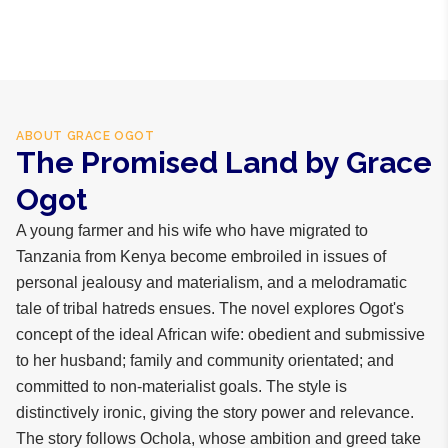
hours within Lagos, 24-48 hours nationwide, and 5-10
business days internationally.
ABOUT
GRACE OGOT
The Promised Land by Grace
Ogot
A young farmer and his wife who have migrated to
Tanzania from Kenya become embroiled in issues of
personal jealousy and materialism, and a melodramatic
tale of tribal hatreds ensues. The novel explores Ogot's
concept of the ideal African wife: obedient and submissive
to her husband; family and community orientated; and
committed to non-materialist goals. The style is
distinctively ironic, giving the story power and relevance.
The story follows Ochola, whose ambition and greed take