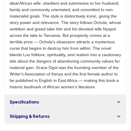
ideal African wife: obedient and submissive to her husband;
family and community orientated; and committed to non-
materialist goals. The style is distinctively ironic, giving the
story power and relevance. The story follows Ochola, whose
ambition and greed take him and his devoted wife Nyapol
across the lake to Tanzania. But prosperity comes at a
terrible price — Ochola's obsession attracts a mysterious
curse that begins to destroy him from within. The novel
blends Luo folklore, spirituality, and realism into a cautionary
tale about the dangers of abandoning community values for
material gain. Grace Ogot was the founding member of the
Writer's Association of Kenya and the first female author to
be published in English in East Africa — making this book a
historic landmark of African women's literature.
Specifications
Shipping & Returns
Free shipping on orders over NGN10,000. Delivers in 1-3