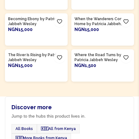
ADD TO CART
ADD TO CART
Becoming Ebony by Patricia
When the Wanderers Come
Jabbeh Wesley
Home by Patricia Jabbeh
Wesley
NGN15,000
NGN15,000
ADD TO CART
ADD TO CART
The River Is Rising by Patricia
Where the Road Turns by
Jabbeh Wesley
Patricia Jabbeh Wesley
NGN15,000
NGN1,500
ADD TO CART
ADD TO CART
Discover more
Jump to the hubs this product lives in.
All Books
🇰🇪
All from Kenya
🇰🇪
More Books from Kenya