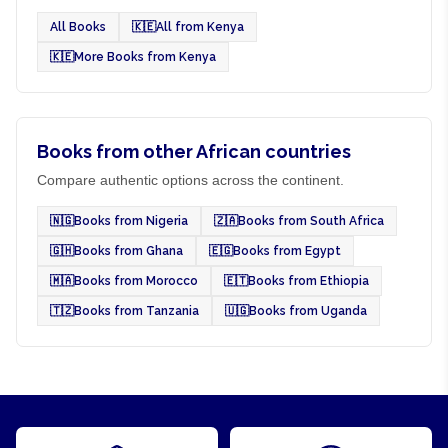
All Books
🇰🇪
All from Kenya
🇰🇪
More Books from Kenya
Books from other African countries
Compare authentic options across the continent.
🇳🇬
Books from Nigeria
🇿🇦
Books from South Africa
🇬🇭
Books from Ghana
🇪🇬
Books from Egypt
🇲🇦
Books from Morocco
🇪🇹
Books from Ethiopia
🇹🇿
Books from Tanzania
🇺🇬
Books from Uganda