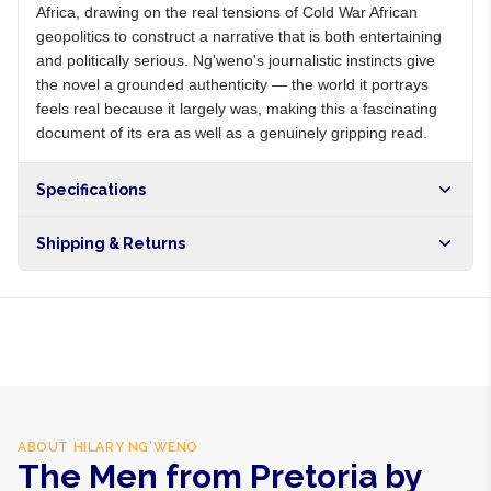
Africa, drawing on the real tensions of Cold War African
geopolitics to construct a narrative that is both entertaining
and politically serious. Ng'weno's journalistic instincts give
the novel a grounded authenticity — the world it portrays
feels real because it largely was, making this a fascinating
document of its era as well as a genuinely gripping read.
Specifications
Shipping & Returns
Free shipping on orders over NGN10,000. Delivers in 1-3
hours within Lagos, 24-48 hours nationwide, and 5-10
business days internationally.
ABOUT
HILARY NG'WENO
The Men from Pretoria by