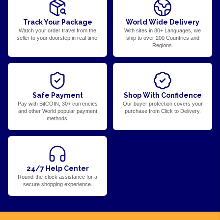
Track Your Package
World Wide Delivery
Watch your order travel from the
With sites in 80+ Languages, we
seller to your doorstep in real time.
ship to over 200 Countries and
Regions.
Safe Payment
Shop With Confidence
Pay with BitCOIN, 30+ currencies
Our buyer protection covers your
and other World popular payment
purchase from Click to Delivery.
methods.
24/7 Help Center
Round-the-clock assistance for a
secure shopping experience.