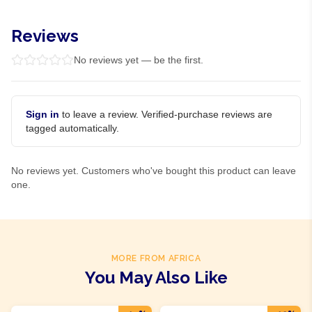
Reviews
No reviews yet — be the first.
Sign in
to leave a review. Verified-purchase reviews are
tagged automatically.
No reviews yet. Customers who've bought this product can leave
one.
MORE FROM AFRICA
You May Also Like
Product Of
Rwanda
Product Of
Rwanda