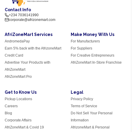
Contact Info
+234 7036141990
corporate@afrizonemart.com
AfriZoneMart Services
Make Money With Us
AndromedaPay
For Manufacturers
Earn 5% back with the AfrizoneMart
For Suppliers
Credit Card
For Creative Entrepreneurs
Advertise Your Products with
AfriZoneMart In-Store Franchise
AfriZoneMart
AfriZoneMart Pro
Get to Know Us
Legal
Pickup Locations
Privacy Policy
Careers
Terms of Service
Blog
Do Not Sell Your Personal
Corporate Affairs
Information
AfriZoneMart & Covid 19
AfrizoneMart & Personal