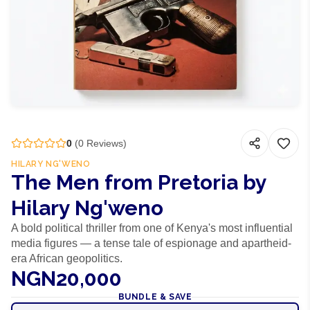
0
(
0
Reviews)
HILARY NG'WENO
The Men from Pretoria by
Hilary Ng'weno
A bold political thriller from one of Kenya's most influential
media figures — a tense tale of espionage and apartheid-
era African geopolitics.
NGN20,000
BUNDLE & SAVE