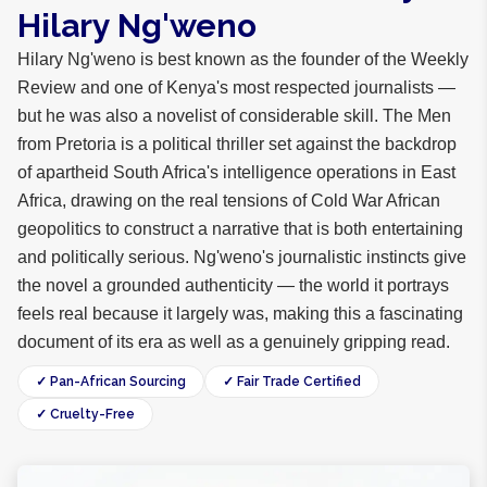
Hilary Ng'weno
Hilary Ng'weno is best known as the founder of the Weekly
Review and one of Kenya's most respected journalists —
but he was also a novelist of considerable skill. The Men
from Pretoria is a political thriller set against the backdrop
of apartheid South Africa's intelligence operations in East
Africa, drawing on the real tensions of Cold War African
geopolitics to construct a narrative that is both entertaining
and politically serious. Ng'weno's journalistic instincts give
the novel a grounded authenticity — the world it portrays
feels real because it largely was, making this a fascinating
document of its era as well as a genuinely gripping read.
✓ Pan-African Sourcing
✓ Fair Trade Certified
✓ Cruelty-Free