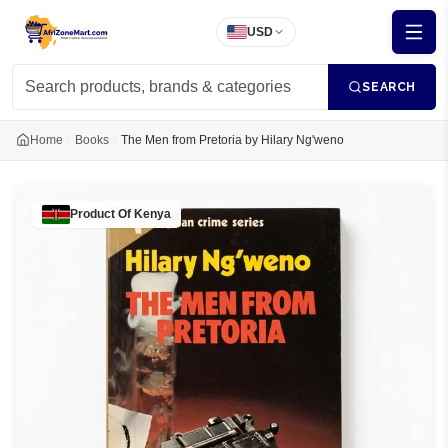
USD
SEARCH
Home
Books
The Men from Pretoria by Hilary Ng'weno
Product Of
Kenya