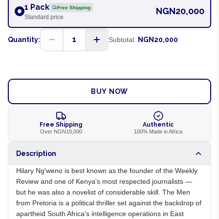
1 Pack
Free Shipping
NGN20,000
Standard price
1
Quantity:
Subtotal:
NGN20,000
ADD TO CART
BUY NOW
Free Shipping
Authentic
Over NGN10,000
100% Made in Africa
Description
Hilary Ng'weno is best known as the founder of the Weekly
Review and one of Kenya's most respected journalists —
but he was also a novelist of considerable skill. The Men
from Pretoria is a political thriller set against the backdrop of
apartheid South Africa's intelligence operations in East