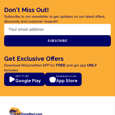
Don't Miss Out!
Subscribe to our newsletter to get updates on our latest offers,
discounts and customer rewards!
SUBSCRIBE
Get Exclusive Offers
Download AfrizoneMart APP for
FREE
and get app
ONLY
bonuses.
GET IT ON
Download on the
Google Play
App Store