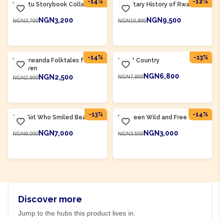
-
14
%
-
12
%
Ubuntu Storybook Collection
A Military History of Rwanda
NGN3,200
NGN9,500
NGN3,700
NGN10,800
ADD TO CART
ADD TO CART
Product Of
Rwanda
Product Of
Rwanda
-
14
%
-
13
%
Kinyarwanda Folktales for
Small Country
Children
NGN6,800
NGN2,500
NGN7,800
NGN2,900
ADD TO CART
ADD TO CART
Product Of
Rwanda
Product Of
Rwanda
-
13
%
-
14
%
The Girl Who Smiled Beads
Between Wild and Free
NGN7,000
NGN3,000
NGN8,000
NGN3,500
ADD TO CART
ADD TO CART
Discover more
Jump to the hubs this product lives in.