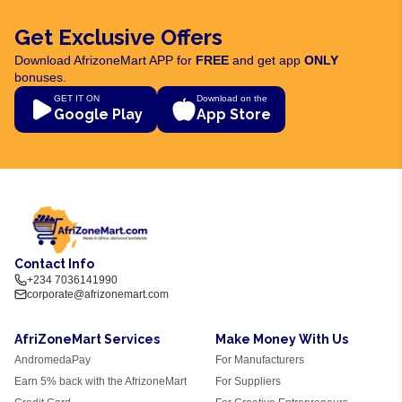
Get Exclusive Offers
Download AfrizoneMart APP for
FREE
and get app
ONLY
bonuses.
GET IT ON
Download on the
Google Play
App Store
Contact Info
+234 7036141990
corporate@afrizonemart.com
AfriZoneMart Services
Make Money With Us
AndromedaPay
For Manufacturers
Earn 5% back with the AfrizoneMart
For Suppliers