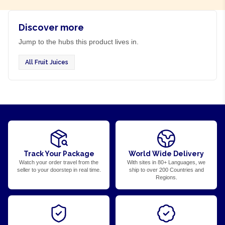
Discover more
Jump to the hubs this product lives in.
All Fruit Juices
Track Your Package
World Wide Delivery
Watch your order travel from the
With sites in 80+ Languages, we
seller to your doorstep in real time.
ship to over 200 Countries and
Regions.