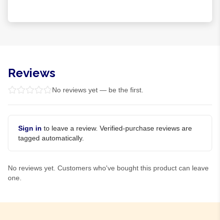
Reviews
No reviews yet — be the first.
Sign in
to leave a review. Verified-purchase reviews are
tagged automatically.
No reviews yet. Customers who've bought this product can leave
one.