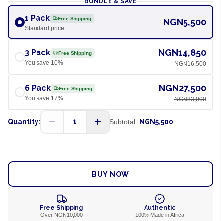
BUNDLE & SAVE
1 Pack
Free Shipping
NGN5,500
Standard price
NGN14,850
3 Pack
Free Shipping
You save
10
%
NGN16,500
NGN27,500
6 Pack
Free Shipping
You save
17
%
NGN33,000
1
Quantity:
Subtotal:
NGN5,500
ADD TO CART
BUY NOW
Free Shipping
Authentic
Over NGN10,000
100% Made in Africa