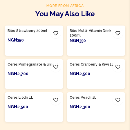
MORE FROM AFRICA
You May Also Like
Product Of
South Africa
Product Of
South Africa
Bibo Strawberry 200ml
Bibo Multi-Vitamin Drink
200ml
NGN350
NGN350
ADD TO CART
ADD TO CART
Product Of
South Africa
Product Of
South Africa
Ceres Pomegranate & lime 1L
Ceres Cranberry & Kiwi 1L
NGN2,700
NGN2,500
ADD TO CART
ADD TO CART
Product Of
South Africa
Product Of
South Africa
Ceres Litchi 1L
Ceres Peach 1L
NGN2,500
NGN2,300
ADD TO CART
ADD TO CART