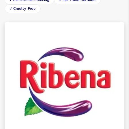
✓ Pan-African Sourcing
✓ Fair Trade Certified
✓ Cruelty-Free