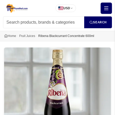
USD
SEARCH
Home
Fruit Juices
Ribena Blackcurrant Concentrate 600ml