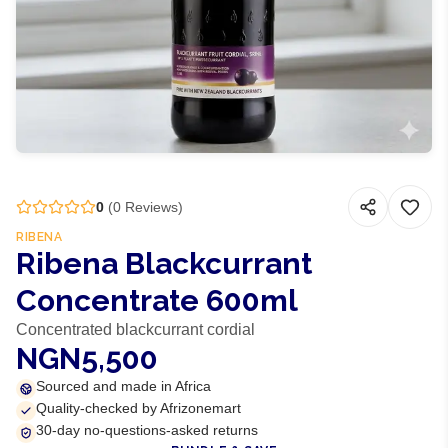
0
(
0
Reviews)
RIBENA
Ribena Blackcurrant
Concentrate 600ml
Concentrated blackcurrant cordial
NGN5,500
Sourced and made in Africa
Quality-checked by Afrizonemart
30-day no-questions-asked returns