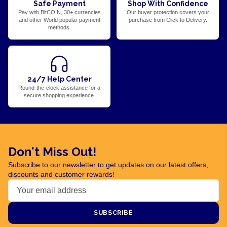
Safe Payment
Shop With Confidence
Pay with BitCOIN, 30+ currencies
Our buyer protection covers your
and other World popular payment
purchase from Click to Delivery.
methods.
24/7 Help Center
Round-the-clock assistance for a
secure shopping experience.
Don't Miss Out!
Subscribe to our newsletter to get updates on our latest offers,
discounts and customer rewards!
SUBSCRIBE