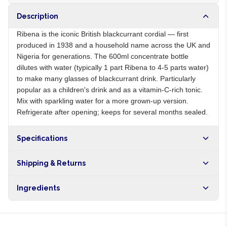
Description
Ribena is the iconic British blackcurrant cordial — first
produced in 1938 and a household name across the UK and
Nigeria for generations. The 600ml concentrate bottle
dilutes with water (typically 1 part Ribena to 4-5 parts water)
to make many glasses of blackcurrant drink. Particularly
popular as a children's drink and as a vitamin-C-rich tonic.
Mix with sparkling water for a more grown-up version.
Refrigerate after opening; keeps for several months sealed.
Specifications
Origin
GB
Shipping & Returns
Brand
Ribena
Free shipping on orders over NGN10,000. Delivers in 1-3
Ingredients
hours within Lagos, 24-48 hours nationwide, and 5-10
business days internationally.
Blackcurrant juice from concentrate, sugar, water, vitamin C,
citric acid, preservatives