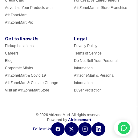
Credit Card
For Creative Entrepreneurs
Advertise Your Products with
AfriZoneMart In-Store Franchise
AfriZoneMart
AfriZoneMart Pro
Get to Know Us
Legal
Pickup Locations
Privacy Policy
Careers
Terms of Service
Blog
Do Not Sell Your Personal
Corporate Affairs
Information
AfriZoneMart & Covid 19
AfrizoneMart & Personal
AfriZoneMart & Climate Change
Information
Visit an AfriZoneMart Store
Buyer Protection
© 2026 AfrizoneMart. All rights reserved.
Powered by
Afrizonemart
Follow Us