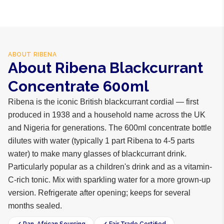
ABOUT
RIBENA
About Ribena Blackcurrant
Concentrate 600ml
Ribena is the iconic British blackcurrant cordial — first
produced in 1938 and a household name across the UK
and Nigeria for generations. The 600ml concentrate bottle
dilutes with water (typically 1 part Ribena to 4-5 parts
water) to make many glasses of blackcurrant drink.
Particularly popular as a children's drink and as a vitamin-
C-rich tonic. Mix with sparkling water for a more grown-up
version. Refrigerate after opening; keeps for several
months sealed.