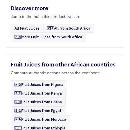
Discover more
Jump to the hubs this product lives in.
All Fruit Juices
🇿🇦
All from South Africa
🇿🇦
More Fruit Juices from South Africa
Fruit Juices from other African countries
Compare authentic options across the continent.
🇳🇬
Fruit Juices from Nigeria
🇰🇪
Fruit Juices from Kenya
🇬🇭
Fruit Juices from Ghana
🇪🇬
Fruit Juices from Egypt
🇲🇦
Fruit Juices from Morocco
🇪🇹
Fruit Juices from Ethiopia