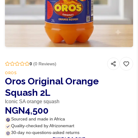
0
(
0
Reviews)
OROS
Oros Original Orange
Squash 2L
Iconic SA orange squash
NGN4,500
Sourced and made in Africa
Quality-checked by Afrizonemart
30-day no-questions-asked returns