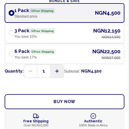
BUNDLE & SAVE
1 Pack
Free Shipping
NGN4,500
Standard price
NGN12,150
3 Pack
Free Shipping
You save
10
%
NGN13,500
NGN22,500
6 Pack
Free Shipping
You save
17
%
NGN27,000
1
Quantity:
Subtotal:
NGN4,500
ADD TO CART
BUY NOW
Free Shipping
Authentic
Over NGN10,000
100% Made in Africa