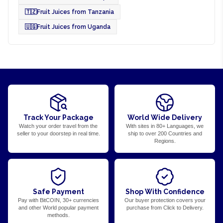
🇹🇿
Fruit Juices from Tanzania
🇺🇬
Fruit Juices from Uganda
Track Your Package
World Wide Delivery
Watch your order travel from the
With sites in 80+ Languages, we
seller to your doorstep in real time.
ship to over 200 Countries and
Regions.
Safe Payment
Shop With Confidence
Pay with BitCOIN, 30+ currencies
Our buyer protection covers your
and other World popular payment
purchase from Click to Delivery.
methods.