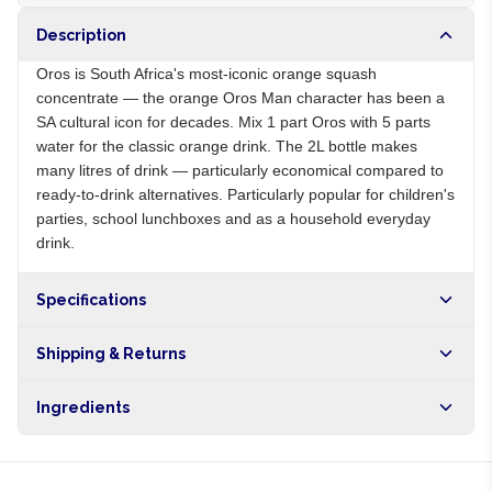
Description
Oros is South Africa's most-iconic orange squash
concentrate — the orange Oros Man character has been a
SA cultural icon for decades. Mix 1 part Oros with 5 parts
water for the classic orange drink. The 2L bottle makes
many litres of drink — particularly economical compared to
ready-to-drink alternatives. Particularly popular for children's
parties, school lunchboxes and as a household everyday
drink.
Specifications
Origin
ZA
Shipping & Returns
Brand
Oros
Free shipping on orders over NGN10,000. Delivers in 1-3
Ingredients
hours within Lagos, 24-48 hours nationwide, and 5-10
business days internationally.
Sugar, orange juice from concentrate, citric acid, vitamin C,
preservatives, colours