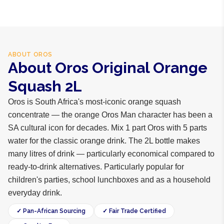
ABOUT
OROS
About Oros Original Orange
Squash 2L
Oros is South Africa's most-iconic orange squash
concentrate — the orange Oros Man character has been a
SA cultural icon for decades. Mix 1 part Oros with 5 parts
water for the classic orange drink. The 2L bottle makes
many litres of drink — particularly economical compared to
ready-to-drink alternatives. Particularly popular for
children's parties, school lunchboxes and as a household
everyday drink.
✓ Pan-African Sourcing
✓ Fair Trade Certified