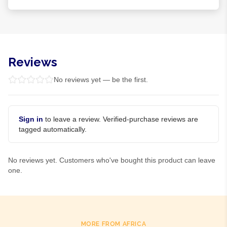
Reviews
No reviews yet — be the first.
Sign in
to leave a review. Verified-purchase reviews are
tagged automatically.
No reviews yet. Customers who've bought this product can leave
one.
MORE FROM AFRICA