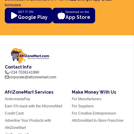
bonuses.
GET IT ON
Download on the
Google Play
App Store
Contact Info
+234 7036141990
corporate@afrizonemart.com
AfriZoneMart Services
Make Money With Us
AndromedaPay
For Manufacturers
Earn 5% back with the AfrizoneMart
For Suppliers
Credit Card
For Creative Entrepreneurs
Advertise Your Products with
AfriZoneMart In-Store Franchise
AfriZoneMart