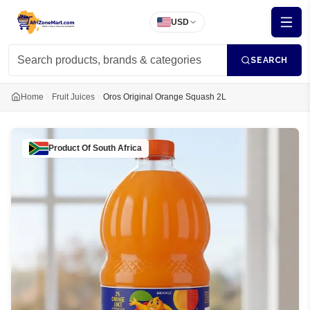
USD
SEARCH
Home
Fruit Juices
Oros Original Orange Squash 2L
Product Of
South Africa