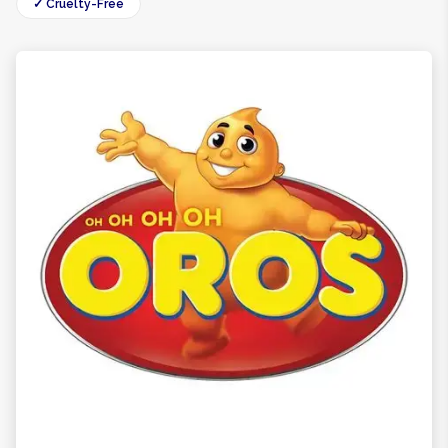
✓ Cruelty-Free