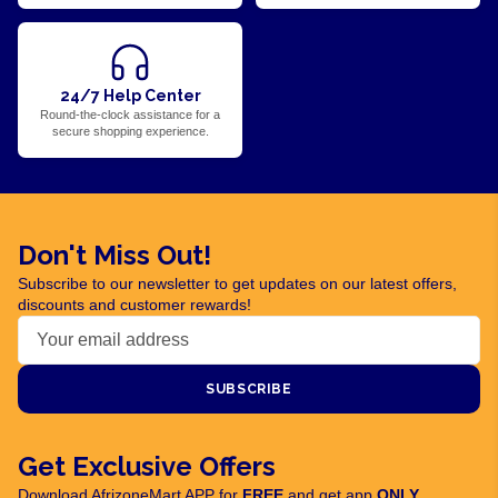
24/7 Help Center
Round-the-clock assistance for a
secure shopping experience.
Don't Miss Out!
Subscribe to our newsletter to get updates on our latest offers,
discounts and customer rewards!
SUBSCRIBE
Get Exclusive Offers
Download AfrizoneMart APP for
FREE
and get app
ONLY