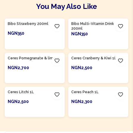
You May Also Like
Product Of
South Africa
Product Of
South Africa
Bibo Strawberry 200ml
Bibo Multi-Vitamin Drink
200ml
NGN350
NGN350
ADD TO CART
ADD TO CART
Product Of
South Africa
Product Of
South Africa
Ceres Pomegranate & lime 1L
Ceres Cranberry & Kiwi 1L
NGN2,700
NGN2,500
ADD TO CART
ADD TO CART
Product Of
South Africa
Product Of
South Africa
Ceres Litchi 1L
Ceres Peach 1L
NGN2,500
NGN2,300
ADD TO CART
ADD TO CART