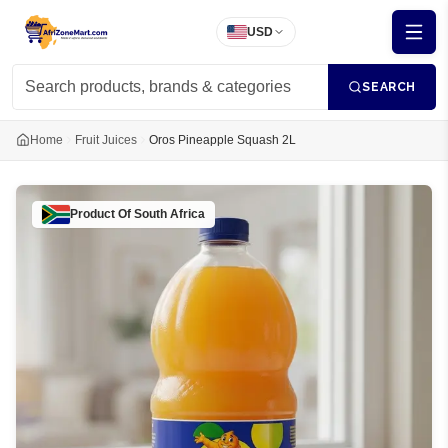
USD
SEARCH
Home
Fruit Juices
Oros Pineapple Squash 2L
Product Of
South Africa