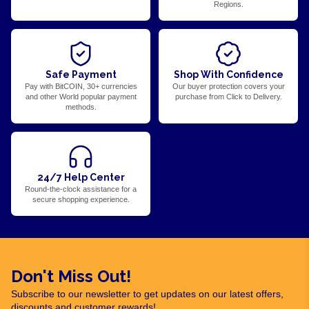
Regions.
Safe Payment
Shop With Confidence
Pay with BitCOIN, 30+ currencies
Our buyer protection covers your
and other World popular payment
purchase from Click to Delivery.
methods.
24/7 Help Center
Round-the-clock assistance for a
secure shopping experience.
Don't Miss Out!
Subscribe to our newsletter to get updates on our latest offers,
discounts and customer rewards!