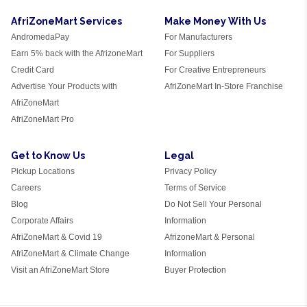
AfriZoneMart Services
Make Money With Us
AndromedaPay
For Manufacturers
Earn 5% back with the AfrizoneMart
For Suppliers
Credit Card
For Creative Entrepreneurs
Advertise Your Products with
AfriZoneMart In-Store Franchise
AfriZoneMart
AfriZoneMart Pro
Get to Know Us
Legal
Pickup Locations
Privacy Policy
Careers
Terms of Service
Blog
Do Not Sell Your Personal
Corporate Affairs
Information
AfriZoneMart & Covid 19
AfrizoneMart & Personal
AfriZoneMart & Climate Change
Information
Visit an AfriZoneMart Store
Buyer Protection