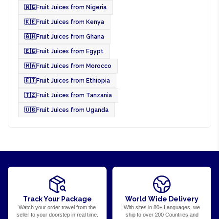
🇳🇬
Fruit Juices from Nigeria
🇰🇪
Fruit Juices from Kenya
🇬🇭
Fruit Juices from Ghana
🇪🇬
Fruit Juices from Egypt
🇲🇦
Fruit Juices from Morocco
🇪🇹
Fruit Juices from Ethiopia
🇹🇿
Fruit Juices from Tanzania
🇺🇬
Fruit Juices from Uganda
Track Your Package
World Wide Delivery
Watch your order travel from the
With sites in 80+ Languages, we
seller to your doorstep in real time.
ship to over 200 Countries and