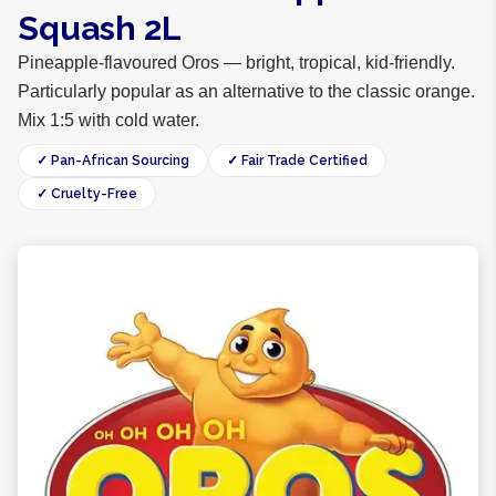
Squash 2L
Pineapple-flavoured Oros — bright, tropical, kid-friendly.
Particularly popular as an alternative to the classic orange.
Mix 1:5 with cold water.
✓ Pan-African Sourcing
✓ Fair Trade Certified
✓ Cruelty-Free