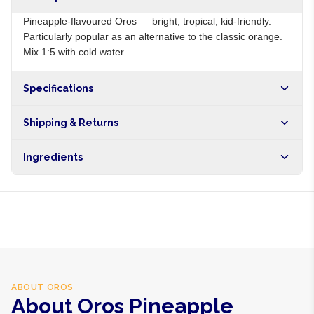
Pineapple-flavoured Oros — bright, tropical, kid-friendly.
Particularly popular as an alternative to the classic orange.
Mix 1:5 with cold water.
Specifications
Origin
ZA
Shipping & Returns
Brand
Oros
Free shipping on orders over NGN10,000. Delivers in 1-3
Ingredients
hours within Lagos, 24-48 hours nationwide, and 5-10
business days internationally.
Sugar, pineapple juice from concentrate, citric acid, vitamin
C, preservatives
ABOUT
OROS
About Oros Pineapple