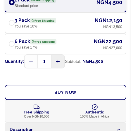
Free Shipping
NGN4,500
Standard price
NGN12,150
3 Pack
Free Shipping
You save
10
%
NGN13,500
NGN22,500
6 Pack
Free Shipping
You save
17
%
NGN27,000
1
Quantity:
Subtotal:
NGN4,500
ADD TO CART
BUY NOW
Free Shipping
Authentic
Over NGN10,000
100% Made in Africa
Description