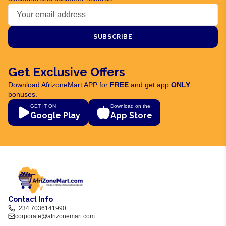
SUBSCRIBE
Get Exclusive Offers
Download AfrizoneMart APP for
FREE
and get app
ONLY
bonuses.
GET IT ON
Download on the
Google Play
App Store
Contact Info
+234 7036141990
corporate@afrizonemart.com