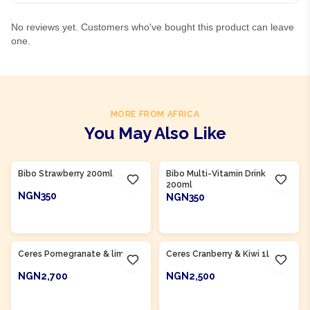
No reviews yet. Customers who've bought this product can leave
one.
MORE FROM AFRICA
You May Also Like
Product Of
South Africa
Product Of
South Africa
Bibo Strawberry 200ml
Bibo Multi-Vitamin Drink
200ml
NGN350
NGN350
ADD TO CART
ADD TO CART
Product Of
South Africa
Product Of
South Africa
Ceres Pomegranate & lime 1L
Ceres Cranberry & Kiwi 1L
NGN2,700
NGN2,500
ADD TO CART
ADD TO CART
Product Of
South Africa
Product Of
South Africa