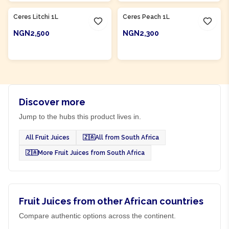
Ceres Litchi 1L
Ceres Peach 1L
NGN2,500
NGN2,300
ADD TO CART
ADD TO CART
Discover more
Jump to the hubs this product lives in.
All Fruit Juices
🇿🇦
All from South Africa
🇿🇦
More Fruit Juices from South Africa
Fruit Juices from other African countries
Compare authentic options across the continent.