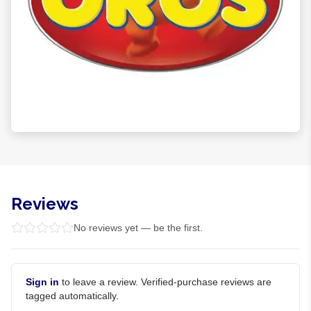
Reviews
No reviews yet — be the first.
Sign in
to leave a review. Verified-purchase reviews are
tagged automatically.