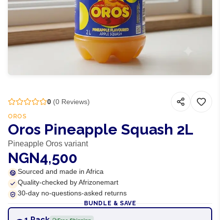
0
(
0
Reviews)
OROS
Oros Pineapple Squash 2L
Pineapple Oros variant
NGN4,500
Sourced and made in Africa
Quality-checked by Afrizonemart
30-day no-questions-asked returns
BUNDLE & SAVE
1 Pack