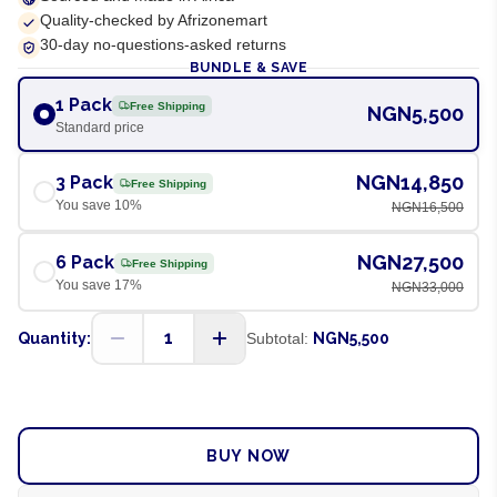
Quality-checked by Afrizonemart
30-day no-questions-asked returns
BUNDLE & SAVE
1 Pack
Free Shipping
NGN5,500
Standard price
NGN14,850
3 Pack
Free Shipping
You save
10
%
NGN16,500
NGN27,500
6 Pack
Free Shipping
You save
17
%
NGN33,000
1
Quantity:
Subtotal:
NGN5,500
ADD TO CART
BUY NOW