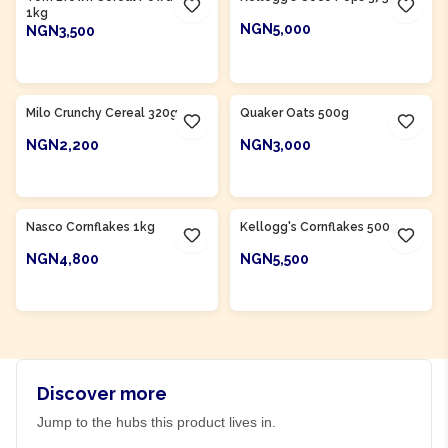
1kg
NGN5,000
NGN3,500
ADD TO CART
ADD TO CART
Product Of
Nigeria
Milo Crunchy Cereal 320g
Quaker Oats 500g
NGN2,200
NGN3,000
ADD TO CART
ADD TO CART
Product Of
Nigeria
Nasco Cornflakes 1kg
Kellogg's Cornflakes 500g
NGN4,800
NGN5,500
ADD TO CART
ADD TO CART
Discover more
Jump to the hubs this product lives in.