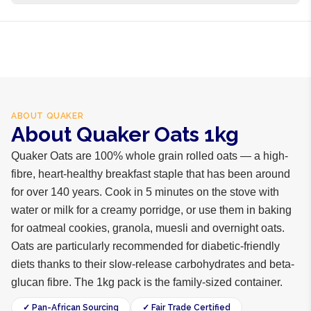
business days internationally.
100% whole grain rolled oats
ABOUT
QUAKER
About Quaker Oats 1kg
Quaker Oats are 100% whole grain rolled oats — a high-
fibre, heart-healthy breakfast staple that has been around
for over 140 years. Cook in 5 minutes on the stove with
water or milk for a creamy porridge, or use them in baking
for oatmeal cookies, granola, muesli and overnight oats.
Oats are particularly recommended for diabetic-friendly
diets thanks to their slow-release carbohydrates and beta-
glucan fibre. The 1kg pack is the family-sized container.
✓ Pan-African Sourcing
✓ Fair Trade Certified