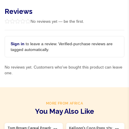
Reviews
No reviews yet — be the first.
Sign in
to leave a review. Verified-purchase reviews are
tagged automatically.
No reviews yet. Customers who've bought this product can leave
one.
MORE FROM AFRICA
You May Also Like
Product Of
Nigeria
Tom Brown Cereal Powder
Kellogg's Coco Pops 375g