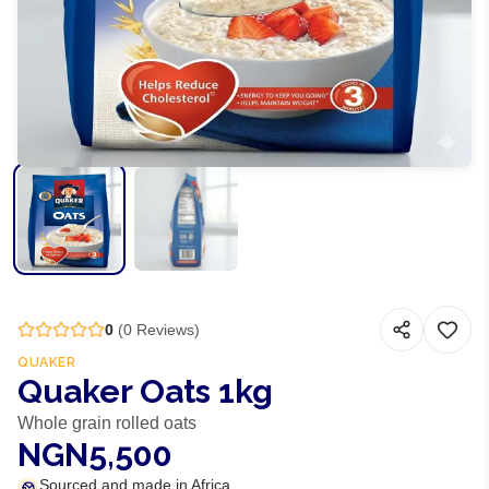
0
(
0
Reviews)
QUAKER
Quaker Oats 1kg
Whole grain rolled oats
NGN5,500
Sourced and made in Africa