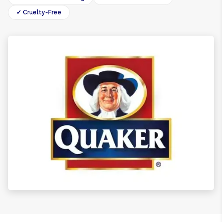
✓ Cruelty-Free