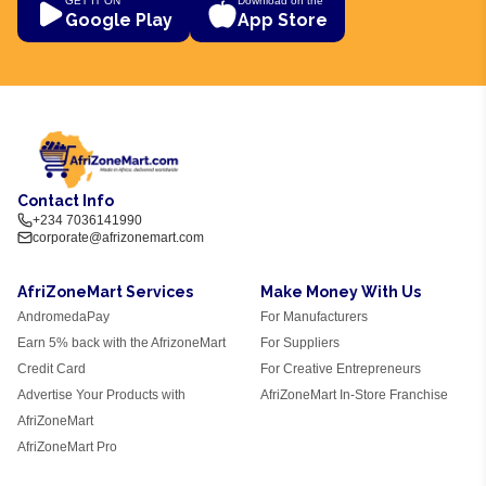
GET IT ON
Download on the
Google Play
App Store
Contact Info
+234 7036141990
corporate@afrizonemart.com
AfriZoneMart Services
Make Money With Us
AndromedaPay
For Manufacturers
Earn 5% back with the AfrizoneMart
For Suppliers
Credit Card
For Creative Entrepreneurs
Advertise Your Products with
AfriZoneMart In-Store Franchise
AfriZoneMart
AfriZoneMart Pro