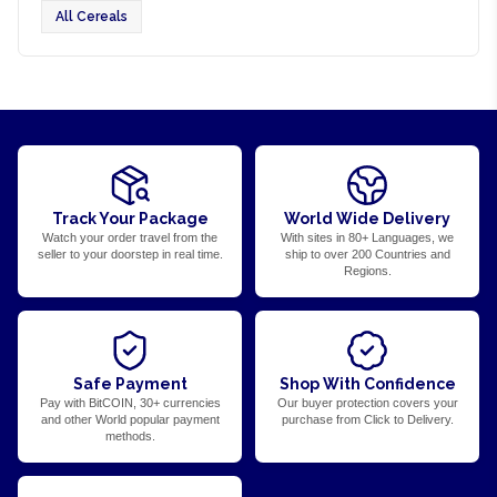
All Cereals
Track Your Package
World Wide Delivery
Watch your order travel from the
With sites in 80+ Languages, we
seller to your doorstep in real time.
ship to over 200 Countries and
Regions.
Safe Payment
Shop With Confidence
Pay with BitCOIN, 30+ currencies
Our buyer protection covers your
and other World popular payment
purchase from Click to Delivery.
methods.