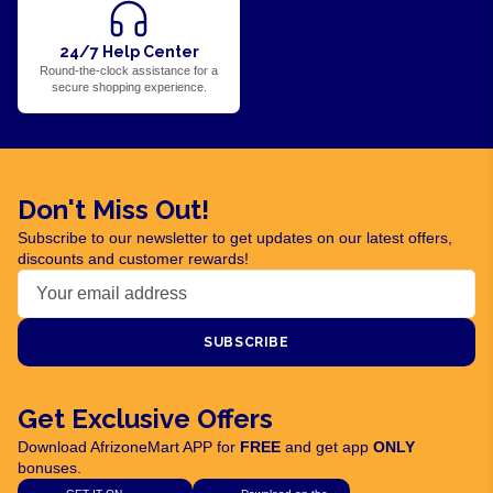
24/7 Help Center
Round-the-clock assistance for a
secure shopping experience.
Don't Miss Out!
Subscribe to our newsletter to get updates on our latest offers,
discounts and customer rewards!
SUBSCRIBE
Get Exclusive Offers
Download AfrizoneMart APP for
FREE
and get app
ONLY
bonuses.