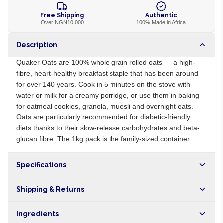
Free Shipping
Authentic
Over NGN10,000
100% Made in Africa
Description
Quaker Oats are 100% whole grain rolled oats — a high-
fibre, heart-healthy breakfast staple that has been around
for over 140 years. Cook in 5 minutes on the stove with
water or milk for a creamy porridge, or use them in baking
for oatmeal cookies, granola, muesli and overnight oats.
Oats are particularly recommended for diabetic-friendly
diets thanks to their slow-release carbohydrates and beta-
glucan fibre. The 1kg pack is the family-sized container.
Specifications
Origin
US
Shipping & Returns
Brand
Quaker
Free shipping on orders over NGN10,000. Delivers in 1-3
Ingredients
hours within Lagos, 24-48 hours nationwide, and 5-10