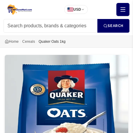
USD
SEARCH
Home
Cereals
Quaker Oats 1kg