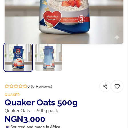
0
(
0
Reviews)
QUAKER
Quaker Oats 500g
Quaker Oats — 500g pack
NGN3,000
Sourced and made in Africa