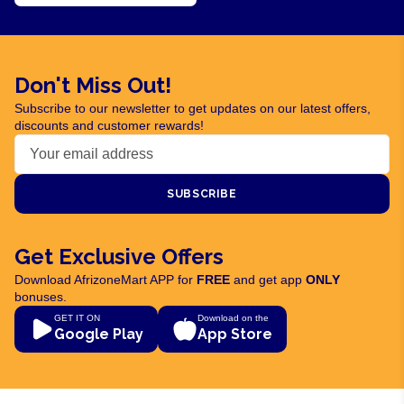
Don't Miss Out!
Subscribe to our newsletter to get updates on our latest offers,
discounts and customer rewards!
SUBSCRIBE
Get Exclusive Offers
Download AfrizoneMart APP for
FREE
and get app
ONLY
bonuses.
GET IT ON
Download on the
Google Play
App Store