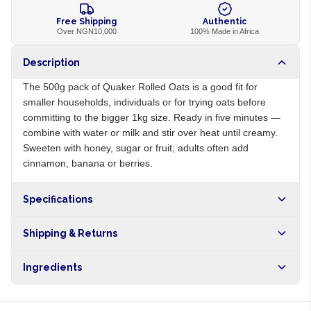
Free Shipping
Authentic
Over NGN10,000
100% Made in Africa
Description
The 500g pack of Quaker Rolled Oats is a good fit for
smaller households, individuals or for trying oats before
committing to the bigger 1kg size. Ready in five minutes —
combine with water or milk and stir over heat until creamy.
Sweeten with honey, sugar or fruit; adults often add
cinnamon, banana or berries.
Specifications
Origin
US
Shipping & Returns
Brand
Quaker
Free shipping on orders over NGN10,000. Delivers in 1-3
Ingredients
hours within Lagos, 24-48 hours nationwide, and 5-10
business days internationally.
100% whole grain rolled oats