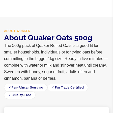
ABOUT
QUAKER
About Quaker Oats 500g
The 500g pack of Quaker Rolled Oats is a good fit for
smaller households, individuals or for trying oats before
committing to the bigger 1kg size. Ready in five minutes —
combine with water or milk and stir over heat until creamy.
Sweeten with honey, sugar or fruit; adults often add
cinnamon, banana or berries.
✓ Pan-African Sourcing
✓ Fair Trade Certified
✓ Cruelty-Free