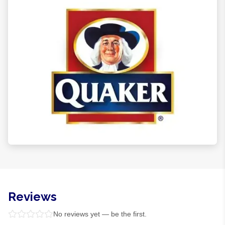
Reviews
No reviews yet — be the first.