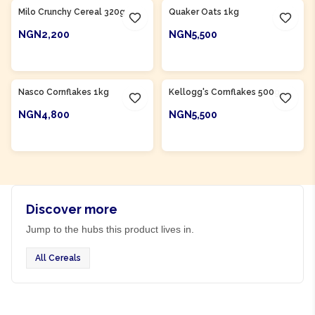
Milo Crunchy Cereal 320g
Quaker Oats 1kg
NGN2,200
NGN5,500
ADD TO CART
ADD TO CART
Product Of
Nigeria
Nasco Cornflakes 1kg
Kellogg's Cornflakes 500g
NGN4,800
NGN5,500
ADD TO CART
ADD TO CART
Discover more
Jump to the hubs this product lives in.
All Cereals