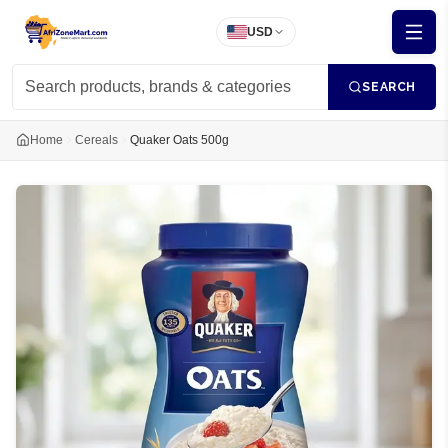
USD
SEARCH
Home
Cereals
Quaker Oats 500g