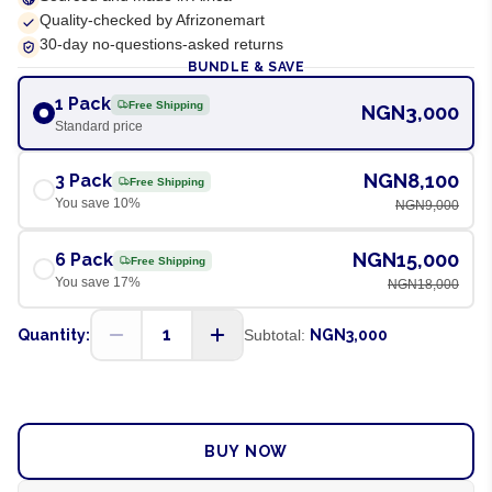
Quality-checked by Afrizonemart
30-day no-questions-asked returns
BUNDLE & SAVE
1 Pack
Free Shipping
NGN3,000
Standard price
NGN8,100
3 Pack
Free Shipping
You save
10
%
NGN9,000
NGN15,000
6 Pack
Free Shipping
You save
17
%
NGN18,000
1
Quantity:
Subtotal:
NGN3,000
ADD TO CART
BUY NOW