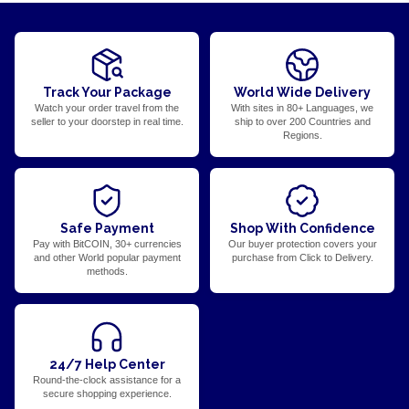
Track Your Package
World Wide Delivery
Watch your order travel from the
With sites in 80+ Languages, we
seller to your doorstep in real time.
ship to over 200 Countries and
Regions.
Safe Payment
Shop With Confidence
Pay with BitCOIN, 30+ currencies
Our buyer protection covers your
and other World popular payment
purchase from Click to Delivery.
methods.
24/7 Help Center
Round-the-clock assistance for a
secure shopping experience.