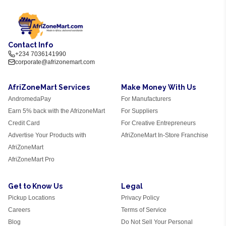
Contact Info
+234 7036141990
corporate@afrizonemart.com
AfriZoneMart Services
Make Money With Us
AndromedaPay
For Manufacturers
Earn 5% back with the AfrizoneMart
For Suppliers
Credit Card
For Creative Entrepreneurs
Advertise Your Products with
AfriZoneMart In-Store Franchise
AfriZoneMart
AfriZoneMart Pro
Get to Know Us
Legal
Pickup Locations
Privacy Policy
Careers
Terms of Service
Blog
Do Not Sell Your Personal