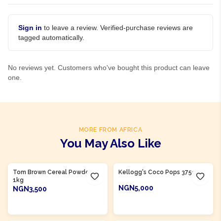
Sign in
to leave a review. Verified-purchase reviews are
tagged automatically.
No reviews yet. Customers who've bought this product can leave
one.
MORE FROM AFRICA
You May Also Like
Product Of
Nigeria
Tom Brown Cereal Powder
Kellogg's Coco Pops 375g
1kg
NGN5,000
NGN3,500
ADD TO CART
ADD TO CART
Product Of
Nigeria