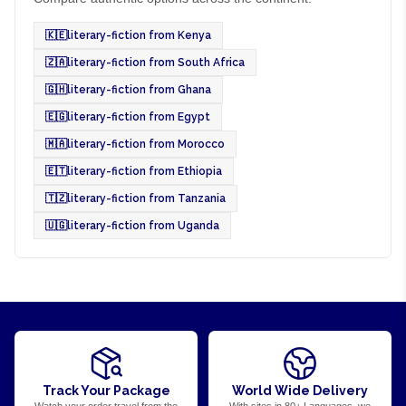
🇰🇪
literary-fiction from Kenya
🇿🇦
literary-fiction from South Africa
🇬🇭
literary-fiction from Ghana
🇪🇬
literary-fiction from Egypt
🇲🇦
literary-fiction from Morocco
🇪🇹
literary-fiction from Ethiopia
🇹🇿
literary-fiction from Tanzania
🇺🇬
literary-fiction from Uganda
Track Your Package
World Wide Delivery