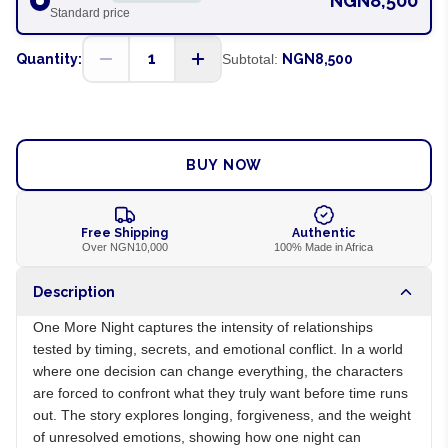
NGN8,500
Standard price
1
Quantity:
Subtotal:
NGN8,500
ADD TO CART
BUY NOW
Free Shipping
Authentic
Over NGN10,000
100% Made in Africa
Description
One More Night captures the intensity of relationships
tested by timing, secrets, and emotional conflict. In a world
where one decision can change everything, the characters
are forced to confront what they truly want before time runs
out. The story explores longing, forgiveness, and the weight
of unresolved emotions, showing how one night can