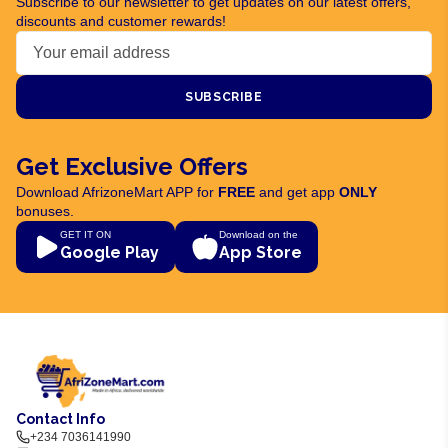
Subscribe to our newsletter to get updates on our latest offers,
discounts and customer rewards!
SUBSCRIBE
Get Exclusive Offers
Download AfrizoneMart APP for
FREE
and get app
ONLY
bonuses.
GET IT ON
Download on the
Google Play
App Store
Contact Info
+234 7036141990