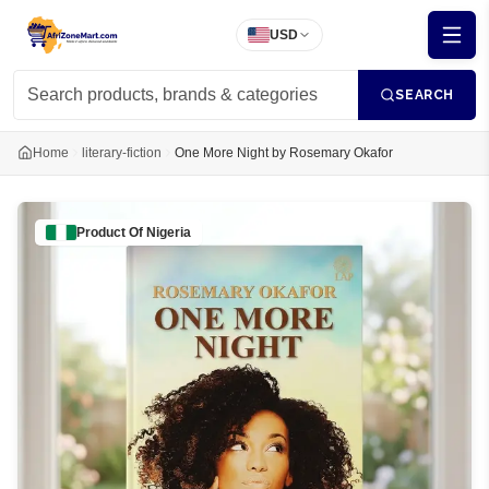
USD
SEARCH
Home
literary-fiction
One More Night by Rosemary Okafor
Product Of
Nigeria