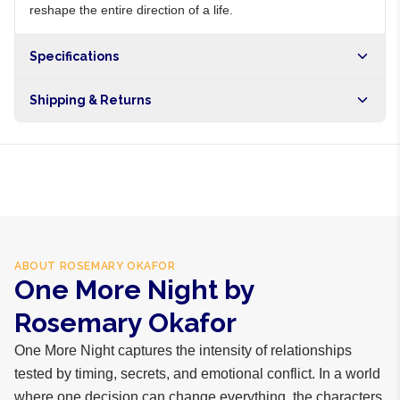
reshape the entire direction of a life.
Specifications
Shipping & Returns
Free shipping on orders over NGN10,000. Delivers in 1-3
hours within Lagos, 24-48 hours nationwide, and 5-10
business days internationally.
ABOUT
ROSEMARY OKAFOR
One More Night by
Rosemary Okafor
One More Night captures the intensity of relationships
tested by timing, secrets, and emotional conflict. In a world
where one decision can change everything, the characters