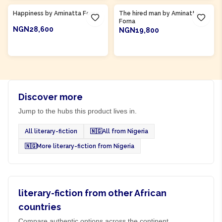
Happiness by Aminatta Forna
The hired man by Aminatta
Forna
NGN28,600
NGN19,800
ADD TO CART
ADD TO CART
Discover more
Jump to the hubs this product lives in.
All literary-fiction
🇳🇬
All from Nigeria
🇳🇬
More literary-fiction from Nigeria
literary-fiction from other African
countries
Compare authentic options across the continent.