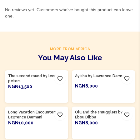
No reviews yet. Customers who've bought this product can leave
one.
MORE FROM AFRICA
You May Also Like
Product Of
Ghana
Product Of
Gambia
The second round by lenrie
Ayisha by Lawrence Darmani
peters
NGN8,000
NGN13,500
ADD TO CART
ADD TO CART
Product Of
Gambia
Long Vacation Encounters by
Olu and the smugglers by
Lawrence Darmani
Ebou Dibba
NGN10,000
NGN8,000
ADD TO CART
ADD TO CART
Product Of
Sierra Leone
Product Of
Sierra Leone