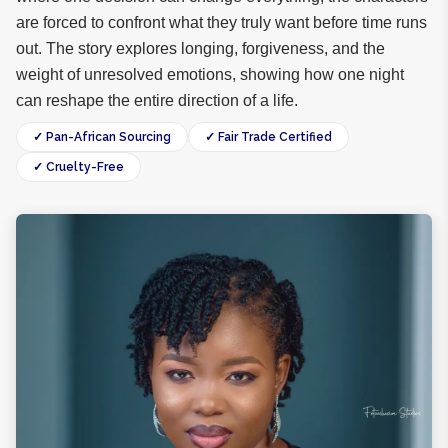
are forced to confront what they truly want before time runs
out. The story explores longing, forgiveness, and the
weight of unresolved emotions, showing how one night
can reshape the entire direction of a life.
✓ Pan-African Sourcing
✓ Fair Trade Certified
✓ Cruelty-Free