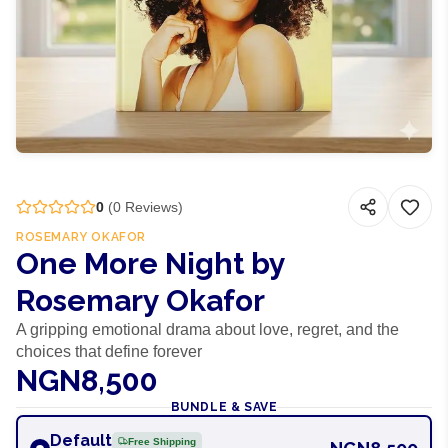
0
(
0
Reviews)
ROSEMARY OKAFOR
One More Night by
Rosemary Okafor
A gripping emotional drama about love, regret, and the
choices that define forever
NGN8,500
BUNDLE & SAVE
Default
Free Shipping