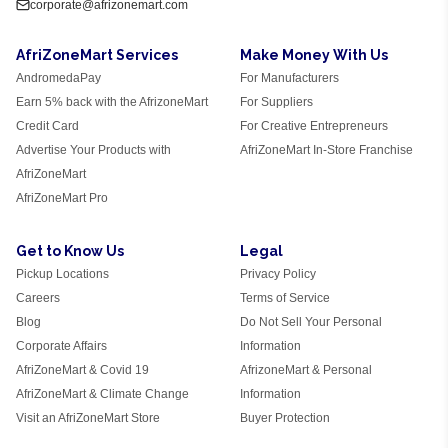
corporate@afrizonemart.com
AfriZoneMart Services
Make Money With Us
AndromedaPay
For Manufacturers
Earn 5% back with the AfrizoneMart
For Suppliers
Credit Card
For Creative Entrepreneurs
Advertise Your Products with
AfriZoneMart In-Store Franchise
AfriZoneMart
AfriZoneMart Pro
Get to Know Us
Legal
Pickup Locations
Privacy Policy
Careers
Terms of Service
Blog
Do Not Sell Your Personal
Corporate Affairs
Information
AfriZoneMart & Covid 19
AfrizoneMart & Personal
AfriZoneMart & Climate Change
Information
Visit an AfriZoneMart Store
Buyer Protection