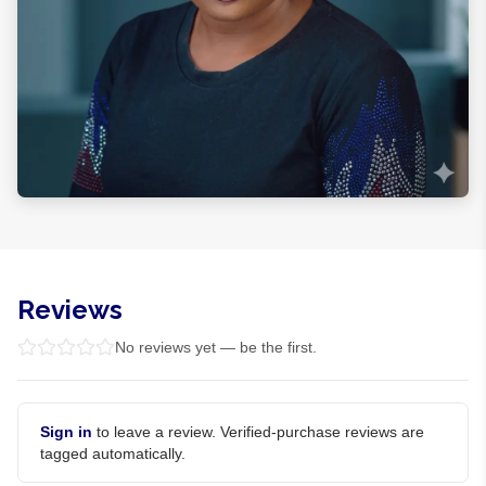
Reviews
No reviews yet — be the first.
Sign in
to leave a review. Verified-purchase reviews are
tagged automatically.