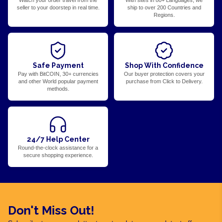
Watch your order travel from the
With sites in 80+ Languages, we
seller to your doorstep in real time.
ship to over 200 Countries and
Regions.
Safe Payment
Shop With Confidence
Pay with BitCOIN, 30+ currencies
Our buyer protection covers your
and other World popular payment
purchase from Click to Delivery.
methods.
24/7 Help Center
Round-the-clock assistance for a
secure shopping experience.
Don't Miss Out!