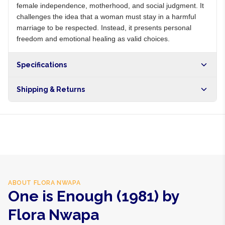
female independence, motherhood, and social judgment. It
challenges the idea that a woman must stay in a harmful
marriage to be respected. Instead, it presents personal
freedom and emotional healing as valid choices.
Specifications
Shipping & Returns
Free shipping on orders over NGN10,000. Delivers in 1-3
hours within Lagos, 24-48 hours nationwide, and 5-10
business days internationally.
ABOUT
FLORA NWAPA
One is Enough (1981) by
Flora Nwapa