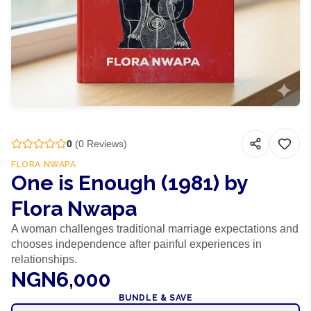
0
(
0
Reviews)
FLORA NWAPA
One is Enough (1981) by
Flora Nwapa
A woman challenges traditional marriage expectations and
chooses independence after painful experiences in
relationships.
NGN6,000
BUNDLE & SAVE