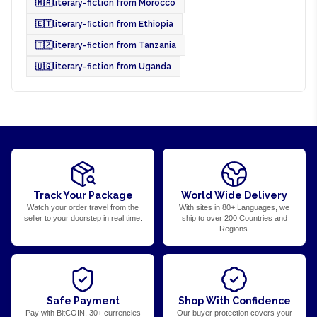
🇲🇦
literary-fiction from Morocco
🇪🇹
literary-fiction from Ethiopia
🇹🇿
literary-fiction from Tanzania
🇺🇬
literary-fiction from Uganda
Track Your Package
World Wide Delivery
Watch your order travel from the
With sites in 80+ Languages, we
seller to your doorstep in real time.
ship to over 200 Countries and
Regions.
Safe Payment
Shop With Confidence
Pay with BitCOIN, 30+ currencies
Our buyer protection covers your