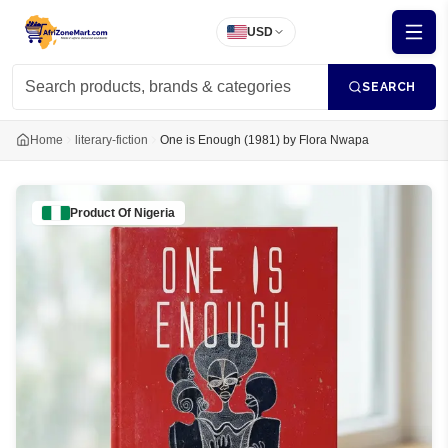
USD
SEARCH
Home
literary-fiction
One is Enough (1981) by Flora Nwapa
Product Of
Nigeria