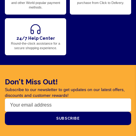
and other World popular payment
purchase from Click to Delivery.
methods.
24/7 Help Center
Round-the-clock assistance for a
secure shopping experience.
Don't Miss Out!
Subscribe to our newsletter to get updates on our latest offers,
discounts and customer rewards!
SUBSCRIBE