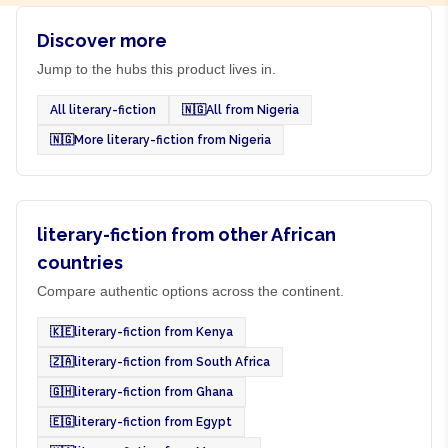
Discover more
Jump to the hubs this product lives in.
All literary-fiction
🇳🇬
All from Nigeria
🇳🇬
More literary-fiction from Nigeria
literary-fiction from other African
countries
Compare authentic options across the continent.
🇰🇪
literary-fiction from Kenya
🇿🇦
literary-fiction from South Africa
🇬🇭
literary-fiction from Ghana
🇪🇬
literary-fiction from Egypt