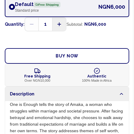
Default
Free Shipping
NGN6,000
Standard price
1
Quantity:
Subtotal:
NGN6,000
ADD TO CART
BUY NOW
Free Shipping
Authentic
Over NGN10,000
100% Made in Africa
Description
One is Enough tells the story of Amaka, a woman who
struggles within marriage and societal pressure. After facing
betrayal and emotional hardship, she chooses to walk away
from traditional expectations of marriage and builds a life on
her own terms. The story addresses themes of self worth,