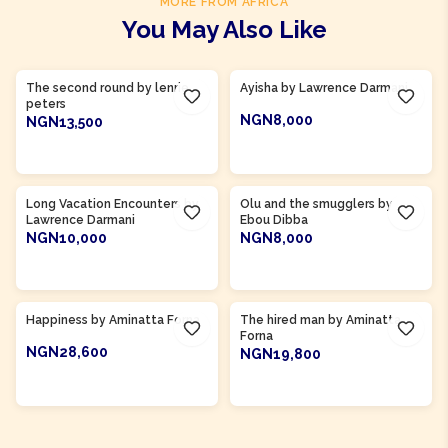
MORE FROM AFRICA
You May Also Like
Product Of
Ghana
Product Of
Gambia
The second round by lenrie
Ayisha by Lawrence Darmani
peters
NGN8,000
NGN13,500
ADD TO CART
ADD TO CART
Product Of
Gambia
Long Vacation Encounters by
Olu and the smugglers by
Lawrence Darmani
Ebou Dibba
NGN10,000
NGN8,000
ADD TO CART
ADD TO CART
Product Of
Sierra Leone
Product Of
Sierra Leone
Happiness by Aminatta Forna
The hired man by Aminatta
Forna
NGN28,600
NGN19,800
ADD TO CART
ADD TO CART