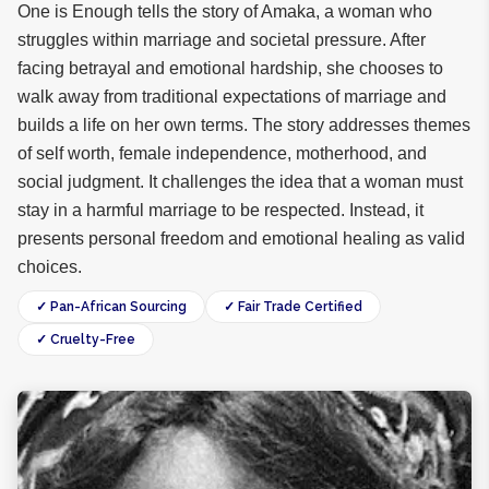
One is Enough tells the story of Amaka, a woman who
struggles within marriage and societal pressure. After
facing betrayal and emotional hardship, she chooses to
walk away from traditional expectations of marriage and
builds a life on her own terms. The story addresses themes
of self worth, female independence, motherhood, and
social judgment. It challenges the idea that a woman must
stay in a harmful marriage to be respected. Instead, it
presents personal freedom and emotional healing as valid
choices.
✓ Pan-African Sourcing
✓ Fair Trade Certified
✓ Cruelty-Free