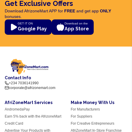
Get Exclusive Offers
Download AfrizoneMart APP for
FREE
and get app
ONLY
bonuses.
GET IT ON
Download on the
Google Play
App Store
Contact Info
+234 7036141990
corporate@afrizonemart.com
AfriZoneMart Services
Make Money With Us
AndromedaPay
For Manufacturers
Earn 5% back with the AfrizoneMart
For Suppliers
Credit Card
For Creative Entrepreneurs
Advertise Your Products with
AfriZoneMart In-Store Franchise