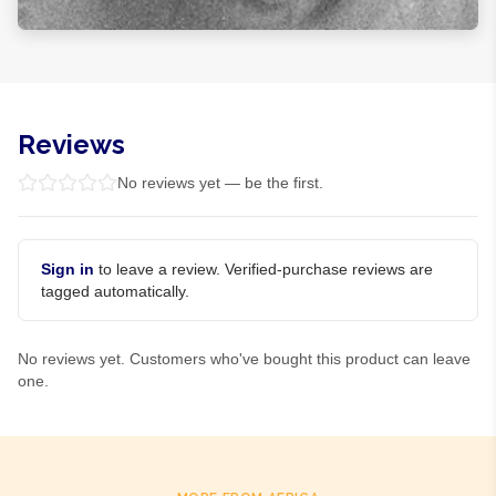
Reviews
No reviews yet — be the first.
Sign in
to leave a review. Verified-purchase reviews are
tagged automatically.
No reviews yet. Customers who've bought this product can leave
one.