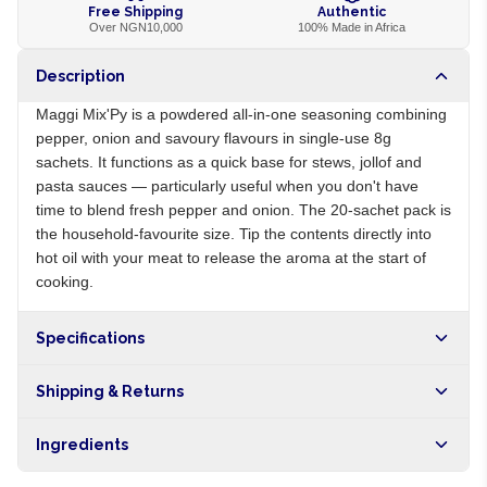
Free Shipping
Authentic
Over NGN10,000
100% Made in Africa
Description
Maggi Mix'Py is a powdered all-in-one seasoning combining
pepper, onion and savoury flavours in single-use 8g
sachets. It functions as a quick base for stews, jollof and
pasta sauces — particularly useful when you don't have
time to blend fresh pepper and onion. The 20-sachet pack is
the household-favourite size. Tip the contents directly into
hot oil with your meat to release the aroma at the start of
cooking.
Specifications
Origin
NG
Shipping & Returns
Brand
Maggi
Free shipping on orders over NGN10,000. Delivers in 1-3
Ingredients
hours within Lagos, 24-48 hours nationwide, and 5-10
business days internationally.
Salt, MSG, dried red pepper, dried onion, vegetable fat,