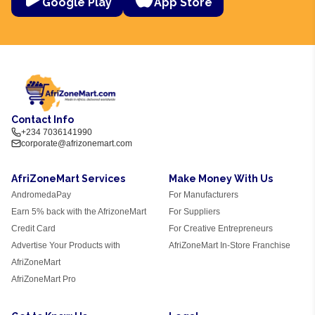
Google Play
App Store
Contact Info
+234 7036141990
corporate@afrizonemart.com
AfriZoneMart Services
Make Money With Us
AndromedaPay
For Manufacturers
Earn 5% back with the AfrizoneMart
For Suppliers
Credit Card
For Creative Entrepreneurs
Advertise Your Products with
AfriZoneMart In-Store Franchise
AfriZoneMart
AfriZoneMart Pro