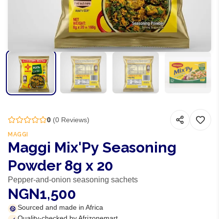
0
(
0
Reviews)
MAGGI
Maggi Mix'Py Seasoning
Powder 8g x 20
Pepper-and-onion seasoning sachets
NGN1,500
Sourced and made in Africa
Quality-checked by Afrizonemart