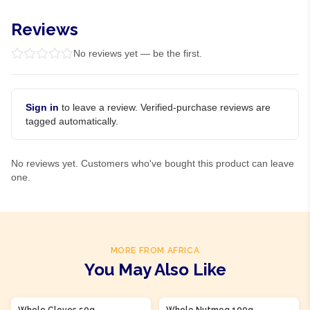
Reviews
No reviews yet — be the first.
Sign in
to leave a review. Verified-purchase reviews are
tagged automatically.
No reviews yet. Customers who've bought this product can leave
one.
MORE FROM AFRICA
You May Also Like
Product Of
Nigeria
Whole Cloves 50g
Whole Nutmeg 100g