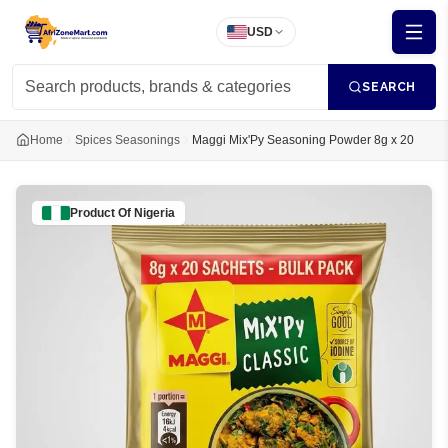
USD
SEARCH
Home
Spices Seasonings
Maggi Mix'Py Seasoning Powder 8g x 20
Product Of
Nigeria