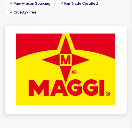
✓ Pan-African Sourcing
✓ Fair Trade Certified
✓ Cruelty-Free