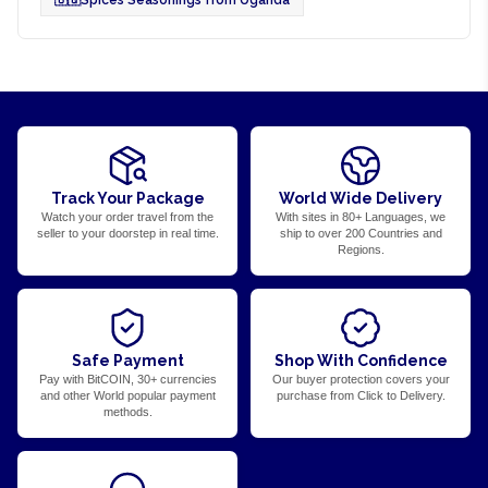
Track Your Package
World Wide Delivery
Watch your order travel from the
With sites in 80+ Languages, we
seller to your doorstep in real time.
ship to over 200 Countries and
Regions.
Safe Payment
Shop With Confidence
Pay with BitCOIN, 30+ currencies
Our buyer protection covers your
and other World popular payment
purchase from Click to Delivery.
methods.