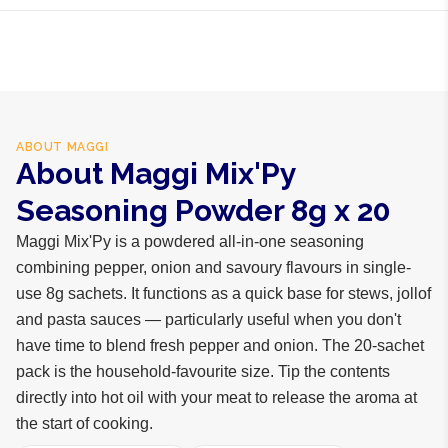
spices
ABOUT
MAGGI
About Maggi Mix'Py
Seasoning Powder 8g x 20
Maggi Mix'Py is a powdered all-in-one seasoning
combining pepper, onion and savoury flavours in single-
use 8g sachets. It functions as a quick base for stews, jollof
and pasta sauces — particularly useful when you don't
have time to blend fresh pepper and onion. The 20-sachet
pack is the household-favourite size. Tip the contents
directly into hot oil with your meat to release the aroma at
the start of cooking.