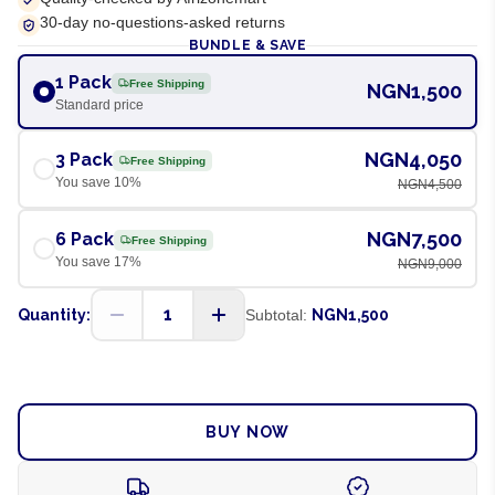
30-day no-questions-asked returns
BUNDLE & SAVE
1 Pack
Free Shipping
NGN1,500
Standard price
NGN4,050
3 Pack
Free Shipping
You save
10
%
NGN4,500
NGN7,500
6 Pack
Free Shipping
You save
17
%
NGN9,000
1
Quantity:
Subtotal:
NGN1,500
ADD TO CART
BUY NOW