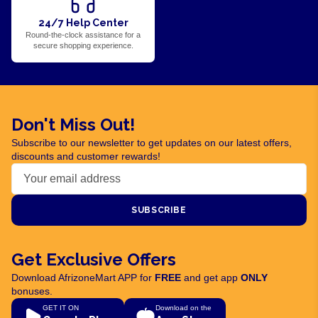
24/7 Help Center
Round-the-clock assistance for a
secure shopping experience.
Don't Miss Out!
Subscribe to our newsletter to get updates on our latest offers,
discounts and customer rewards!
SUBSCRIBE
Get Exclusive Offers
Download AfrizoneMart APP for
FREE
and get app
ONLY
bonuses.
GET IT ON
Download on the