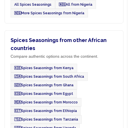
All Spices Seasonings
🇳🇬
All from Nigeria
🇳🇬
More Spices Seasonings from Nigeria
Spices Seasonings from other African
countries
Compare authentic options across the continent.
🇰🇪
Spices Seasonings from Kenya
🇿🇦
Spices Seasonings from South Africa
🇬🇭
Spices Seasonings from Ghana
🇪🇬
Spices Seasonings from Egypt
🇲🇦
Spices Seasonings from Morocco
🇪🇹
Spices Seasonings from Ethiopia
🇹🇿
Spices Seasonings from Tanzania
🇺🇬
Spices Seasonings from Uganda