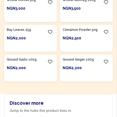
NGN3,000
NGN3,500
ADD TO CART
ADD TO CART
Bay Leaves 25g
Cinnamon Powder 50g
NGN2,000
NGN2,500
ADD TO CART
ADD TO CART
Ground Garlic 100g
Ground Ginger 100g
NGN2,000
NGN2,200
ADD TO CART
ADD TO CART
Discover more
Jump to the hubs this product lives in.