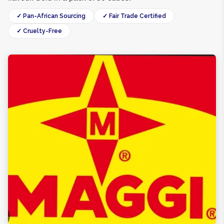
✓ Pan-African Sourcing
✓ Fair Trade Certified
✓ Cruelty-Free