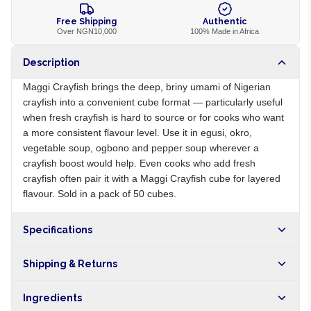
Free Shipping
Authentic
Over NGN10,000
100% Made in Africa
Description
Maggi Crayfish brings the deep, briny umami of Nigerian
crayfish into a convenient cube format — particularly useful
when fresh crayfish is hard to source or for cooks who want
a more consistent flavour level. Use it in egusi, okro,
vegetable soup, ogbono and pepper soup wherever a
crayfish boost would help. Even cooks who add fresh
crayfish often pair it with a Maggi Crayfish cube for layered
flavour. Sold in a pack of 50 cubes.
Specifications
Origin
NG
Shipping & Returns
Brand
Maggi
Free shipping on orders over NGN10,000. Delivers in 1-3
Ingredients
hours within Lagos, 24-48 hours nationwide, and 5-10