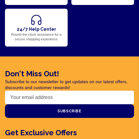
24/7 Help Center
Round-the-clock assistance for a
secure shopping experience.
Don't Miss Out!
Subscribe to our newsletter to get updates on our latest offers,
discounts and customer rewards!
SUBSCRIBE
Get Exclusive Offers