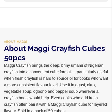
business days internationally.
Iodised salt, MSG, crayfish powder, vegetable fat, spices
ABOUT
MAGGI
About Maggi Crayfish Cubes
50pcs
Maggi Crayfish brings the deep, briny umami of Nigerian
crayfish into a convenient cube format — particularly useful
when fresh crayfish is hard to source or for cooks who want
a more consistent flavour level. Use it in egusi, okro,
vegetable soup, ogbono and pepper soup wherever a
crayfish boost would help. Even cooks who add fresh
crayfish often pair it with a Maggi Crayfish cube for layered
flavour. Sold in a pack of 50 cubes.