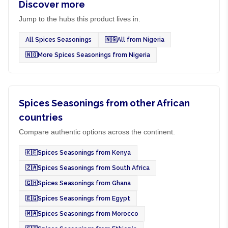
Discover more
Jump to the hubs this product lives in.
All Spices Seasonings
🇳🇬
All from Nigeria
🇳🇬
More Spices Seasonings from Nigeria
Spices Seasonings from other African
countries
Compare authentic options across the continent.
🇰🇪
Spices Seasonings from Kenya
🇿🇦
Spices Seasonings from South Africa
🇬🇭
Spices Seasonings from Ghana
🇪🇬
Spices Seasonings from Egypt
🇲🇦
Spices Seasonings from Morocco