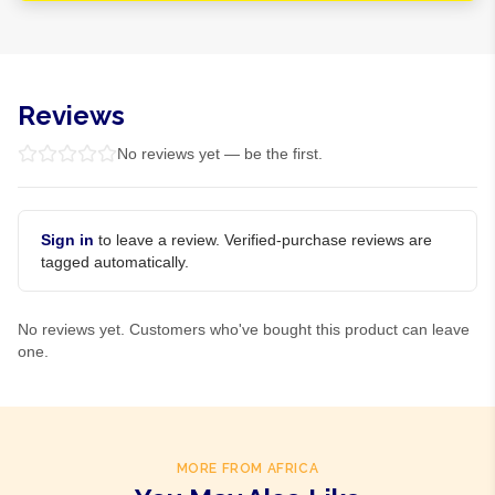
Reviews
No reviews yet — be the first.
Sign in
to leave a review. Verified-purchase reviews are
tagged automatically.
No reviews yet. Customers who've bought this product can leave
one.
MORE FROM AFRICA