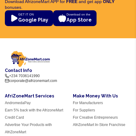
Download AfrizoneMart APP for
FREE
and get app
ONLY
bonuses.
GET IT ON
Download on the
Google Play
App Store
Contact Info
+234 7036141990
corporate@afrizonemart.com
AfriZoneMart Services
Make Money With Us
AndromedaPay
For Manufacturers
Earn 5% back with the AfrizoneMart
For Suppliers
Credit Card
For Creative Entrepreneurs
Advertise Your Products with
AfriZoneMart In-Store Franchise
AfriZoneMart