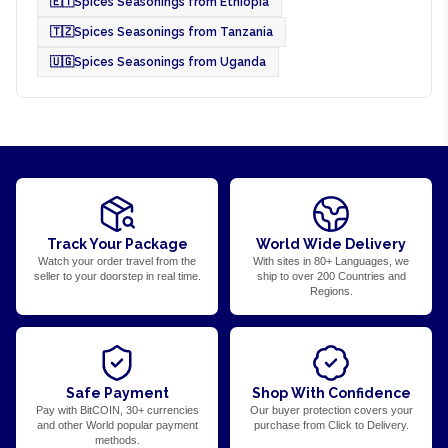
🇪🇹
Spices Seasonings from Ethiopia
🇹🇿
Spices Seasonings from Tanzania
🇺🇬
Spices Seasonings from Uganda
Track Your Package
World Wide Delivery
Watch your order travel from the
With sites in 80+ Languages, we
seller to your doorstep in real time.
ship to over 200 Countries and
Regions.
Safe Payment
Shop With Confidence
Pay with BitCOIN, 30+ currencies
Our buyer protection covers your
and other World popular payment
purchase from Click to Delivery.
methods.