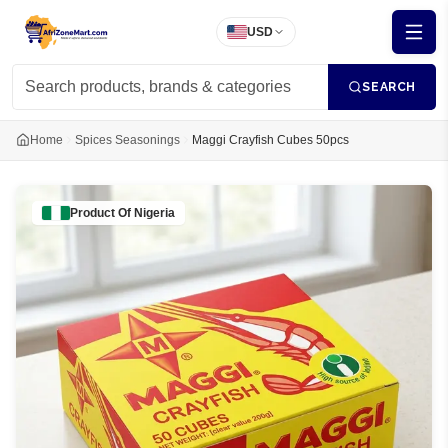
USD
SEARCH
Home
Spices Seasonings
Maggi Crayfish Cubes 50pcs
Product Of
Nigeria