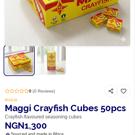
0
(
0
Reviews)
MAGGI
Maggi Crayfish Cubes 50pcs
Crayfish-flavoured seasoning cubes
NGN1,300
Sourced and made in Africa