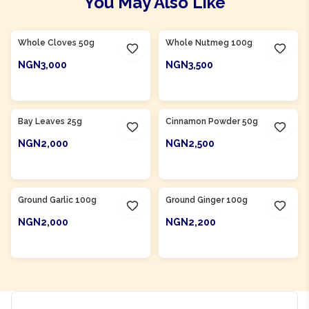
You May Also Like
Product Of
Nigeria
Whole Cloves 50g
Whole Nutmeg 100g
NGN3,000
NGN3,500
ADD TO CART
ADD TO CART
Bay Leaves 25g
Cinnamon Powder 50g
NGN2,000
NGN2,500
ADD TO CART
ADD TO CART
Ground Garlic 100g
Ground Ginger 100g
NGN2,000
NGN2,200
ADD TO CART
ADD TO CART