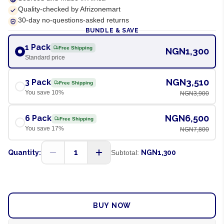
Quality-checked by Afrizonemart
30-day no-questions-asked returns
BUNDLE & SAVE
1 Pack
Free Shipping
NGN1,300
Standard price
NGN3,510
3 Pack
Free Shipping
You save
10
%
NGN3,900
NGN6,500
6 Pack
Free Shipping
You save
17
%
NGN7,800
1
Quantity:
Subtotal:
NGN1,300
ADD TO CART
BUY NOW