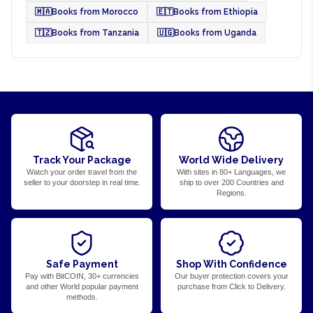
🇲🇦
Books from Morocco
🇪🇹
Books from Ethiopia
🇹🇿
Books from Tanzania
🇺🇬
Books from Uganda
Track Your Package
World Wide Delivery
Watch your order travel from the
With sites in 80+ Languages, we
seller to your doorstep in real time.
ship to over 200 Countries and
Regions.
Safe Payment
Shop With Confidence
Pay with BitCOIN, 30+ currencies
Our buyer protection covers your
and other World popular payment
purchase from Click to Delivery.
methods.