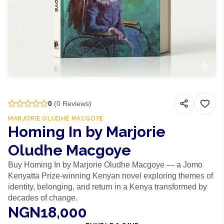
0
(
0
Reviews)
MARJORIE OLUDHE MACGOYE
Homing In by Marjorie
Oludhe Macgoye
Buy Homing In by Marjorie Oludhe Macgoye — a Jomo
Kenyatta Prize-winning Kenyan novel exploring themes of
identity, belonging, and return in a Kenya transformed by
decades of change.
NGN18,000