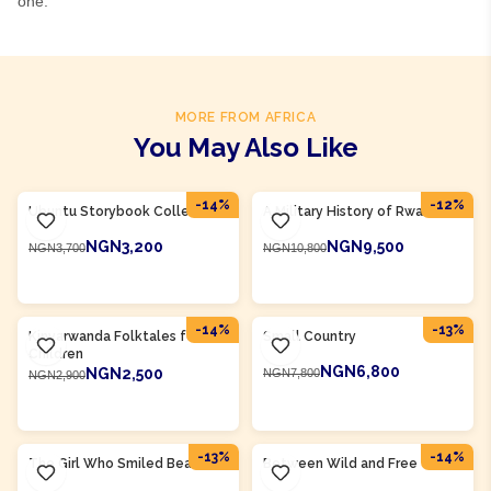
one.
MORE FROM AFRICA
You May Also Like
Product Of
Rwanda
Product Of
Rwanda
-
14
%
-
12
%
Ubuntu Storybook Collection
A Military History of Rwanda
NGN3,200
NGN9,500
NGN3,700
NGN10,800
ADD TO CART
ADD TO CART
Product Of
Rwanda
Product Of
Rwanda
-
14
%
-
13
%
Kinyarwanda Folktales for
Small Country
Children
NGN6,800
NGN2,500
NGN7,800
NGN2,900
ADD TO CART
ADD TO CART
Product Of
Rwanda
Product Of
Rwanda
-
13
%
-
14
%
The Girl Who Smiled Beads
Between Wild and Free