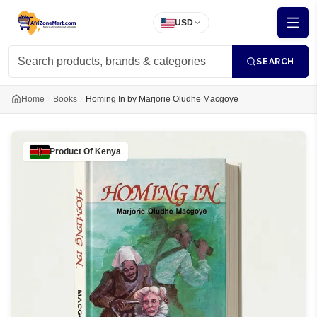
USD
SEARCH
Home
Books
Homing In by Marjorie Oludhe Macgoye
Product Of
Kenya