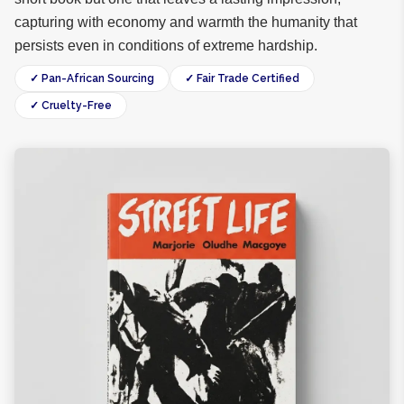
capturing with economy and warmth the humanity that
persists even in conditions of extreme hardship.
✓ Pan-African Sourcing
✓ Fair Trade Certified
✓ Cruelty-Free