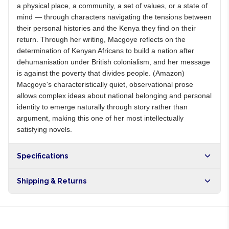
a physical place, a community, a set of values, or a state of
mind — through characters navigating the tensions between
their personal histories and the Kenya they find on their
return. Through her writing, Macgoye reflects on the
determination of Kenyan Africans to build a nation after
dehumanisation under British colonialism, and her message
is against the poverty that divides people. (Amazon)
Macgoye's characteristically quiet, observational prose
allows complex ideas about national belonging and personal
identity to emerge naturally through story rather than
argument, making this one of her most intellectually
satisfying novels.
Specifications
Shipping & Returns
Free shipping on orders over NGN10,000. Delivers in 1-3
hours within Lagos, 24-48 hours nationwide, and 5-10
business days internationally.