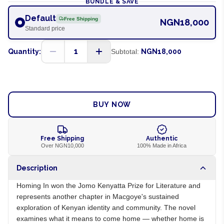
BUNDLE & SAVE
Default
Free Shipping
NGN18,000
Standard price
1
Quantity:
Subtotal:
NGN18,000
ADD TO CART
BUY NOW
Free Shipping
Authentic
Over NGN10,000
100% Made in Africa
Description
Homing In won the Jomo Kenyatta Prize for Literature and
represents another chapter in Macgoye's sustained
exploration of Kenyan identity and community. The novel
examines what it means to come home — whether home is