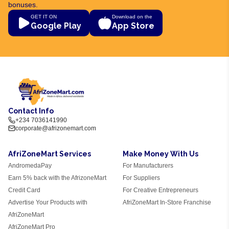
bonuses.
GET IT ON
Download on the
Google Play
App Store
Contact Info
+234 7036141990
corporate@afrizonemart.com
AfriZoneMart Services
Make Money With Us
AndromedaPay
For Manufacturers
Earn 5% back with the AfrizoneMart
For Suppliers
Credit Card
For Creative Entrepreneurs
Advertise Your Products with
AfriZoneMart In-Store Franchise
AfriZoneMart
AfriZoneMart Pro