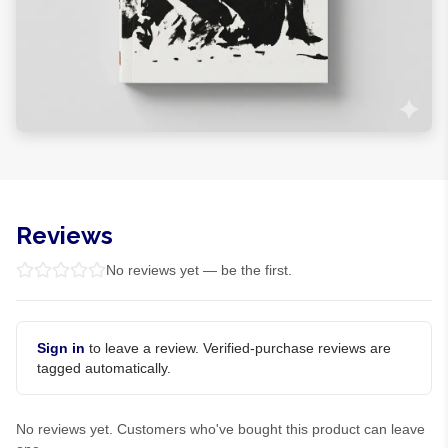
Reviews
No reviews yet — be the first.
Sign in
to leave a review. Verified-purchase reviews are
tagged automatically.
No reviews yet. Customers who've bought this product can leave