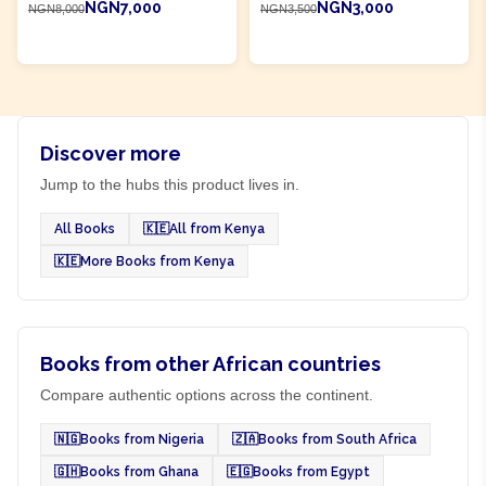
NGN7,000
NGN3,000
NGN8,000
NGN3,500
ADD TO CART
ADD TO CART
Discover more
Jump to the hubs this product lives in.
All Books
🇰🇪
All from Kenya
🇰🇪
More Books from Kenya
Books from other African countries
Compare authentic options across the continent.
🇳🇬
Books from Nigeria
🇿🇦
Books from South Africa
🇬🇭
Books from Ghana
🇪🇬
Books from Egypt