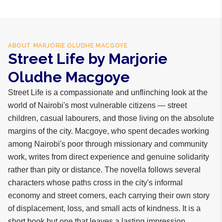
ABOUT
MARJORIE OLUDHE MACGOYE
Street Life by Marjorie
Oludhe Macgoye
Street Life is a compassionate and unflinching look at the
world of Nairobi's most vulnerable citizens — street
children, casual labourers, and those living on the absolute
margins of the city. Macgoye, who spent decades working
among Nairobi's poor through missionary and community
work, writes from direct experience and genuine solidarity
rather than pity or distance. The novella follows several
characters whose paths cross in the city's informal
economy and street corners, each carrying their own story
of displacement, loss, and small acts of kindness. It is a
short book but one that leaves a lasting impression,