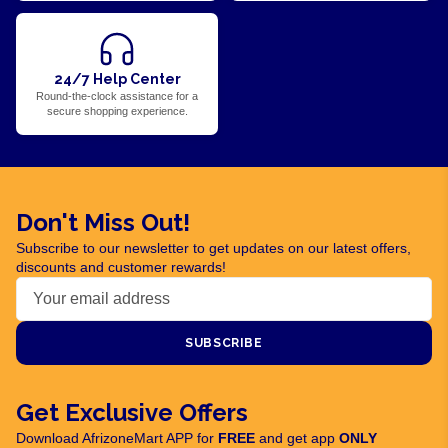
24/7 Help Center
Round-the-clock assistance for a
secure shopping experience.
Don't Miss Out!
Subscribe to our newsletter to get updates on our latest offers,
discounts and customer rewards!
SUBSCRIBE
Get Exclusive Offers
Download AfrizoneMart APP for
FREE
and get app
ONLY