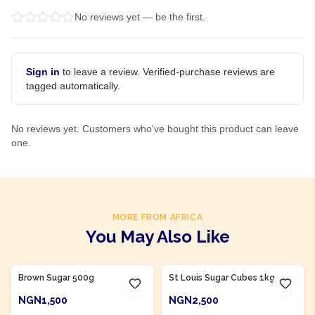
No reviews yet — be the first.
Sign in
to leave a review. Verified-purchase reviews are
tagged automatically.
No reviews yet. Customers who've bought this product can leave
one.
MORE FROM AFRICA
You May Also Like
Product Of
Nigeria
Product Of
Nigeria
Brown Sugar 500g
St Louis Sugar Cubes 1kg
NGN1,500
NGN2,500