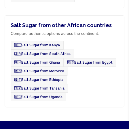
Salt Sugar from other African countries
Compare authentic options across the continent.
🇰🇪
Salt Sugar from Kenya
🇿🇦
Salt Sugar from South Africa
🇬🇭
Salt Sugar from Ghana
🇪🇬
Salt Sugar from Egypt
🇲🇦
Salt Sugar from Morocco
🇪🇹
Salt Sugar from Ethiopia
🇹🇿
Salt Sugar from Tanzania
🇺🇬
Salt Sugar from Uganda