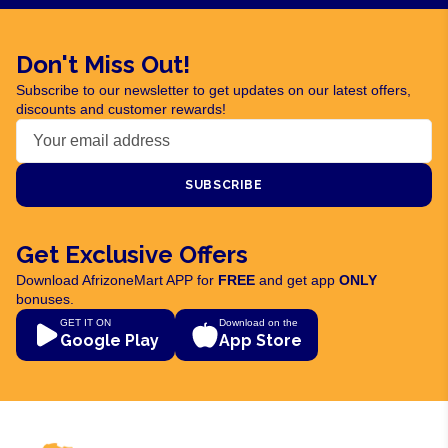
Don't Miss Out!
Subscribe to our newsletter to get updates on our latest offers,
discounts and customer rewards!
SUBSCRIBE
Get Exclusive Offers
Download AfrizoneMart APP for
FREE
and get app
ONLY
bonuses.
GET IT ON
Download on the
Google Play
App Store