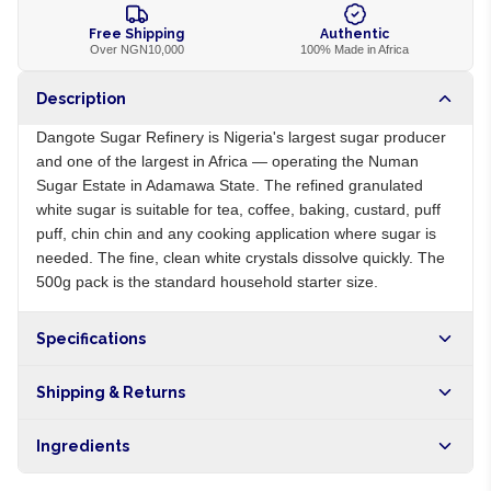
Free Shipping
Authentic
Over NGN10,000
100% Made in Africa
Description
Dangote Sugar Refinery is Nigeria's largest sugar producer
and one of the largest in Africa — operating the Numan
Sugar Estate in Adamawa State. The refined granulated
white sugar is suitable for tea, coffee, baking, custard, puff
puff, chin chin and any cooking application where sugar is
needed. The fine, clean white crystals dissolve quickly. The
500g pack is the standard household starter size.
Specifications
Origin
NG
Shipping & Returns
Brand
Dangote
Free shipping on orders over NGN10,000. Delivers in 1-3
Ingredients
hours within Lagos, 24-48 hours nationwide, and 5-10
business days internationally.
100% refined cane sugar