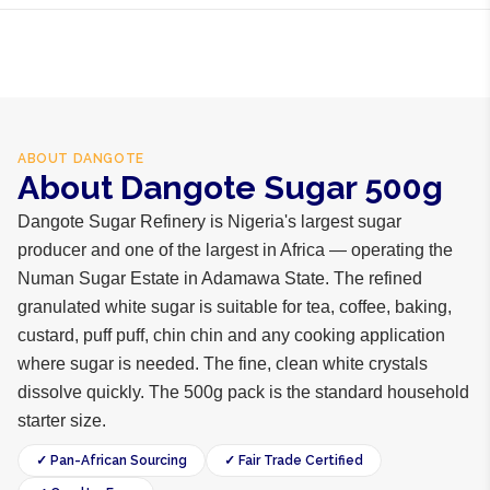
ABOUT
DANGOTE
About Dangote Sugar 500g
Dangote Sugar Refinery is Nigeria's largest sugar
producer and one of the largest in Africa — operating the
Numan Sugar Estate in Adamawa State. The refined
granulated white sugar is suitable for tea, coffee, baking,
custard, puff puff, chin chin and any cooking application
where sugar is needed. The fine, clean white crystals
dissolve quickly. The 500g pack is the standard household
starter size.
✓ Pan-African Sourcing
✓ Fair Trade Certified