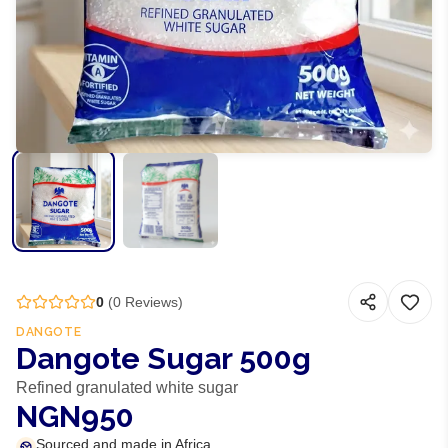
0
(
0
Reviews)
DANGOTE
Dangote Sugar 500g
Refined granulated white sugar
NGN950
Sourced and made in Africa