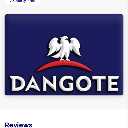
✓ Cruelty-Free
Reviews