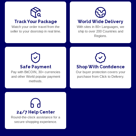
Track Your Package
World Wide Delivery
Watch your order travel from the
With sites in 80+ Languages, we
seller to your doorstep in real time.
ship to over 200 Countries and
Regions.
Safe Payment
Shop With Confidence
Pay with BitCOIN, 30+ currencies
Our buyer protection covers your
and other World popular payment
purchase from Click to Delivery.
methods.
24/7 Help Center
Round-the-clock assistance for a
secure shopping experience.