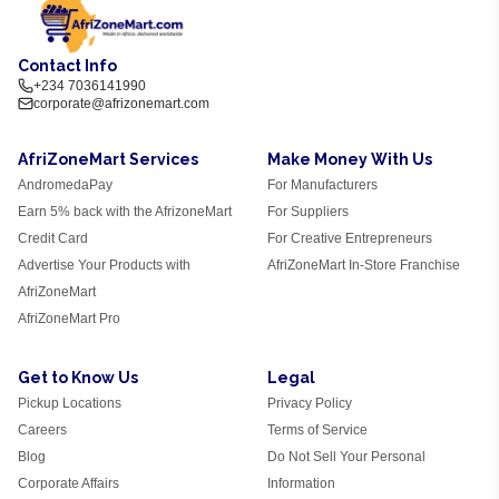
Contact Info
+234 7036141990
corporate@afrizonemart.com
AfriZoneMart Services
Make Money With Us
AndromedaPay
For Manufacturers
Earn 5% back with the AfrizoneMart
For Suppliers
Credit Card
For Creative Entrepreneurs
Advertise Your Products with
AfriZoneMart In-Store Franchise
AfriZoneMart
AfriZoneMart Pro
Get to Know Us
Legal
Pickup Locations
Privacy Policy
Careers
Terms of Service
Blog
Do Not Sell Your Personal
Corporate Affairs
Information