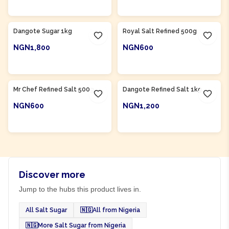
ADD TO CART
ADD TO CART
Product Of
Nigeria
Product Of
Nigeria
Dangote Sugar 1kg
Royal Salt Refined 500g
NGN1,800
NGN600
ADD TO CART
ADD TO CART
Product Of
Nigeria
Product Of
Nigeria
Mr Chef Refined Salt 500g
Dangote Refined Salt 1kg
NGN600
NGN1,200
ADD TO CART
ADD TO CART
Discover more
Jump to the hubs this product lives in.
All Salt Sugar
🇳🇬
All from Nigeria
🇳🇬
More Salt Sugar from Nigeria