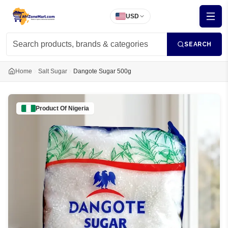
USD
SEARCH
Home
Salt Sugar
Dangote Sugar 500g
Product Of
Nigeria