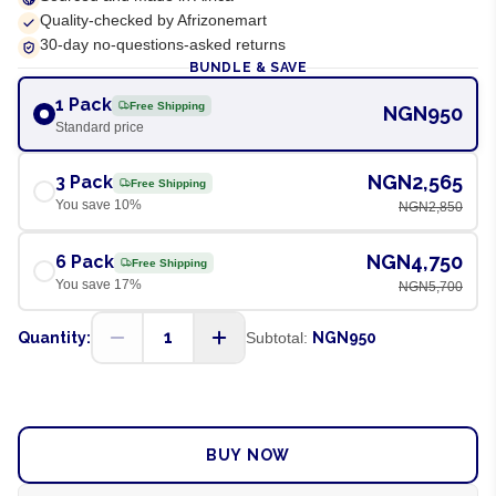
Quality-checked by Afrizonemart
30-day no-questions-asked returns
BUNDLE & SAVE
1 Pack
Free Shipping
NGN950
Standard price
NGN2,565
3 Pack
Free Shipping
You save
10
%
NGN2,850
NGN4,750
6 Pack
Free Shipping
You save
17
%
NGN5,700
1
Quantity:
Subtotal:
NGN950
ADD TO CART
BUY NOW