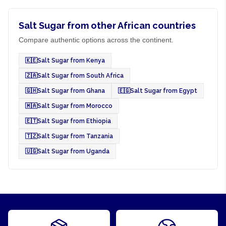
Salt Sugar from other African countries
Compare authentic options across the continent.
🇰🇪
Salt Sugar from Kenya
🇿🇦
Salt Sugar from South Africa
🇬🇭
Salt Sugar from Ghana
🇪🇬
Salt Sugar from Egypt
🇲🇦
Salt Sugar from Morocco
🇪🇹
Salt Sugar from Ethiopia
🇹🇿
Salt Sugar from Tanzania
🇺🇬
Salt Sugar from Uganda