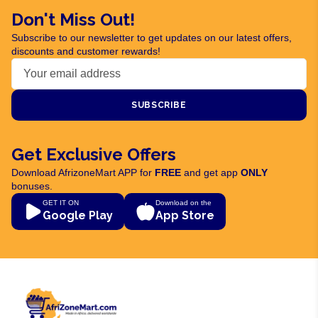
Don't Miss Out!
Subscribe to our newsletter to get updates on our latest offers,
discounts and customer rewards!
SUBSCRIBE
Get Exclusive Offers
Download AfrizoneMart APP for
FREE
and get app
ONLY
bonuses.
GET IT ON
Download on the
Google Play
App Store