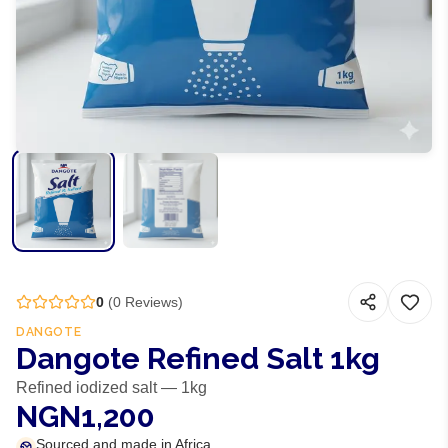
0
(
0
Reviews)
DANGOTE
Dangote Refined Salt 1kg
Refined iodized salt — 1kg
NGN1,200
Sourced and made in Africa