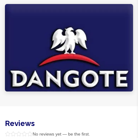
Reviews
No reviews yet — be the first.