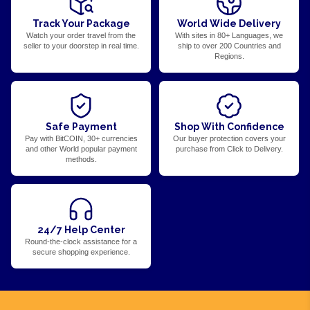
Track Your Package
World Wide Delivery
Watch your order travel from the
With sites in 80+ Languages, we
seller to your doorstep in real time.
ship to over 200 Countries and
Regions.
Safe Payment
Shop With Confidence
Pay with BitCOIN, 30+ currencies
Our buyer protection covers your
and other World popular payment
purchase from Click to Delivery.
methods.
24/7 Help Center
Round-the-clock assistance for a
secure shopping experience.