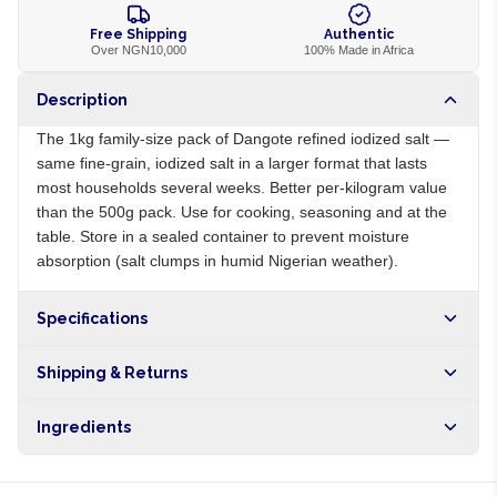
Free Shipping
Authentic
Over NGN10,000
100% Made in Africa
Description
The 1kg family-size pack of Dangote refined iodized salt —
same fine-grain, iodized salt in a larger format that lasts
most households several weeks. Better per-kilogram value
than the 500g pack. Use for cooking, seasoning and at the
table. Store in a sealed container to prevent moisture
absorption (salt clumps in humid Nigerian weather).
Specifications
Origin
NG
Shipping & Returns
Brand
Dangote
Free shipping on orders over NGN10,000. Delivers in 1-3
Ingredients
hours within Lagos, 24-48 hours nationwide, and 5-10
business days internationally.
Refined salt, potassium iodate