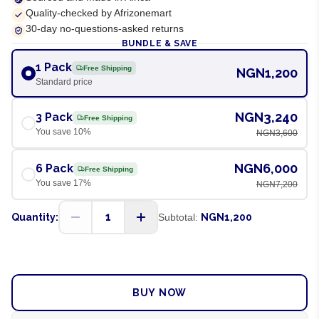
Quality-checked by Afrizonemart
30-day no-questions-asked returns
BUNDLE & SAVE
1 Pack
Free Shipping
NGN1,200
Standard price
NGN3,240
3 Pack
Free Shipping
You save
10
%
NGN3,600
NGN6,000
6 Pack
Free Shipping
You save
17
%
NGN7,200
1
Quantity:
Subtotal:
NGN1,200
ADD TO CART
BUY NOW