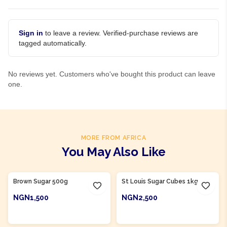
Sign in
to leave a review. Verified-purchase reviews are
tagged automatically.
No reviews yet. Customers who've bought this product can leave
one.
MORE FROM AFRICA
You May Also Like
Product Of
Nigeria
Product Of
Nigeria
Brown Sugar 500g
St Louis Sugar Cubes 1kg
NGN1,500
NGN2,500
ADD TO CART
ADD TO CART
Product Of
Nigeria
Product Of
Nigeria