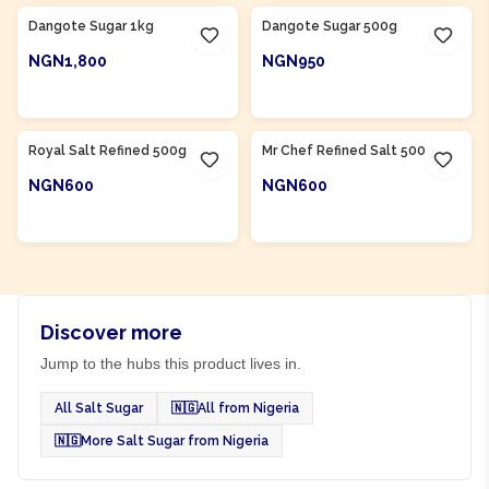
Dangote Sugar 1kg
Dangote Sugar 500g
NGN1,800
NGN950
ADD TO CART
ADD TO CART
Product Of
Nigeria
Product Of
Nigeria
Royal Salt Refined 500g
Mr Chef Refined Salt 500g
NGN600
NGN600
ADD TO CART
ADD TO CART
Discover more
Jump to the hubs this product lives in.
All Salt Sugar
🇳🇬
All from Nigeria
🇳🇬
More Salt Sugar from Nigeria