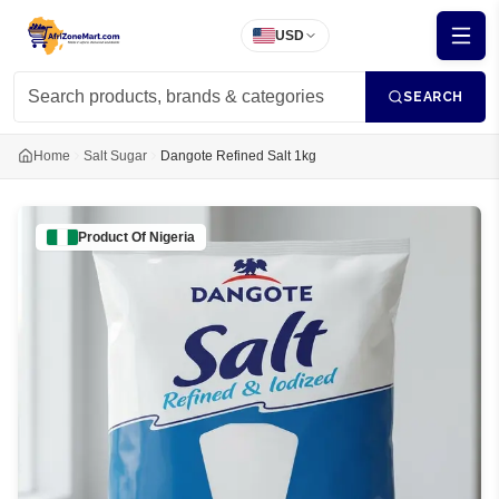
USD
SEARCH
Home
Salt Sugar
Dangote Refined Salt 1kg
Product Of
Nigeria