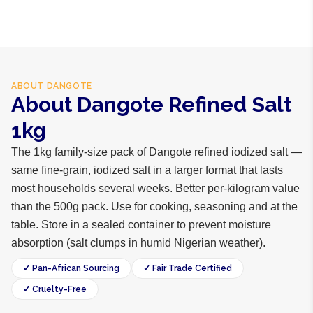
ABOUT
DANGOTE
About Dangote Refined Salt
1kg
The 1kg family-size pack of Dangote refined iodized salt —
same fine-grain, iodized salt in a larger format that lasts
most households several weeks. Better per-kilogram value
than the 500g pack. Use for cooking, seasoning and at the
table. Store in a sealed container to prevent moisture
absorption (salt clumps in humid Nigerian weather).
✓ Pan-African Sourcing
✓ Fair Trade Certified
✓ Cruelty-Free