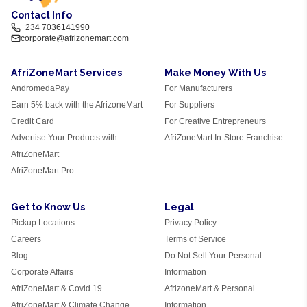
Contact Info
+234 7036141990
corporate@afrizonemart.com
AfriZoneMart Services
Make Money With Us
AndromedaPay
For Manufacturers
Earn 5% back with the AfrizoneMart
For Suppliers
Credit Card
For Creative Entrepreneurs
Advertise Your Products with
AfriZoneMart In-Store Franchise
AfriZoneMart
AfriZoneMart Pro
Get to Know Us
Legal
Pickup Locations
Privacy Policy
Careers
Terms of Service
Blog
Do Not Sell Your Personal
Corporate Affairs
Information
AfriZoneMart & Covid 19
AfrizoneMart & Personal
AfriZoneMart & Climate Change
Information