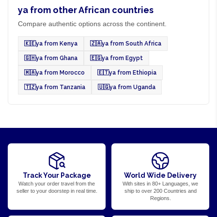
ya from other African countries
Compare authentic options across the continent.
🇰🇪
ya from Kenya
🇿🇦
ya from South Africa
🇬🇭
ya from Ghana
🇪🇬
ya from Egypt
🇲🇦
ya from Morocco
🇪🇹
ya from Ethiopia
🇹🇿
ya from Tanzania
🇺🇬
ya from Uganda
Track Your Package
World Wide Delivery
Watch your order travel from the
With sites in 80+ Languages, we
seller to your doorstep in real time.
ship to over 200 Countries and
Regions.