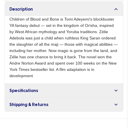
Description
Children of Blood and Bone is Tomi Adeyemi's blockbuster
YA fantasy debut — set in the kingdom of Orïsha, inspired
by West African mythology and Yoruba traditions. Zélie
Adebola was just a child when ruthless King Saran ordered
the slaughter of all the maji — those with magical abilities —
including her mother. Now magic is gone from the land, and
Zélie has one chance to bring it back. The novel won the
Andre Norton Award and spent over 100 weeks on the New
York Times bestseller list. A film adaptation is in
development.
Specifications
Origin
NG
Shipping & Returns
Brand
Tomi Adeyemi
Free shipping on orders over NGN10,000. Delivers in 1-3
hours within Lagos, 24-48 hours nationwide, and 5-10
business days internationally.