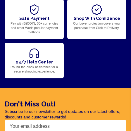
Safe Payment
Shop With Confidence
Pay with BitCOIN, 30+ currencies
Our buyer protection covers your
and other World popular payment
purchase from Click to Delivery.
methods.
24/7 Help Center
Round-the-clock assistance for a
secure shopping experience.
Don't Miss Out!
Subscribe to our newsletter to get updates on our latest offers,
discounts and customer rewards!