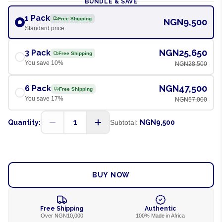
BUNDLE & SAVE
1 Pack
Free Shipping
NGN9,500
Standard price
NGN25,650
3 Pack
Free Shipping
You save
10
%
NGN28,500
NGN47,500
6 Pack
Free Shipping
You save
17
%
NGN57,000
1
Quantity:
Subtotal:
NGN9,500
ADD TO CART
BUY NOW
Free Shipping
Authentic
Over NGN10,000
100% Made in Africa