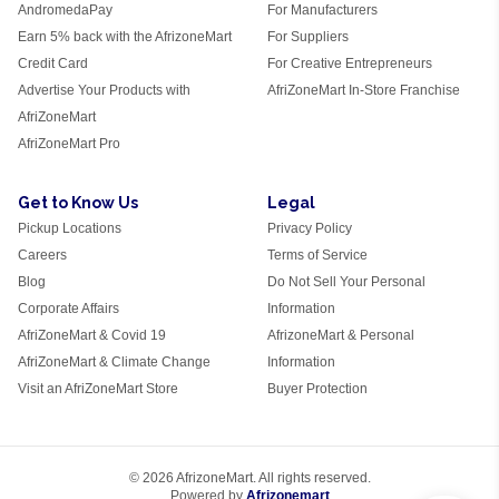
AndromedaPay
For Manufacturers
Earn 5% back with the AfrizoneMart
For Suppliers
Credit Card
For Creative Entrepreneurs
Advertise Your Products with
AfriZoneMart In-Store Franchise
AfriZoneMart
AfriZoneMart Pro
Get to Know Us
Legal
Pickup Locations
Privacy Policy
Careers
Terms of Service
Blog
Do Not Sell Your Personal
Corporate Affairs
Information
AfriZoneMart & Covid 19
AfrizoneMart & Personal
AfriZoneMart & Climate Change
Information
Visit an AfriZoneMart Store
Buyer Protection
© 2026 AfrizoneMart. All rights reserved.
Powered by
Afrizonemart