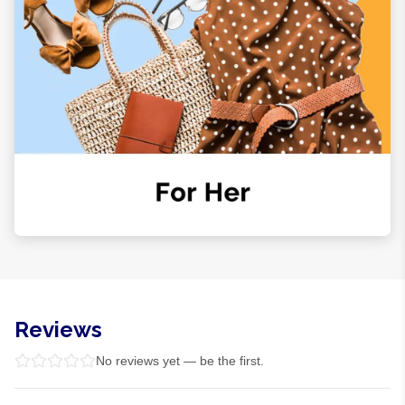
Reviews
No reviews yet — be the first.