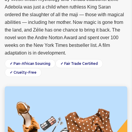
Adebola was just a child when ruthless King Saran
ordered the slaughter of all the maji — those with magical
abilities — including her mother. Now magic is gone from
the land, and Zélie has one chance to bring it back. The
novel won the Andre Norton Award and spent over 100
weeks on the New York Times bestseller list. A film
adaptation is in development.
✓ Pan-African Sourcing
✓ Fair Trade Certified
✓ Cruelty-Free