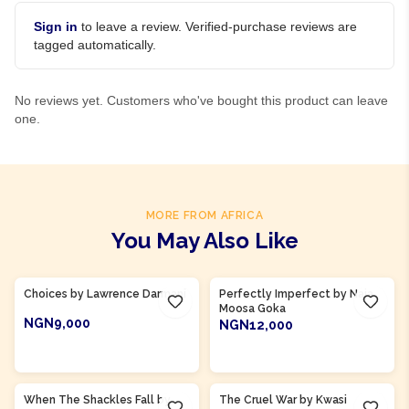
Sign in
to leave a review. Verified-purchase reviews are
tagged automatically.
No reviews yet. Customers who've bought this product can leave
one.
MORE FROM AFRICA
You May Also Like
Product Of
Ghana
Product Of
Ghana
Choices by Lawrence Darmani
Perfectly Imperfect by Naja
Moosa Goka
NGN9,000
NGN12,000
ADD TO CART
ADD TO CART
Product Of
Ghana
Product Of
Ghana
When The Shackles Fall by
The Cruel War by Kwasi