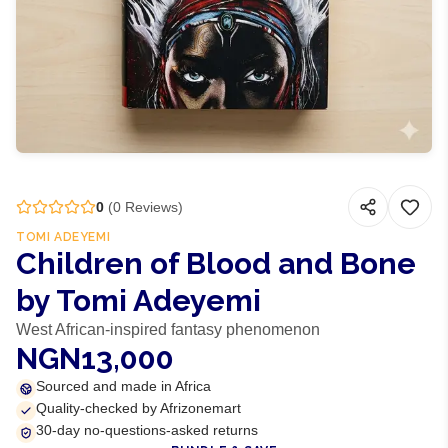
0
(
0
Reviews)
TOMI ADEYEMI
Children of Blood and Bone
by Tomi Adeyemi
West African-inspired fantasy phenomenon
NGN13,000
Sourced and made in Africa
Quality-checked by Afrizonemart
30-day no-questions-asked returns