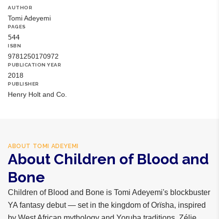
AUTHOR
Tomi Adeyemi
PAGES
544
ISBN
9781250170972
PUBLICATION YEAR
2018
PUBLISHER
Henry Holt and Co.
ABOUT
TOMI ADEYEMI
About Children of Blood and
Bone
Children of Blood and Bone is Tomi Adeyemi's blockbuster
YA fantasy debut — set in the kingdom of Orïsha, inspired
by West African mythology and Yoruba traditions. Zélie