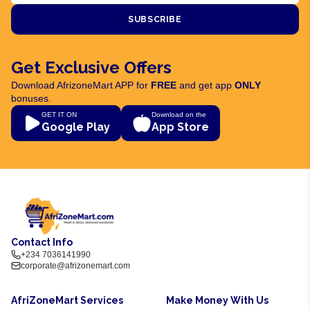
SUBSCRIBE
Get Exclusive Offers
Download AfrizoneMart APP for
FREE
and get app
ONLY
bonuses.
GET IT ON
Download on the
Google Play
App Store
Contact Info
+234 7036141990
corporate@afrizonemart.com
AfriZoneMart Services
Make Money With Us