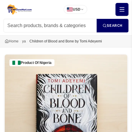
USD
SEARCH
Home
ya
Children of Blood and Bone by Tomi Adeyemi
Product Of
Nigeria