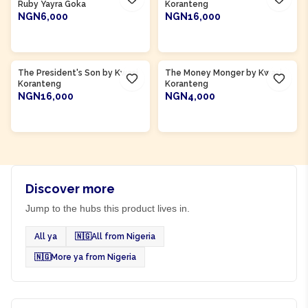
Ruby Yayra Goka
Koranteng
NGN6,000
NGN16,000
ADD TO CART
ADD TO CART
Product Of
Ghana
Product Of
Ghana
The President's Son by Kwasi
The Money Monger by Kwasi
Koranteng
Koranteng
NGN16,000
NGN4,000
ADD TO CART
ADD TO CART
Discover more
Jump to the hubs this product lives in.
All ya
🇳🇬
All from Nigeria
🇳🇬
More ya from Nigeria