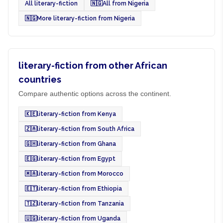
All literary-fiction
🇳🇬
All from Nigeria
🇳🇬
More literary-fiction from Nigeria
literary-fiction from other African
countries
Compare authentic options across the continent.
🇰🇪
literary-fiction from Kenya
🇿🇦
literary-fiction from South Africa
🇬🇭
literary-fiction from Ghana
🇪🇬
literary-fiction from Egypt
🇲🇦
literary-fiction from Morocco
🇪🇹
literary-fiction from Ethiopia
🇹🇿
literary-fiction from Tanzania
🇺🇬
literary-fiction from Uganda