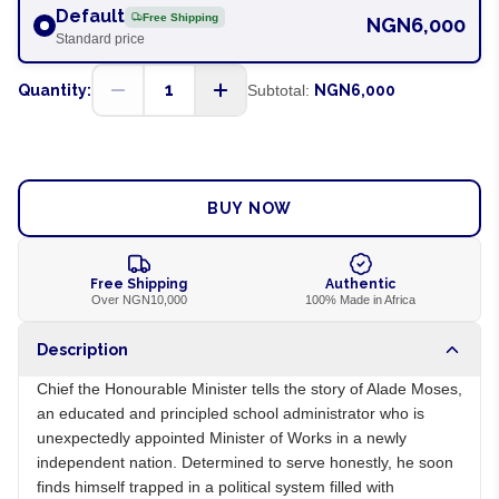
Default
Free Shipping
NGN6,000
Standard price
1
Quantity:
Subtotal:
NGN6,000
ADD TO CART
BUY NOW
Free Shipping
Authentic
Over NGN10,000
100% Made in Africa
Description
Chief the Honourable Minister tells the story of Alade Moses,
an educated and principled school administrator who is
unexpectedly appointed Minister of Works in a newly
independent nation. Determined to serve honestly, he soon
finds himself trapped in a political system filled with