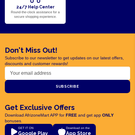
24/7 Help Center
Round-the-clock assistance for a
secure shopping experience.
Don't Miss Out!
Subscribe to our newsletter to get updates on our latest offers,
discounts and customer rewards!
SUBSCRIBE
Get Exclusive Offers
Download AfrizoneMart APP for
FREE
and get app
ONLY
bonuses.
GET IT ON
Download on the
Google Play
App Store