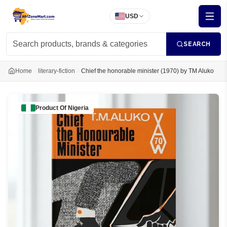
USD
SEARCH
Home
literary-fiction
Chief the honorable minister (1970) by TM Aluko
Product Of
Nigeria