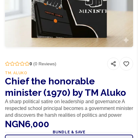
0
(
0
Reviews)
TM. ALUKO
Chief the honorable
minister (1970) by TM Aluko
A sharp political satire on leadership and governance A
respected school principal becomes a government minister
and discovers the harsh realities of politics and power
NGN6,000
BUNDLE & SAVE