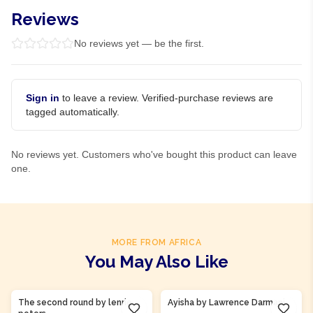
Reviews
No reviews yet — be the first.
Sign in
to leave a review. Verified-purchase reviews are
tagged automatically.
No reviews yet. Customers who've bought this product can leave
one.
MORE FROM AFRICA
You May Also Like
Product Of
Ghana
Product Of
Gambia
The second round by lenrie
Ayisha by Lawrence Darmani