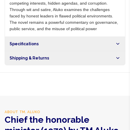
competing interests, hidden agendas, and corruption.
Through wit and satire, Aluko examines the challenges
faced by honest leaders in flawed political environments.
The novel remains a powerful commentary on governance,
public service, and the misuse of political power
Specifications
Shipping & Returns
Free shipping on orders over NGN10,000. Delivers in 1-3
hours within Lagos, 24-48 hours nationwide, and 5-10
business days internationally.
ABOUT
TM. ALUKO
Chief the honorable