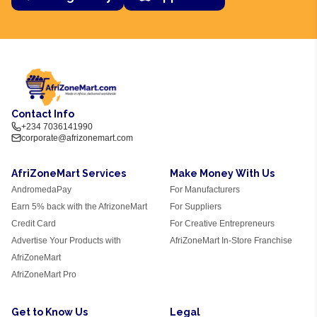
Contact Info
+234 7036141990
corporate@afrizonemart.com
AfriZoneMart Services
Make Money With Us
AndromedaPay
For Manufacturers
Earn 5% back with the AfrizoneMart
For Suppliers
Credit Card
For Creative Entrepreneurs
Advertise Your Products with
AfriZoneMart In-Store Franchise
AfriZoneMart
AfriZoneMart Pro
Get to Know Us
Legal