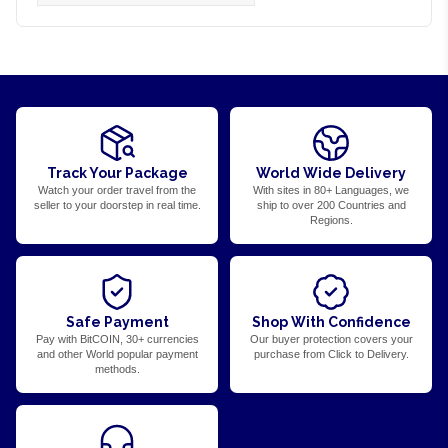
Track Your Package
World Wide Delivery
Watch your order travel from the
With sites in 80+ Languages, we
seller to your doorstep in real time.
ship to over 200 Countries and
Regions.
Safe Payment
Shop With Confidence
Pay with BitCOIN, 30+ currencies
Our buyer protection covers your
and other World popular payment
purchase from Click to Delivery.
methods.