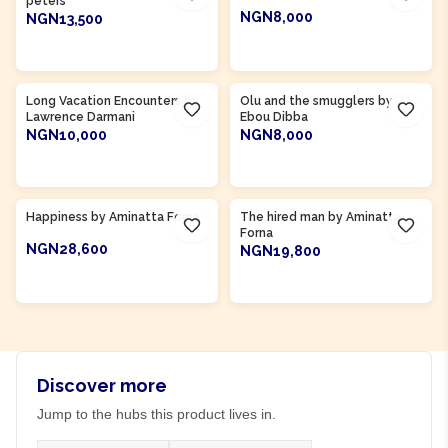
peters
NGN8,000
NGN13,500
ADD TO CART
ADD TO CART
Product Of
Gambia
Long Vacation Encounters by
Olu and the smugglers by
Lawrence Darmani
Ebou Dibba
NGN10,000
NGN8,000
ADD TO CART
ADD TO CART
Product Of
Sierra Leone
Product Of
Sierra Leone
Happiness by Aminatta Forna
The hired man by Aminatta
Forna
NGN28,600
NGN19,800
ADD TO CART
ADD TO CART
Discover more
Jump to the hubs this product lives in.