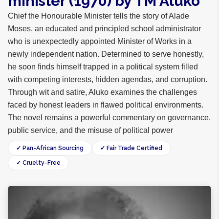
minister (1970) by TM Aluko
Chief the Honourable Minister tells the story of Alade
Moses, an educated and principled school administrator
who is unexpectedly appointed Minister of Works in a
newly independent nation. Determined to serve honestly,
he soon finds himself trapped in a political system filled
with competing interests, hidden agendas, and corruption.
Through wit and satire, Aluko examines the challenges
faced by honest leaders in flawed political environments.
The novel remains a powerful commentary on governance,
public service, and the misuse of political power
✓ Pan-African Sourcing
✓ Fair Trade Certified
✓ Cruelty-Free