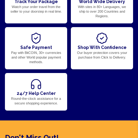
Track Your Package
World Wide Delivery
Watch your order travel from the
With sites in 80+ Languages, we
seller to your doorstep in real time.
ship to over 200 Countries and
Regions.
Safe Payment
Shop With Confidence
Pay with BitCOIN, 30+ currencies
Our buyer protection covers your
and other World popular payment
purchase from Click to Delivery.
methods.
24/7 Help Center
Round-the-clock assistance for a
secure shopping experience.
Don't Miss Out!