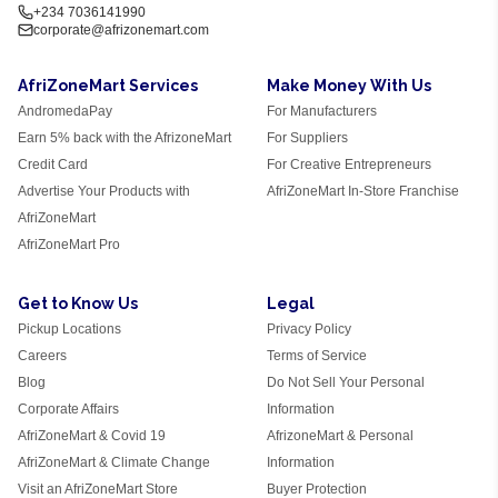
+234 7036141990
corporate@afrizonemart.com
AfriZoneMart Services
Make Money With Us
AndromedaPay
For Manufacturers
Earn 5% back with the AfrizoneMart
For Suppliers
Credit Card
For Creative Entrepreneurs
Advertise Your Products with
AfriZoneMart In-Store Franchise
AfriZoneMart
AfriZoneMart Pro
Get to Know Us
Legal
Pickup Locations
Privacy Policy
Careers
Terms of Service
Blog
Do Not Sell Your Personal
Corporate Affairs
Information
AfriZoneMart & Covid 19
AfrizoneMart & Personal
AfriZoneMart & Climate Change
Information
Visit an AfriZoneMart Store
Buyer Protection