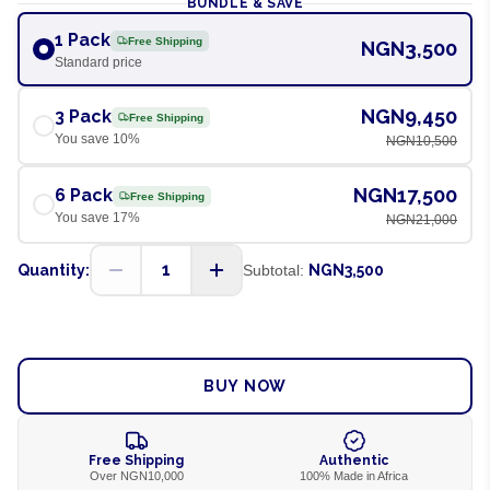
BUNDLE & SAVE
1 Pack
Free Shipping
NGN3,500
Standard price
NGN9,450
3 Pack
Free Shipping
You save
10
%
NGN10,500
NGN17,500
6 Pack
Free Shipping
You save
17
%
NGN21,000
1
Quantity:
Subtotal:
NGN3,500
ADD TO CART
BUY NOW
Free Shipping
Authentic
Over NGN10,000
100% Made in Africa