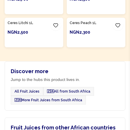
ADD TO CART
ADD TO CART
Product Of
South Africa
Product Of
South Africa
Ceres Litchi 1L
Ceres Peach 1L
NGN2,500
NGN2,300
ADD TO CART
ADD TO CART
Discover more
Jump to the hubs this product lives in.
All Fruit Juices
🇿🇦
All from South Africa
🇿🇦
More Fruit Juices from South Africa
Fruit Juices from other African countries