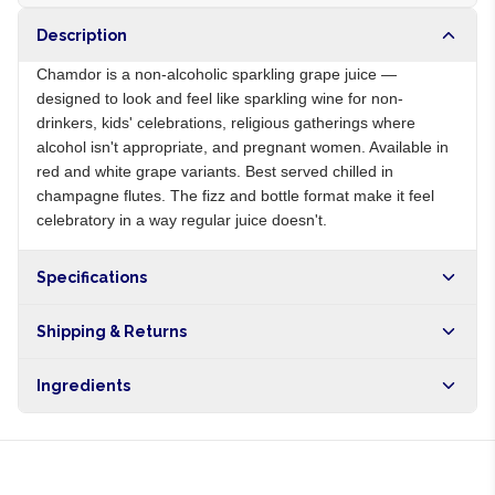
Description
Chamdor is a non-alcoholic sparkling grape juice —
designed to look and feel like sparkling wine for non-
drinkers, kids' celebrations, religious gatherings where
alcohol isn't appropriate, and pregnant women. Available in
red and white grape variants. Best served chilled in
champagne flutes. The fizz and bottle format make it feel
celebratory in a way regular juice doesn't.
Specifications
Origin
ZA
Shipping & Returns
Brand
Chamdor
Free shipping on orders over NGN10,000. Delivers in 1-3
Ingredients
hours within Lagos, 24-48 hours nationwide, and 5-10
business days internationally.
Grape juice, carbonated water, sugar, citric acid