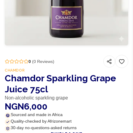
0
(
0
Reviews)
CHAMDOR
Chamdor Sparkling Grape
Juice 75cl
Non-alcoholic sparkling grape
NGN6,000
Sourced and made in Africa
Quality-checked by Afrizonemart
30-day no-questions-asked returns