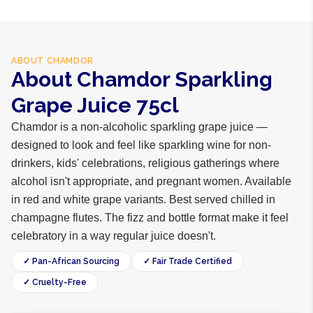
ABOUT
CHAMDOR
About Chamdor Sparkling
Grape Juice 75cl
Chamdor is a non-alcoholic sparkling grape juice —
designed to look and feel like sparkling wine for non-
drinkers, kids' celebrations, religious gatherings where
alcohol isn't appropriate, and pregnant women. Available
in red and white grape variants. Best served chilled in
champagne flutes. The fizz and bottle format make it feel
celebratory in a way regular juice doesn't.
✓ Pan-African Sourcing
✓ Fair Trade Certified
✓ Cruelty-Free