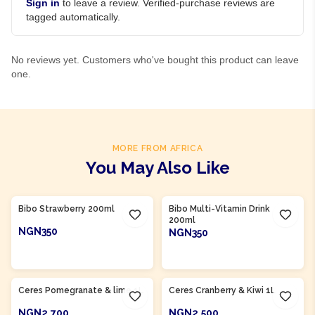
Sign in
to leave a review. Verified-purchase reviews are
tagged automatically.
No reviews yet. Customers who've bought this product can leave
one.
MORE FROM AFRICA
You May Also Like
Product Of
South Africa
Product Of
South Africa
Bibo Strawberry 200ml
Bibo Multi-Vitamin Drink
200ml
NGN350
NGN350
ADD TO CART
ADD TO CART
Product Of
South Africa
Product Of
South Africa
Ceres Pomegranate & lime 1L
Ceres Cranberry & Kiwi 1L
NGN2,700
NGN2,500