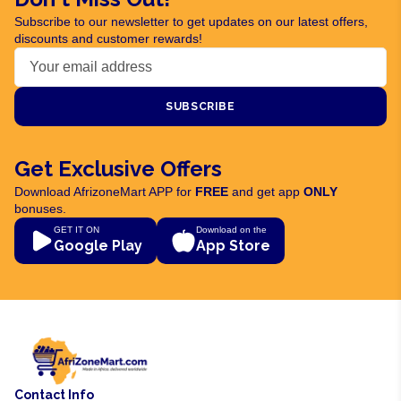
Subscribe to our newsletter to get updates on our latest offers,
discounts and customer rewards!
SUBSCRIBE
Get Exclusive Offers
Download AfrizoneMart APP for
FREE
and get app
ONLY
bonuses.
GET IT ON
Download on the
Google Play
App Store
Contact Info