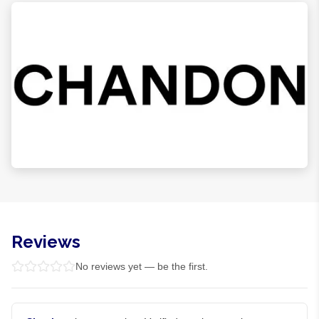
Reviews
No reviews yet — be the first.