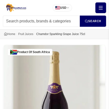
USD
SEARCH
Home
Fruit Juices
Chamdor Sparkling Grape Juice 75cl
Product Of
South Africa