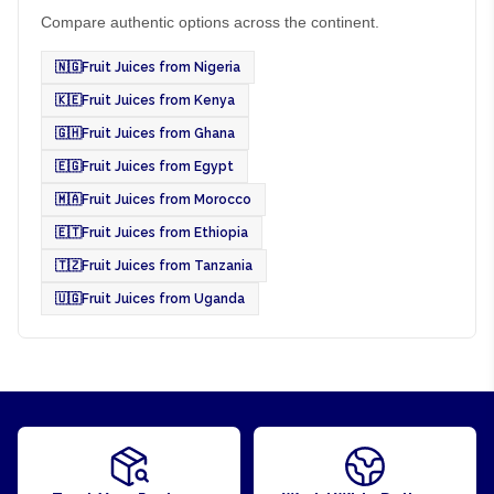
Compare authentic options across the continent.
🇳🇬
Fruit Juices from Nigeria
🇰🇪
Fruit Juices from Kenya
🇬🇭
Fruit Juices from Ghana
🇪🇬
Fruit Juices from Egypt
🇲🇦
Fruit Juices from Morocco
🇪🇹
Fruit Juices from Ethiopia
🇹🇿
Fruit Juices from Tanzania
🇺🇬
Fruit Juices from Uganda