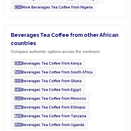
🇳🇬
More Beverages Tea Coffee from Nigeria
Beverages Tea Coffee from other African
countries
Compare authentic options across the continent.
🇰🇪
Beverages Tea Coffee from Kenya
🇿🇦
Beverages Tea Coffee from South Africa
🇬🇭
Beverages Tea Coffee from Ghana
🇪🇬
Beverages Tea Coffee from Egypt
🇲🇦
Beverages Tea Coffee from Morocco
🇪🇹
Beverages Tea Coffee from Ethiopia
🇹🇿
Beverages Tea Coffee from Tanzania
🇺🇬
Beverages Tea Coffee from Uganda