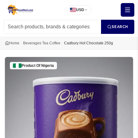
USD
SEARCH
Home
Beverages Tea Coffee
Cadbury Hot Chocolate 250g
Product Of
Nigeria