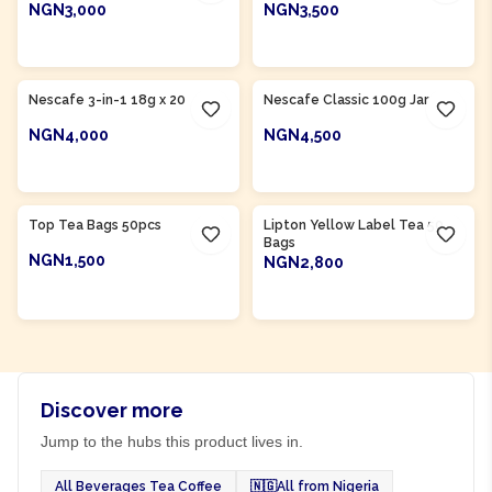
NGN3,000
NGN3,500
ADD TO CART
ADD TO CART
Nescafe 3-in-1 18g x 20
Nescafe Classic 100g Jar
NGN4,000
NGN4,500
ADD TO CART
ADD TO CART
Product Of
Nigeria
Product Of
Nigeria
Top Tea Bags 50pcs
Lipton Yellow Label Tea 50
Bags
NGN1,500
NGN2,800
ADD TO CART
ADD TO CART
Discover more
Jump to the hubs this product lives in.
All Beverages Tea Coffee
🇳🇬
All from Nigeria