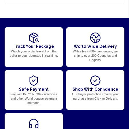
Track Your Package
World Wide Delivery
Watch your order travel from the
With sites in 80+ Languages, we
seller to your doorstep in real time.
ship to over 200 Countries and
Regions.
Safe Payment
Shop With Confidence
Pay with BitCOIN, 30+ currencies
Our buyer protection covers your
and other World popular payment
purchase from Click to Delivery.
methods.