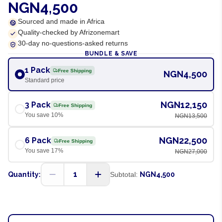
NGN4,500
Sourced and made in Africa
Quality-checked by Afrizonemart
30-day no-questions-asked returns
BUNDLE & SAVE
1 Pack
Free Shipping
NGN4,500
Standard price
NGN12,150
3 Pack
Free Shipping
You save
10
%
NGN13,500
NGN22,500
6 Pack
Free Shipping
You save
17
%
NGN27,000
1
Quantity:
Subtotal:
NGN4,500
ADD TO CART