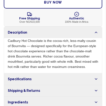
BUY NOW
Free Shipping
Authentic
Over NGN10,000
100% Made in Africa
Description
Cadbury Hot Chocolate is the cocoa-rich, less-malty cousin
of Bournvita — designed specifically for the European-style
hot chocolate experience rather than the chocolate-malt
drink Bournvita serves. Richer cocoa flavour, smoother
mouthfeel, particularly good with whole milk. Best mixed with
hot milk rather than water for maximum creaminess.
Specifications
Origin
NG
Shipping & Returns
Brand
Cadbury
Free shipping on orders over NGN10,000. Delivers in 1-3
Ingredients
hours within Lagos, 24-48 hours nationwide, and 5-10