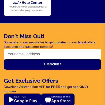
24/7 Help Center
Round-the-clock assistance for a
secure shopping experience.
Don't Miss Out!
Subscribe to our newsletter to get updates on our latest offers,
discounts and customer rewards!
SUBSCRIBE
Get Exclusive Offers
Download AfrizoneMart APP for
FREE
and get app
ONLY
bonuses.
GET IT ON
Download on the
Google Play
App Store