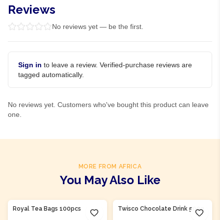
Reviews
No reviews yet — be the first.
Sign in
to leave a review. Verified-purchase reviews are
tagged automatically.
No reviews yet. Customers who've bought this product can leave
one.
MORE FROM AFRICA
You May Also Like
Product Of
Nigeria
Product Of
Nigeria
Royal Tea Bags 100pcs
Twisco Chocolate Drink 500g