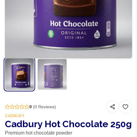
0
(
0
Reviews)
CADBURY
Cadbury Hot Chocolate 250g
Premium hot chocolate powder