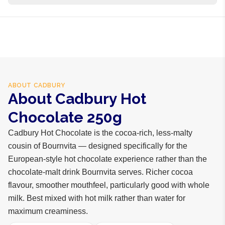
business days internationally.
Cocoa powder, sugar, milk solids, salt, vanilla flavour,
emulsifier
ABOUT
CADBURY
About Cadbury Hot
Chocolate 250g
Cadbury Hot Chocolate is the cocoa-rich, less-malty
cousin of Bournvita — designed specifically for the
European-style hot chocolate experience rather than the
chocolate-malt drink Bournvita serves. Richer cocoa
flavour, smoother mouthfeel, particularly good with whole
milk. Best mixed with hot milk rather than water for
maximum creaminess.