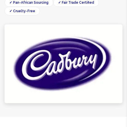
✓ Pan-African Sourcing
✓ Fair Trade Certified
✓ Cruelty-Free