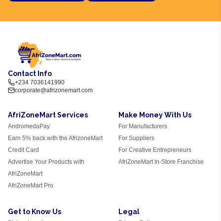
Contact Info
+234 7036141990
corporate@afrizonemart.com
AfriZoneMart Services
Make Money With Us
AndromedaPay
For Manufacturers
Earn 5% back with the AfrizoneMart
For Suppliers
Credit Card
For Creative Entrepreneurs
Advertise Your Products with
AfriZoneMart In-Store Franchise
AfriZoneMart
AfriZoneMart Pro
Get to Know Us
Legal