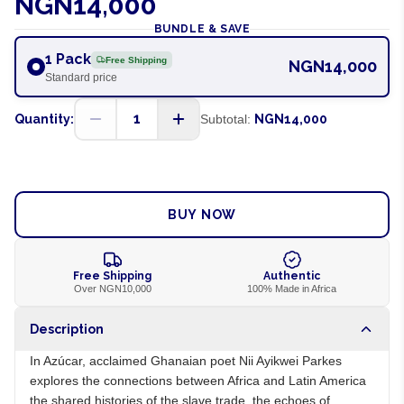
NGN14,000
BUNDLE & SAVE
1 Pack
Free Shipping
NGN14,000
Standard price
1
Quantity:
Subtotal:
NGN14,000
ADD TO CART
BUY NOW
Free Shipping
Authentic
Over NGN10,000
100% Made in Africa
Description
In Azúcar, acclaimed Ghanaian poet Nii Ayikwei Parkes
explores the connections between Africa and Latin America
the shared histories of the slave trade, the echoes of