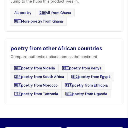
Jump to the hubs this product lives in.
All poetry
🇬🇭
All from Ghana
🇬🇭
More poetry from Ghana
poetry from other African countries
Compare authentic options across the continent.
🇳🇬
poetry from Nigeria
🇰🇪
poetry from Kenya
🇿🇦
poetry from South Africa
🇪🇬
poetry from Egypt
🇲🇦
poetry from Morocco
🇪🇹
poetry from Ethiopia
🇹🇿
poetry from Tanzania
🇺🇬
poetry from Uganda