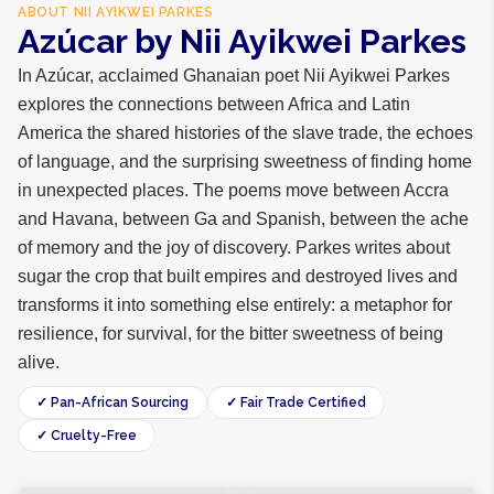
ABOUT
NII AYIKWEI PARKES
Azúcar by Nii Ayikwei Parkes
In Azúcar, acclaimed Ghanaian poet Nii Ayikwei Parkes
explores the connections between Africa and Latin
America the shared histories of the slave trade, the echoes
of language, and the surprising sweetness of finding home
in unexpected places. The poems move between Accra
and Havana, between Ga and Spanish, between the ache
of memory and the joy of discovery. Parkes writes about
sugar the crop that built empires and destroyed lives and
transforms it into something else entirely: a metaphor for
resilience, for survival, for the bitter sweetness of being
alive.
✓ Pan-African Sourcing
✓ Fair Trade Certified
✓ Cruelty-Free