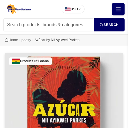
USD
SEARCH
Home
poetry
Azúcar by Nii Ayikwei Parkes
Product Of
Ghana