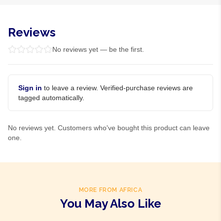
Reviews
No reviews yet — be the first.
Sign in
to leave a review. Verified-purchase reviews are
tagged automatically.
No reviews yet. Customers who've bought this product can leave
one.
MORE FROM AFRICA
You May Also Like
Product Of
Gambia
Product Of
Gambia