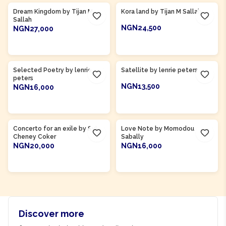
Dream Kingdom by Tijan M
Kora land by Tijan M Sallah
Sallah
NGN24,500
NGN27,000
ADD TO CART
ADD TO CART
Product Of
Gambia
Product Of
Gambia
Selected Poetry by lenrie
Satellite by lenrie peters
peters
NGN13,500
NGN16,000
ADD TO CART
ADD TO CART
Product Of
Sierra Leone
Product Of
Gambia
Concerto for an exile by Syl
Love Note by Momodou
Cheney Coker
Sabally
NGN20,000
NGN16,000
ADD TO CART
ADD TO CART
Discover more