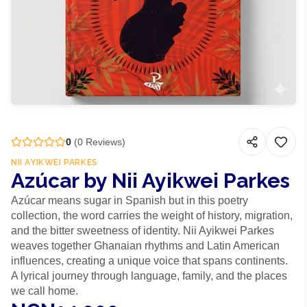
0
(
0
Reviews)
NII AYIKWEI PARKES
Azúcar by Nii Ayikwei Parkes
Azúcar means sugar in Spanish but in this poetry
collection, the word carries the weight of history, migration,
and the bitter sweetness of identity. Nii Ayikwei Parkes
weaves together Ghanaian rhythms and Latin American
influences, creating a unique voice that spans continents.
A lyrical journey through language, family, and the places
we call home.