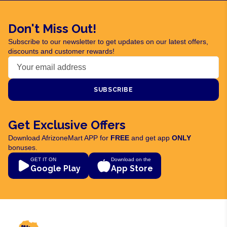
Don't Miss Out!
Subscribe to our newsletter to get updates on our latest offers,
discounts and customer rewards!
SUBSCRIBE
Get Exclusive Offers
Download AfrizoneMart APP for
FREE
and get app
ONLY
bonuses.
GET IT ON
Download on the
Google Play
App Store