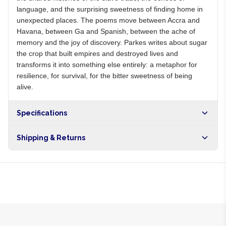
language, and the surprising sweetness of finding home in
unexpected places. The poems move between Accra and
Havana, between Ga and Spanish, between the ache of
memory and the joy of discovery. Parkes writes about sugar
the crop that built empires and destroyed lives and
transforms it into something else entirely: a metaphor for
resilience, for survival, for the bitter sweetness of being
alive.
Specifications
Shipping & Returns
Free shipping on orders over NGN10,000. Delivers in 1-3
hours within Lagos, 24-48 hours nationwide, and 5-10
business days internationally.