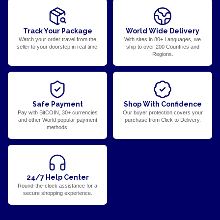
Track Your Package
World Wide Delivery
Watch your order travel from the
With sites in 80+ Languages, we
seller to your doorstep in real time.
ship to over 200 Countries and
Regions.
Safe Payment
Shop With Confidence
Pay with BitCOIN, 30+ currencies
Our buyer protection covers your
and other World popular payment
purchase from Click to Delivery.
methods.
24/7 Help Center
Round-the-clock assistance for a
secure shopping experience.