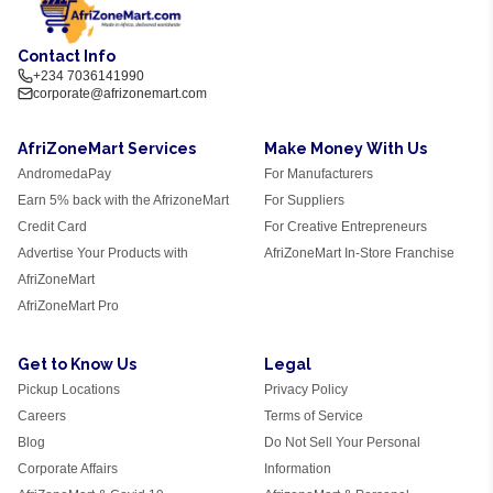
Contact Info
+234 7036141990
corporate@afrizonemart.com
AfriZoneMart Services
Make Money With Us
AndromedaPay
For Manufacturers
Earn 5% back with the AfrizoneMart
For Suppliers
Credit Card
For Creative Entrepreneurs
Advertise Your Products with
AfriZoneMart In-Store Franchise
AfriZoneMart
AfriZoneMart Pro
Get to Know Us
Legal
Pickup Locations
Privacy Policy
Careers
Terms of Service
Blog
Do Not Sell Your Personal
Corporate Affairs
Information