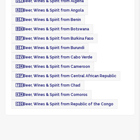
🇩🇿
Beer, Wines & Spirit from Algeria
🇦🇴
Beer, Wines & Spirit from Angola
🇧🇯
Beer, Wines & Spirit from Benin
🇧🇼
Beer, Wines & Spirit from Botswana
🇧🇫
Beer, Wines & Spirit from Burkina Faso
🇧🇮
Beer, Wines & Spirit from Burundi
🇨🇻
Beer, Wines & Spirit from Cabo Verde
🇨🇲
Beer, Wines & Spirit from Cameroon
🇨🇫
Beer, Wines & Spirit from Central African Republic
🇹🇩
Beer, Wines & Spirit from Chad
🇰🇲
Beer, Wines & Spirit from Comoros
🇨🇬
Beer, Wines & Spirit from Republic of the Congo