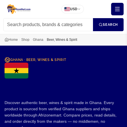
USD
SEARCH
Home
Shop
Ghana
Beer, Wines & Spirit
GHANA
·
BEER, WINES & SPIRIT
Beer, Wines & Spirit from
Ghana
Discover authentic beer, wines & spirit made in Ghana. Every
product is sourced from verified Ghana suppliers and ships
worldwide through Afrizonemart. Compare prices, read details,
and order directly from the makers — no middlemen, no