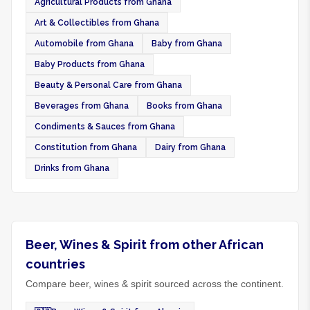
Agricultural Products from Ghana
Art & Collectibles from Ghana
Automobile from Ghana
Baby from Ghana
Baby Products from Ghana
Beauty & Personal Care from Ghana
Beverages from Ghana
Books from Ghana
Condiments & Sauces from Ghana
Constitution from Ghana
Dairy from Ghana
Drinks from Ghana
Beer, Wines & Spirit from other African
countries
Compare beer, wines & spirit sourced across the continent.