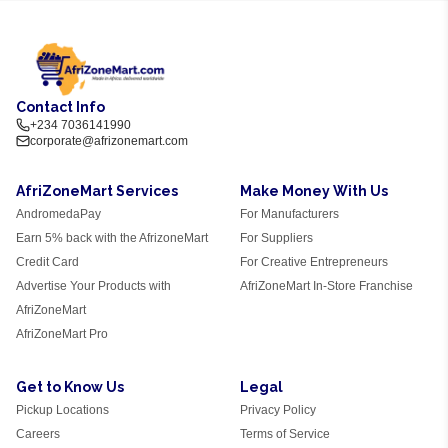
Contact Info
+234 7036141990
corporate@afrizonemart.com
AfriZoneMart Services
Make Money With Us
AndromedaPay
For Manufacturers
Earn 5% back with the AfrizoneMart
For Suppliers
Credit Card
For Creative Entrepreneurs
Advertise Your Products with
AfriZoneMart In-Store Franchise
AfriZoneMart
AfriZoneMart Pro
Get to Know Us
Legal
Pickup Locations
Privacy Policy
Careers
Terms of Service