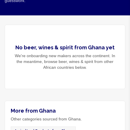
guesswork.
No
beer, wines & spirit
from
Ghana
yet
We're onboarding new makers across the continent. In
the meantime, browse
beer, wines & spirit
from other
African countries below.
More from Ghana
Other categories sourced from Ghana.