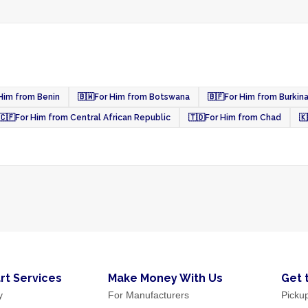
Him from Benin
🇧🇼
For Him from Botswana
🇧🇫
For Him from Burkin
🇨🇫
For Him from Central African Republic
🇹🇩
For Him from Chad
🇰
rt Services
Make Money With Us
Get 
y
For Manufacturers
Picku