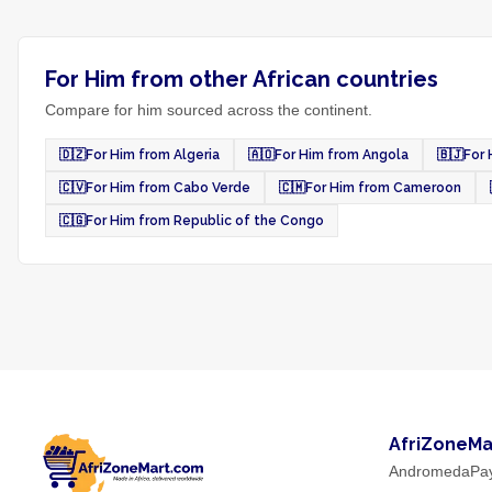
For Him from other African countries
Compare for him sourced across the continent.
🇩🇿
For Him from Algeria
🇦🇴
For Him from Angola
🇧🇯
For 
🇨🇻
For Him from Cabo Verde
🇨🇲
For Him from Cameroon
🇨🇬
For Him from Republic of the Congo
AfriZoneMa
AndromedaPa