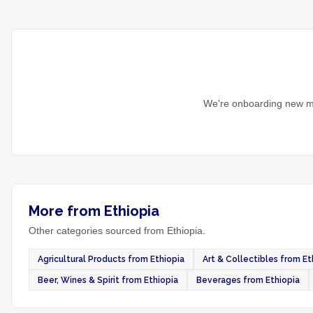
We're onboarding new ma
More from Ethiopia
Other categories sourced from Ethiopia.
Agricultural Products from Ethiopia
Art & Collectibles from Et
Beer, Wines & Spirit from Ethiopia
Beverages from Ethiopia