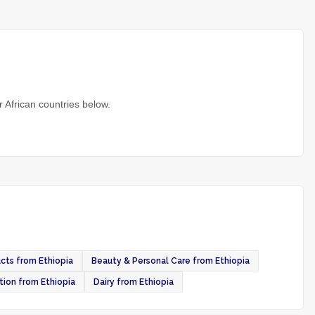
 African countries below.
cts from Ethiopia
Beauty & Personal Care from Ethiopia
tion from Ethiopia
Dairy from Ethiopia