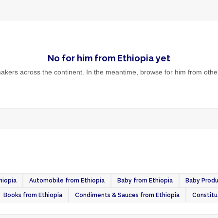
No
for him
from
Ethiopia
yet
kers across the continent. In the meantime, browse
for him
from other
hiopia
Automobile from Ethiopia
Baby from Ethiopia
Baby Produ
Books from Ethiopia
Condiments & Sauces from Ethiopia
Constitu