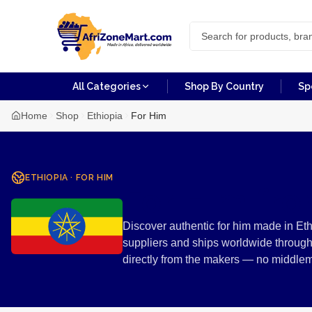
All Categories
Shop By Country
Sp
Home
Shop
Ethiopia
For Him
ETHIOPIA
·
FOR HIM
For Him fro
Discover authentic for him made in Eth
suppliers and ships worldwide through
directly from the makers — no middle