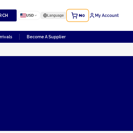
RCH
₦0
My Account
USD
Language
rivals
Become A Supplier