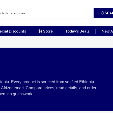
SEA
ecial Discounts
$1 Store
Today's Deals
New Ar
m Ethiopia
iopia. Every product is sourced from verified Ethiopia
 Afrizonemart. Compare prices, read details, and order
men, no guesswork.