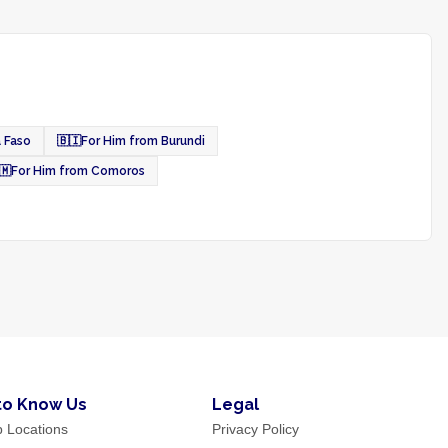
a Faso
🇧🇮
For Him from Burundi
🇲
For Him from Comoros
to Know Us
Legal
p Locations
Privacy Policy