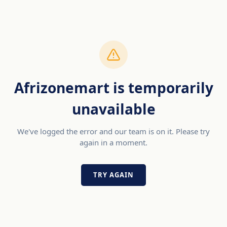
Afrizonemart is temporarily
unavailable
We've logged the error and our team is on it. Please try
again in a moment.
TRY AGAIN