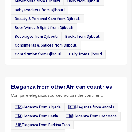
Automobile from Djibouti
Baby from Djibouti
Baby Products from Djibouti
Beauty & Personal Care from Djibouti
Beer, Wines & Spirit from Djibouti
Beverages from Djibouti
Books from Djibouti
Condiments & Sauces from Djibouti
Constitution from Djibouti
Dairy from Djibouti
Eleganza from other African countries
Compare eleganza sourced across the continent.
🇩🇿
Eleganza from Algeria
🇦🇴
Eleganza from Angola
🇧🇯
Eleganza from Benin
🇧🇼
Eleganza from Botswana
🇧🇫
Eleganza from Burkina Faso