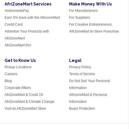
AfriZoneMart Services
Make Money With Us
AndromedaPay
For Manufacturers
Earn 5% back with the AfrizoneMart
For Suppliers
Credit Card
For Creative Entrepreneurs
Advertise Your Products with
AfriZoneMart In-Store Franchise
AfriZoneMart
AfriZoneMart Pro
Get to Know Us
Legal
Pickup Locations
Privacy Policy
Careers
Terms of Service
Blog
Do Not Sell Your Personal
Corporate Affairs
Information
AfriZoneMart & Covid 19
AfrizoneMart & Personal
AfriZoneMart & Climate Change
Information
Visit an AfriZoneMart Store
Buyer Protection