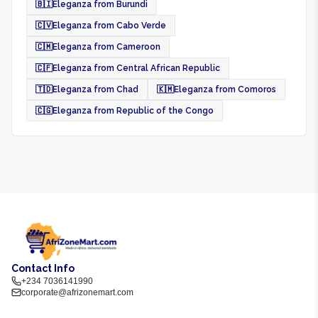
🇧🇮
Eleganza from Burundi
🇨🇻
Eleganza from Cabo Verde
🇨🇲
Eleganza from Cameroon
🇨🇫
Eleganza from Central African Republic
🇹🇩
Eleganza from Chad
🇰🇲
Eleganza from Comoros
🇨🇬
Eleganza from Republic of the Congo
Contact Info
+234 7036141990
corporate@afrizonemart.com