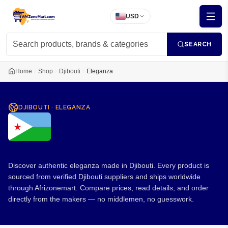
USD
SEARCH
Home
Shop
Djibouti
Eleganza
DJIBOUTI
·
ELEGANZA
Eleganza from Djibouti
Discover authentic eleganza made in Djibouti. Every product is
sourced from verified Djibouti suppliers and ships worldwide
through Afrizonemart. Compare prices, read details, and order
directly from the makers — no middlemen, no guesswork.