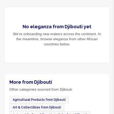
No
eleganza
from
Djibouti
yet
We're onboarding new makers across the continent. In
the meantime, browse
eleganza
from other African
countries below.
More from Djibouti
Other categories sourced from Djibouti.
Agricultural Products from Djibouti
Art & Collectibles from Djibouti