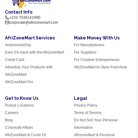
Contact Info
+234 7036141990
corporate@afrizonemart.com
AfriZoneMart Services
Make Money With Us
AndromedaPay
For Manufacturers
Earn 5% back with the AfrizoneMart
For Suppliers
Credit Card
For Creative Entrepreneurs
Advertise Your Products with
AfriZoneMart In-Store Franchise
AfriZoneMart
AfriZoneMart Pro
Get to Know Us
Legal
Pickup Locations
Privacy Policy
Careers
Terms of Service
Blog
Do Not Sell Your Personal
Corporate Affairs
Information
AfriZoneMart & Covid 19
AfrizoneMart & Personal