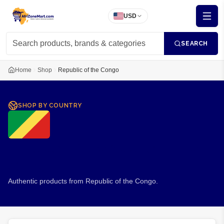
USD
SEARCH
Home
Shop
Republic of the Congo
SHOP BY COUNTRY
Product Of
Republic of the
Congo
Authentic products from Republic of the Congo.