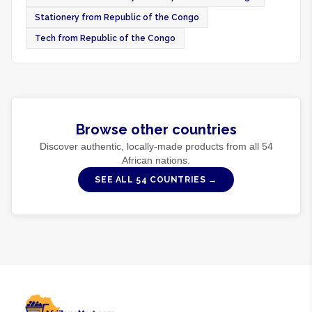
Stationery from Republic of the Congo
Tech from Republic of the Congo
Browse other countries
Discover authentic, locally-made products from all
54
African nations.
SEE ALL
54
COUNTRIES →