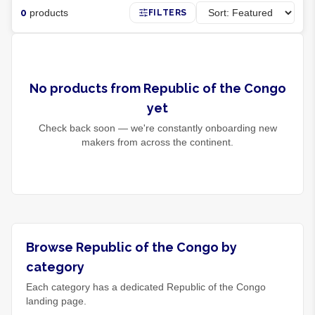
0
products
FILTERS
No products from Republic of the Congo
yet
Check back soon — we're constantly onboarding new
makers from across the continent.
Browse Republic of the Congo by
category
Each category has a dedicated Republic of the Congo
landing page.