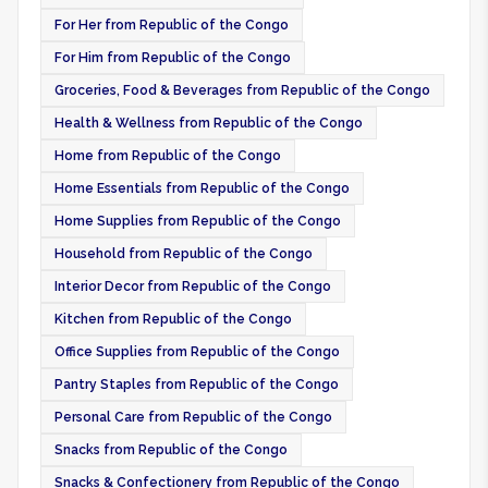
For Her from Republic of the Congo
For Him from Republic of the Congo
Groceries, Food & Beverages from Republic of the Congo
Health & Wellness from Republic of the Congo
Home from Republic of the Congo
Home Essentials from Republic of the Congo
Home Supplies from Republic of the Congo
Household from Republic of the Congo
Interior Decor from Republic of the Congo
Kitchen from Republic of the Congo
Office Supplies from Republic of the Congo
Pantry Staples from Republic of the Congo
Personal Care from Republic of the Congo
Snacks from Republic of the Congo
Snacks & Confectionery from Republic of the Congo