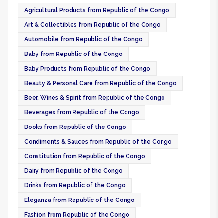
Agricultural Products from Republic of the Congo
Art & Collectibles from Republic of the Congo
Automobile from Republic of the Congo
Baby from Republic of the Congo
Baby Products from Republic of the Congo
Beauty & Personal Care from Republic of the Congo
Beer, Wines & Spirit from Republic of the Congo
Beverages from Republic of the Congo
Books from Republic of the Congo
Condiments & Sauces from Republic of the Congo
Constitution from Republic of the Congo
Dairy from Republic of the Congo
Drinks from Republic of the Congo
Eleganza from Republic of the Congo
Fashion from Republic of the Congo