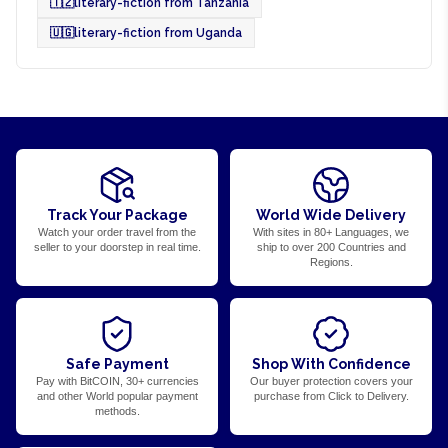
🇹🇿
literary-fiction from Tanzania
🇺🇬
literary-fiction from Uganda
Track Your Package
World Wide Delivery
Watch your order travel from the
With sites in 80+ Languages, we
seller to your doorstep in real time.
ship to over 200 Countries and
Regions.
Safe Payment
Shop With Confidence
Pay with BitCOIN, 30+ currencies
Our buyer protection covers your
and other World popular payment
purchase from Click to Delivery.
methods.