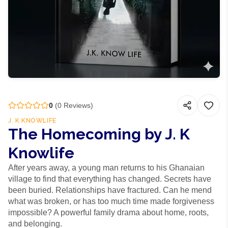
0
(
0
Reviews)
J. K KNOWLIFE
The Homecoming by J. K
Knowlife
After years away, a young man returns to his Ghanaian
village to find that everything has changed. Secrets have
been buried. Relationships have fractured. Can he mend
what was broken, or has too much time made forgiveness
impossible? A powerful family drama about home, roots,
and belonging.