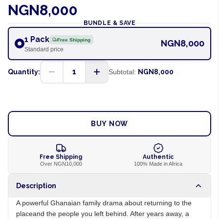
NGN8,000
BUNDLE & SAVE
1 Pack
Free Shipping
NGN8,000
Standard price
1
Quantity:
Subtotal:
NGN8,000
ADD TO CART
BUY NOW
Free Shipping
Authentic
Over NGN10,000
100% Made in Africa
Description
A powerful Ghanaian family drama about returning to the
placeand the people you left behind. After years away, a