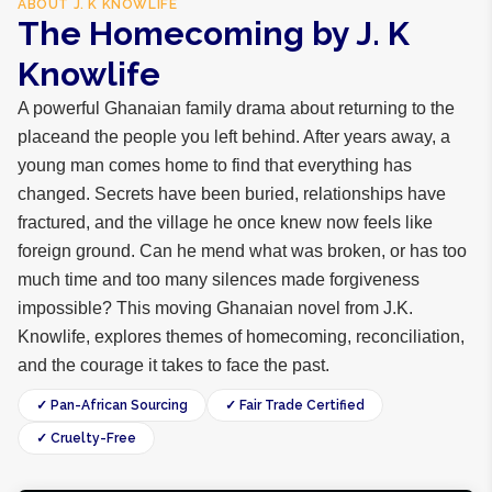
ABOUT
J. K KNOWLIFE
The Homecoming by J. K
Knowlife
A powerful Ghanaian family drama about returning to the
placeand the people you left behind. After years away, a
young man comes home to find that everything has
changed. Secrets have been buried, relationships have
fractured, and the village he once knew now feels like
foreign ground. Can he mend what was broken, or has too
much time and too many silences made forgiveness
impossible? This moving Ghanaian novel from J.K.
Knowlife, explores themes of homecoming, reconciliation,
and the courage it takes to face the past.
✓ Pan-African Sourcing
✓ Fair Trade Certified
✓ Cruelty-Free