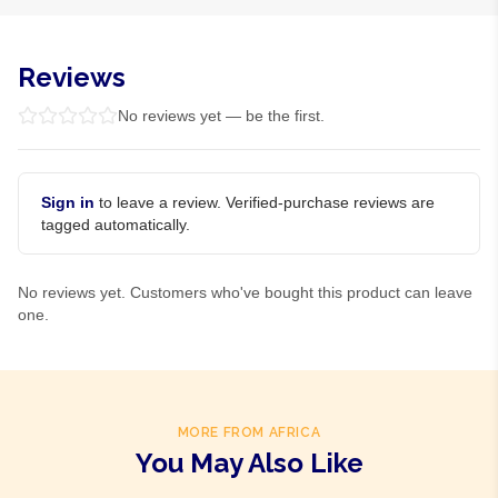
Reviews
No reviews yet — be the first.
Sign in
to leave a review. Verified-purchase reviews are
tagged automatically.
No reviews yet. Customers who've bought this product can leave
one.
MORE FROM AFRICA
You May Also Like
Product Of
Gambia
Product Of
Ghana