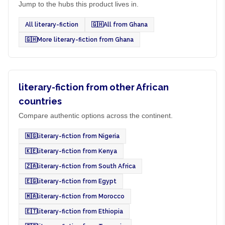
Jump to the hubs this product lives in.
All literary-fiction
🇬🇭
All from Ghana
🇬🇭
More literary-fiction from Ghana
literary-fiction from other African
countries
Compare authentic options across the continent.
🇳🇬
literary-fiction from Nigeria
🇰🇪
literary-fiction from Kenya
🇿🇦
literary-fiction from South Africa
🇪🇬
literary-fiction from Egypt
🇲🇦
literary-fiction from Morocco
🇪🇹
literary-fiction from Ethiopia