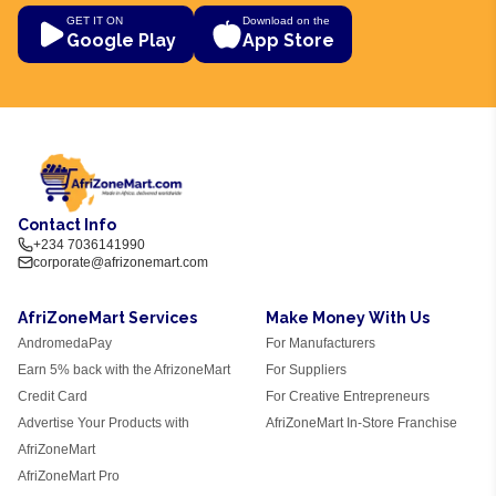
GET IT ON
Download on the
Google Play
App Store
Contact Info
+234 7036141990
corporate@afrizonemart.com
AfriZoneMart Services
Make Money With Us
AndromedaPay
For Manufacturers
Earn 5% back with the AfrizoneMart
For Suppliers
Credit Card
For Creative Entrepreneurs
Advertise Your Products with
AfriZoneMart In-Store Franchise
AfriZoneMart
AfriZoneMart Pro