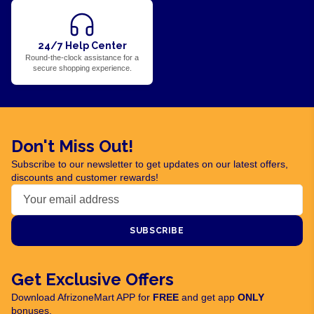
24/7 Help Center
Round-the-clock assistance for a
secure shopping experience.
Don't Miss Out!
Subscribe to our newsletter to get updates on our latest offers,
discounts and customer rewards!
SUBSCRIBE
Get Exclusive Offers
Download AfrizoneMart APP for
FREE
and get app
ONLY
bonuses.