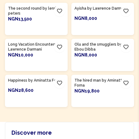
The second round by lenrie
Ayisha by Lawrence Darmani
peters
NGN8,000
NGN13,500
ADD TO CART
ADD TO CART
Product Of
Gambia
Long Vacation Encounters by
Olu and the smugglers by
Lawrence Darmani
Ebou Dibba
NGN10,000
NGN8,000
ADD TO CART
ADD TO CART
Product Of
Sierra Leone
Product Of
Sierra Leone
Happiness by Aminatta Forna
The hired man by Aminatta
Forna
NGN28,600
NGN19,800
ADD TO CART
ADD TO CART
Discover more