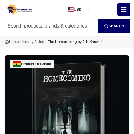
USD
SEARCH
Home
literary-fiction
The Homecoming by J. K Knowlife
Product Of
Ghana