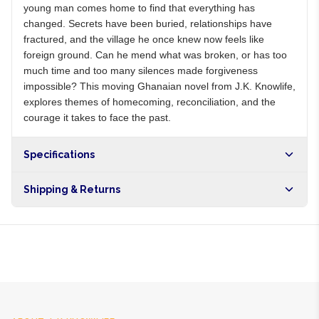
young man comes home to find that everything has
changed. Secrets have been buried, relationships have
fractured, and the village he once knew now feels like
foreign ground. Can he mend what was broken, or has too
much time and too many silences made forgiveness
impossible? This moving Ghanaian novel from J.K. Knowlife,
explores themes of homecoming, reconciliation, and the
courage it takes to face the past.
Specifications
Shipping & Returns
Free shipping on orders over NGN10,000. Delivers in 1-3
hours within Lagos, 24-48 hours nationwide, and 5-10
business days internationally.