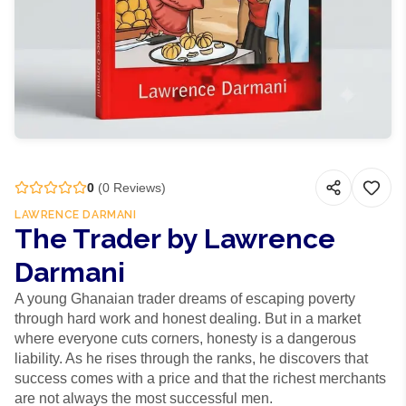
0
(
0
Reviews)
LAWRENCE DARMANI
The Trader by Lawrence
Darmani
A young Ghanaian trader dreams of escaping poverty
through hard work and honest dealing. But in a market
where everyone cuts corners, honesty is a dangerous
liability. As he rises through the ranks, he discovers that
success comes with a price and that the richest merchants
are not always the most successful men.