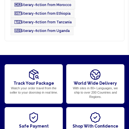
🇲🇦
literary-fiction from Morocco
🇪🇹
literary-fiction from Ethiopia
🇹🇿
literary-fiction from Tanzania
🇺🇬
literary-fiction from Uganda
Track Your Package
World Wide Delivery
Watch your order travel from the
With sites in 80+ Languages, we
seller to your doorstep in real time.
ship to over 200 Countries and
Regions.
Safe Payment
Shop With Confidence