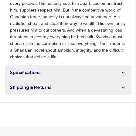
every pesewa. His honesty sets him apart, customers trust
him, suppliers respect him. But in the competitive world of
Ghanaian trade, honesty is not always an advantage. His
rivals lie, cheat, and steal their way to wealth. His own family
pressures him to cut corners. And when a devastating loss
threatens to destroy everything he has built, Kwadwo must
choose: join the corruption or lose everything. The Trader is
a Ghanaian novel about ambition, integrity, and the difficult
choices that define a life.
Specifications
Shipping & Returns
Free shipping on orders over NGN10,000. Delivers in 1-3
hours within Lagos, 24-48 hours nationwide, and 5-10
business days internationally.