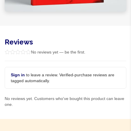
Reviews
No reviews yet — be the first.
Sign in
to leave a review. Verified-purchase reviews are
tagged automatically.
No reviews yet. Customers who've bought this product can leave
one.