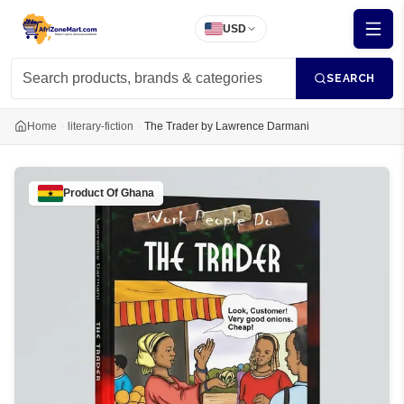
USD
SEARCH
Home
literary-fiction
The Trader by Lawrence Darmani
Product Of
Ghana