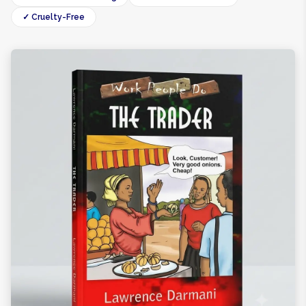
✓ Cruelty-Free