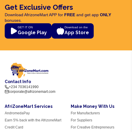
Get Exclusive Offers
Download AfrizoneMart APP for
FREE
and get app
ONLY
bonuses.
GET IT ON
Download on the
Google Play
App Store
Contact Info
+234 7036141990
corporate@afrizonemart.com
AfriZoneMart Services
Make Money With Us
AndromedaPay
For Manufacturers
Earn 5% back with the AfrizoneMart
For Suppliers
Credit Card
For Creative Entrepreneurs