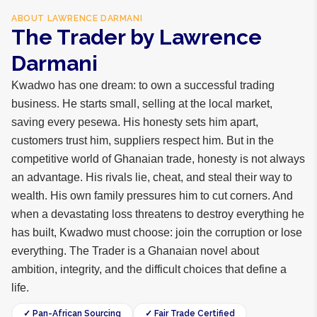
ABOUT
LAWRENCE DARMANI
The Trader by Lawrence
Darmani
Kwadwo has one dream: to own a successful trading
business. He starts small, selling at the local market,
saving every pesewa. His honesty sets him apart,
customers trust him, suppliers respect him. But in the
competitive world of Ghanaian trade, honesty is not always
an advantage. His rivals lie, cheat, and steal their way to
wealth. His own family pressures him to cut corners. And
when a devastating loss threatens to destroy everything he
has built, Kwadwo must choose: join the corruption or lose
everything. The Trader is a Ghanaian novel about
ambition, integrity, and the difficult choices that define a
life.
✓ Pan-African Sourcing
✓ Fair Trade Certified