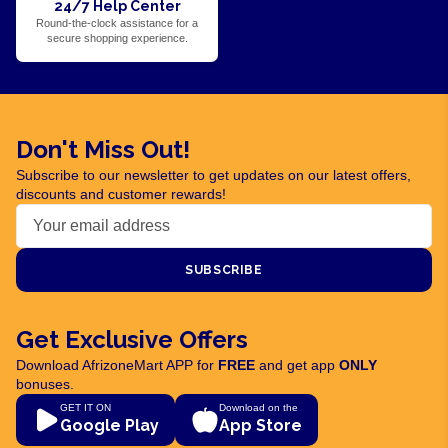
24/7 Help Center
Round-the-clock assistance for a
secure shopping experience.
Don't Miss Out!
Subscribe to our newsletter to get updates on our latest offers,
discounts and customer rewards!
SUBSCRIBE
Get Exclusive Offers
Download AfrizoneMart APP for
FREE
and get app
ONLY
bonuses.
GET IT ON
Download on the
Google Play
App Store