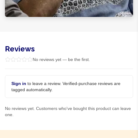
Reviews
No reviews yet — be the first.
Sign in
to leave a review. Verified-purchase reviews are
tagged automatically.
No reviews yet. Customers who've bought this product can leave
one.