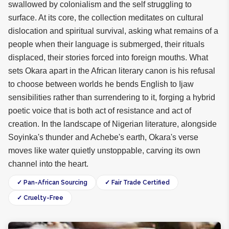
swallowed by colonialism and the self struggling to
surface. At its core, the collection meditates on cultural
dislocation and spiritual survival, asking what remains of a
people when their language is submerged, their rituals
displaced, their stories forced into foreign mouths. What
sets Okara apart in the African literary canon is his refusal
to choose between worlds he bends English to Ijaw
sensibilities rather than surrendering to it, forging a hybrid
poetic voice that is both act of resistance and act of
creation. In the landscape of Nigerian literature, alongside
Soyinka's thunder and Achebe's earth, Okara's verse
moves like water quietly unstoppable, carving its own
channel into the heart.
✓ Pan-African Sourcing
✓ Fair Trade Certified
✓ Cruelty-Free