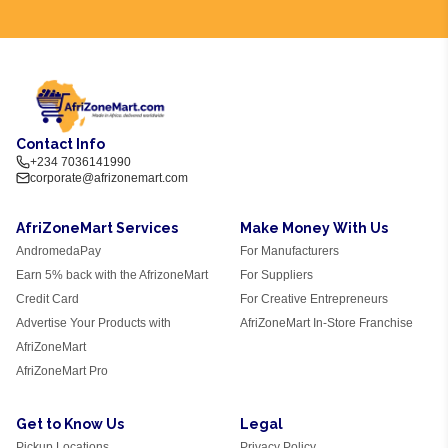
Contact Info
+234 7036141990
corporate@afrizonemart.com
AfriZoneMart Services
Make Money With Us
AndromedaPay
For Manufacturers
Earn 5% back with the AfrizoneMart
For Suppliers
Credit Card
For Creative Entrepreneurs
Advertise Your Products with
AfriZoneMart In-Store Franchise
AfriZoneMart
AfriZoneMart Pro
Get to Know Us
Legal
Pickup Locations
Privacy Policy