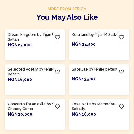
MORE FROM AFRICA
You May Also Like
Product Of
Gambia
Product Of
Gambia
Dream Kingdom by Tijan M
Kora land by Tijan M Sallah
Sallah
NGN24,500
NGN27,000
ADD TO CART
ADD TO CART
Product Of
Gambia
Product Of
Gambia
Selected Poetry by lenrie
Satellite by lenrie peters
peters
NGN13,500
NGN16,000
ADD TO CART
ADD TO CART
Product Of
Sierra Leone
Product Of
Gambia
Concerto for an exile by Syl
Love Note by Momodou
Cheney Coker
Sabally
NGN20,000
NGN16,000
ADD TO CART
ADD TO CART