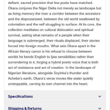
defiant, sacred precision that few poets have matched.
Okara conjures the Niger Delta not merely as landscape but
as living memory the river a corridor between the ancestors
and the dispossessed, between the old world swallowed by
colonialism and the self struggling to surface. At its core, the
collection meditates on cultural dislocation and spiritual
survival, asking what remains of a people when their
language is submerged, their rituals displaced, their stories
forced into foreign mouths. What sets Okara apart in the
African literary canon is his refusal to choose between
worlds he bends English to Ijaw sensibilities rather than
surrendering to it, forging a hybrid poetic voice that is both
act of resistance and act of creation. In the landscape of
Nigerian literature, alongside Soyinka's thunder and
Achebe's earth, Okara's verse moves like water quietly
unstoppable, carving its own channel into the heart.
Specifications
Shipping & Returns