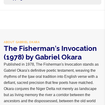
Free shipping on orders over NGN10,000. Delivers in 1-3
hours within Lagos, 24-48 hours nationwide, and 5-10
business days internationally.
ABOUT
GABRIEL OKARA
The Fisherman's Invocation
(1978) by Gabriel Okara
Published in 1978, The Fisherman's Invocation stands as
Gabriel Okara's definitive poetic testament, weaving the
rhythms of the Ijaw oral tradition into English verse with a
defiant, sacred precision that few poets have matched.
Okara conjures the Niger Delta not merely as landscape
but as living memory the river a corridor between the
ancestors and the dispossessed, between the old world