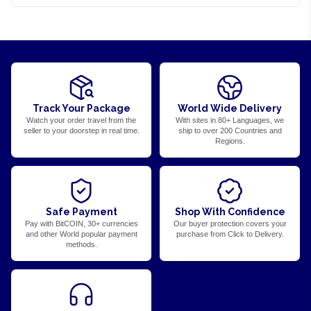
Track Your Package
World Wide Delivery
Watch your order travel from the
With sites in 80+ Languages, we
seller to your doorstep in real time.
ship to over 200 Countries and
Regions.
Safe Payment
Shop With Confidence
Pay with BitCOIN, 30+ currencies
Our buyer protection covers your
and other World popular payment
purchase from Click to Delivery.
methods.