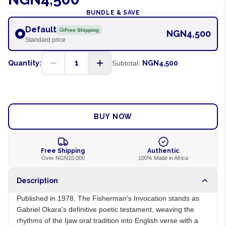
BUNDLE & SAVE
Default
Free Shipping
NGN4,500
Standard price
1
Quantity:
Subtotal:
NGN4,500
ADD TO CART
BUY NOW
Free Shipping
Authentic
Over NGN10,000
100% Made in Africa
Description
Published in 1978, The Fisherman's Invocation stands as
Gabriel Okara's definitive poetic testament, weaving the
rhythms of the Ijaw oral tradition into English verse with a