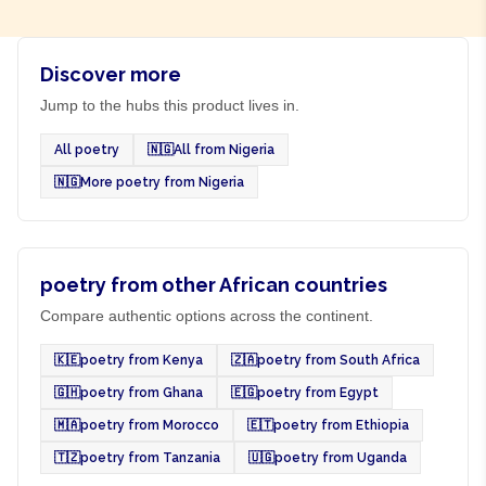
Discover more
Jump to the hubs this product lives in.
All poetry
🇳🇬
All from Nigeria
🇳🇬
More poetry from Nigeria
poetry from other African countries
Compare authentic options across the continent.
🇰🇪
poetry from Kenya
🇿🇦
poetry from South Africa
🇬🇭
poetry from Ghana
🇪🇬
poetry from Egypt
🇲🇦
poetry from Morocco
🇪🇹
poetry from Ethiopia
🇹🇿
poetry from Tanzania
🇺🇬
poetry from Uganda