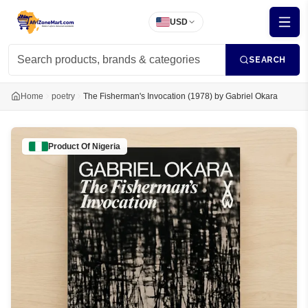
USD
SEARCH
Home
poetry
The Fisherman's Invocation (1978) by Gabriel Okara
Product Of
Nigeria