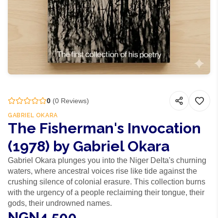
0
(
0
Reviews)
GABRIEL OKARA
The Fisherman's Invocation
(1978) by Gabriel Okara
Gabriel Okara plunges you into the Niger Delta's churning
waters, where ancestral voices rise like tide against the
crushing silence of colonial erasure. This collection burns
with the urgency of a people reclaiming their tongue, their
gods, their undrowned names.
NGN4,500