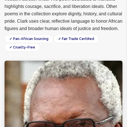
highlights courage, sacrifice, and liberation ideals. Other
poems in the collection explore dignity, history, and cultural
pride. Clark uses clear, reflective language to honor African
figures and broader human ideals of justice and freedom.
✓ Pan-African Sourcing
✓ Fair Trade Certified
✓ Cruelty-Free