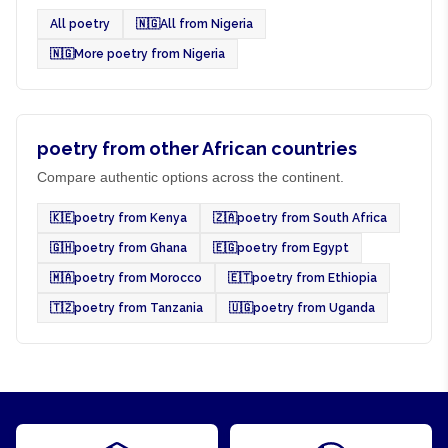
All poetry
🇳🇬
All from Nigeria
🇳🇬
More poetry from Nigeria
poetry from other African countries
Compare authentic options across the continent.
🇰🇪
poetry from Kenya
🇿🇦
poetry from South Africa
🇬🇭
poetry from Ghana
🇪🇬
poetry from Egypt
🇲🇦
poetry from Morocco
🇪🇹
poetry from Ethiopia
🇹🇿
poetry from Tanzania
🇺🇬
poetry from Uganda