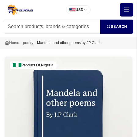
USD
SEARCH
Home
poetry
Mandela and other poems by JP Clark
Product Of
Nigeria