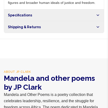
figures and broader human ideals of justice and freedom.
Specifications
Shipping & Returns
Free shipping on orders over NGN10,000. Delivers in 1-3
hours within Lagos, 24-48 hours nationwide, and 5-10
business days internationally.
ABOUT
JP CLARK
Mandela and other poems
by JP Clark
Mandela and Other Poems is a poetry collection that
celebrates leadership, resilience, and the struggle for
freedom across Africa. The poem dedicated to Mandela