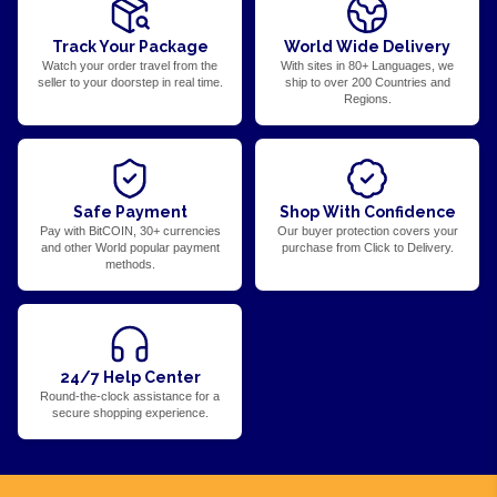
Track Your Package
World Wide Delivery
Watch your order travel from the
With sites in 80+ Languages, we
seller to your doorstep in real time.
ship to over 200 Countries and
Regions.
Safe Payment
Shop With Confidence
Pay with BitCOIN, 30+ currencies
Our buyer protection covers your
and other World popular payment
purchase from Click to Delivery.
methods.
24/7 Help Center
Round-the-clock assistance for a
secure shopping experience.