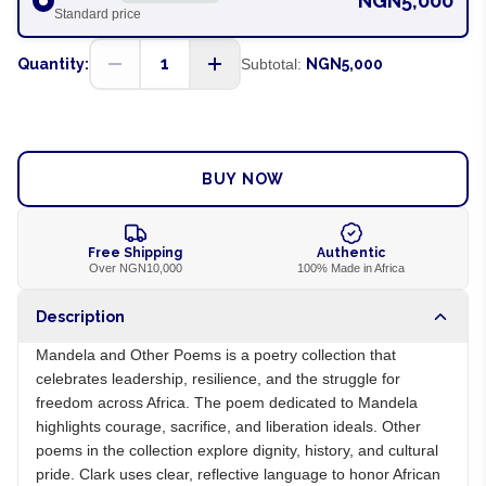
NGN5,000
Standard price
1
Quantity:
Subtotal:
NGN5,000
ADD TO CART
BUY NOW
Free Shipping
Authentic
Over NGN10,000
100% Made in Africa
Description
Mandela and Other Poems is a poetry collection that
celebrates leadership, resilience, and the struggle for
freedom across Africa. The poem dedicated to Mandela
highlights courage, sacrifice, and liberation ideals. Other
poems in the collection explore dignity, history, and cultural
pride. Clark uses clear, reflective language to honor African