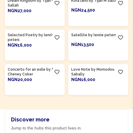
Dream Kingdom by Tijan M
Kora land by Tijan M Sallah
Sallah
NGN24,500
NGN27,000
ADD TO CART
ADD TO CART
Product Of
Gambia
Product Of
Gambia
Selected Poetry by lenrie
Satellite by lenrie peters
peters
NGN13,500
NGN16,000
ADD TO CART
ADD TO CART
Product Of
Sierra Leone
Product Of
Gambia
Concerto for an exile by Syl
Love Note by Momodou
Cheney Coker
Sabally
NGN20,000
NGN16,000
ADD TO CART
ADD TO CART
Discover more
Jump to the hubs this product lives in.