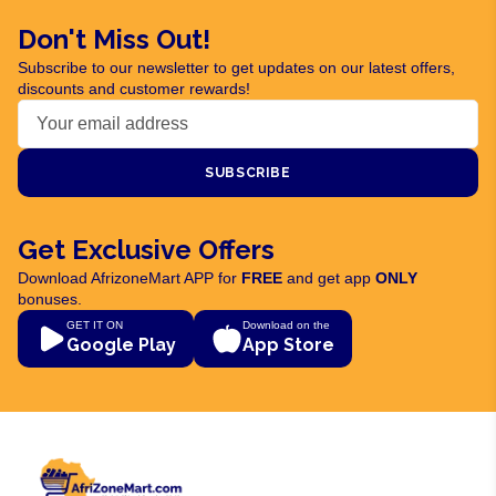
Don't Miss Out!
Subscribe to our newsletter to get updates on our latest offers,
discounts and customer rewards!
SUBSCRIBE
Get Exclusive Offers
Download AfrizoneMart APP for
FREE
and get app
ONLY
bonuses.
GET IT ON
Download on the
Google Play
App Store