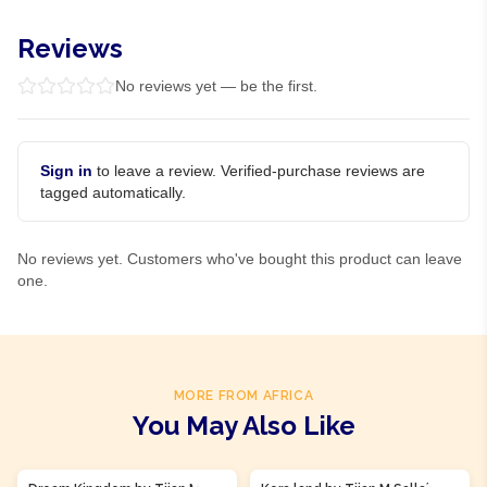
Reviews
No reviews yet — be the first.
Sign in
to leave a review. Verified-purchase reviews are
tagged automatically.
No reviews yet. Customers who've bought this product can leave
one.
MORE FROM AFRICA
You May Also Like
Product Of
Gambia
Product Of
Gambia