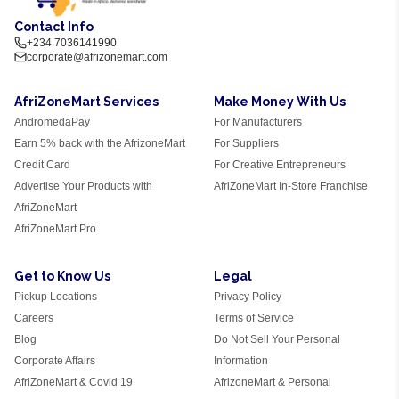
Contact Info
+234 7036141990
corporate@afrizonemart.com
AfriZoneMart Services
Make Money With Us
AndromedaPay
For Manufacturers
Earn 5% back with the AfrizoneMart
For Suppliers
Credit Card
For Creative Entrepreneurs
Advertise Your Products with
AfriZoneMart In-Store Franchise
AfriZoneMart
AfriZoneMart Pro
Get to Know Us
Legal
Pickup Locations
Privacy Policy
Careers
Terms of Service
Blog
Do Not Sell Your Personal
Corporate Affairs
Information
AfriZoneMart & Covid 19
AfrizoneMart & Personal