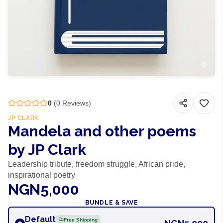
0
(
0
Reviews)
JP CLARK
Mandela and other poems
by JP Clark
Leadership tribute, freedom struggle, African pride,
inspirational poetry
NGN5,000
BUNDLE & SAVE
Default
Free Shipping